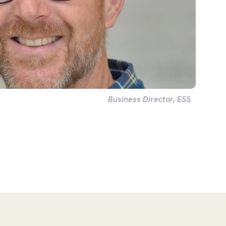
Business Director, ESS