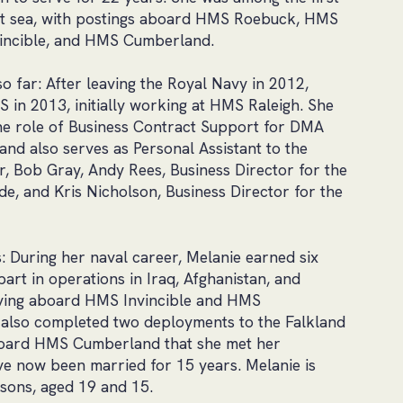
t sea, with postings aboard HMS Roebuck, HMS
incible, and HMS Cumberland.
 far: After leaving the Royal Navy in 2012,
S in 2013, initially working at HMS Raleigh. She
the role of Business Contract Support for DMA
and also serves as Personal Assistant to the
, Bob Gray, Andy Rees, Business Director for the
e, and Kris Nicholson, Business Director for the
s: During her naval career, Melanie earned six
art in operations in Iraq, Afghanistan, and
ving aboard HMS Invincible and HMS
also completed two deployments to the Falkland
aboard HMS Cumberland that she met her
e now been married for 15 years. Melanie is
sons, aged 19 and 15.