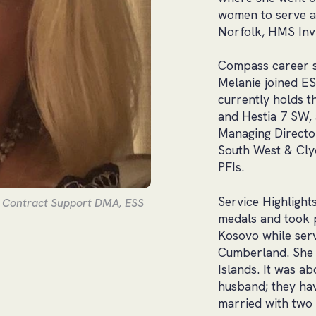
women to serve a
Norfolk, HMS Inv
Compass career so
Melanie joined ES
currently holds 
and Hestia 7 SW, 
Managing Director
South West & Clyd
PFIs.
Service Highlight
s Contract Support DMA, ESS
medals and took p
Kosovo while ser
Cumberland. She 
Islands. It was 
husband; they hav
married with two 