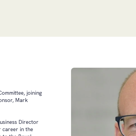
Committee, joining
ponsor, Mark
usiness Director
r career in the