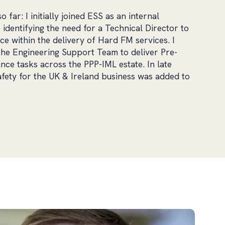
far: I initially joined ESS as an internal
 identifying the need for a Technical Director to
e within the delivery of Hard FM services. I
the Engineering Support Team to deliver Pre-
ce tasks across the PPP-IML estate. In late
fety for the UK & Ireland business was added to