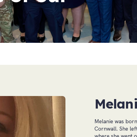
Melani
Melanie was born 
Cornwall. She lef
where she went on