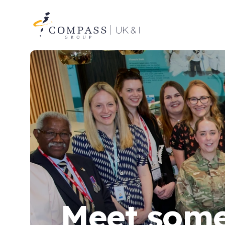
Compass
Group
UK
&
Ireland
Meet some