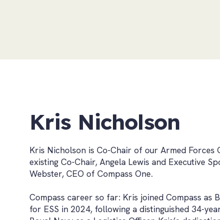
Kris Nicholson
Kris Nicholson is Co-Chair of our Armed Forces 
existing Co-Chair, Angela Lewis and Executive S
Webster, CEO of Compass One.
Compass career so far: Kris joined Compass as B
for ESS in 2024, following a distinguished 34-yea