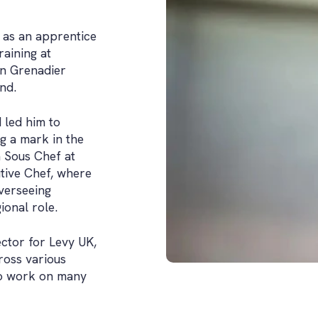
 as an apprentice
raining at
ion Grenadier
nd.
d led him to
g a mark in the
a Sous Chef at
tive Chef, where
verseeing
ional role.
ector for Levy UK,
ross various
 to work on many