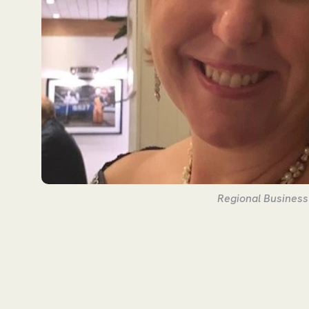
Regional Busines