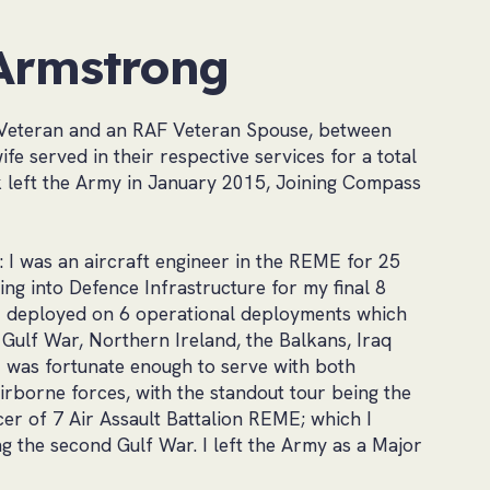
Armstrong
Veteran and an RAF Veteran Spouse, between
fe served in their respective services for a total
k left the Army in January 2015, Joining Compass
s: I was an aircraft engineer in the REME for 25
ng into Defence Infrastructure for my final 8
 I deployed on 6 operational deployments which
t Gulf War, Northern Ireland, the Balkans, Iraq
I was fortunate enough to serve with both
borne forces, with the standout tour being the
r of 7 Air Assault Battalion REME; which I
 the second Gulf War. I left the Army as a Major