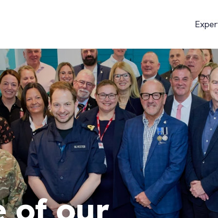
Exper
 of our