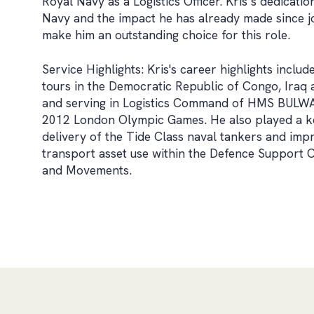
Royal Navy as a Logistics Officer. Kris’s dedicatio
Navy and the impact he has already made since 
make him an outstanding choice for this role.
Service Highlights: Kris's career highlights includ
tours in the Democratic Republic of Congo, Iraq 
and serving in Logistics Command of HMS BULWA
2012 London Olympic Games. He also played a ke
delivery of the Tide Class naval tankers and imp
transport asset use within the Defence Support 
and Movements.