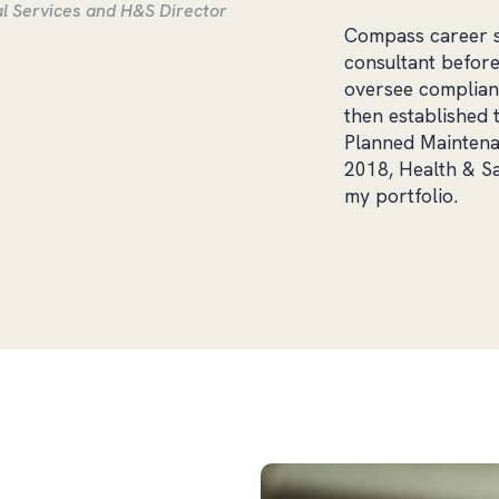
l Services and H&S Director
Compass career so 
consultant before
oversee complianc
then established 
Planned Maintenan
2018, Health & Sa
my portfolio.