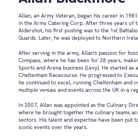
Allan, an Army Veteran, began his career in 1981
in the Army Catering Corp. After three years of t
Aldershot, his first posting was to the 1st Battal
Guards. Later, he was deployed to Northern Irela
After serving in the army, Allan's passion for foo
Compass, where he has been for 28 years, makin
Sports and Arena business (Levy). He started as 
Cheltenham Racecourse. He progressed to Execu
he continued to excel, running Cheltenham and o
multiple venues and events across the UK in a reg
In 2007, Allan was appointed as the Culinary Dir
where he brought together the culinary teams ac
sectors. His talent and expertise have been put
iconic events over the years.