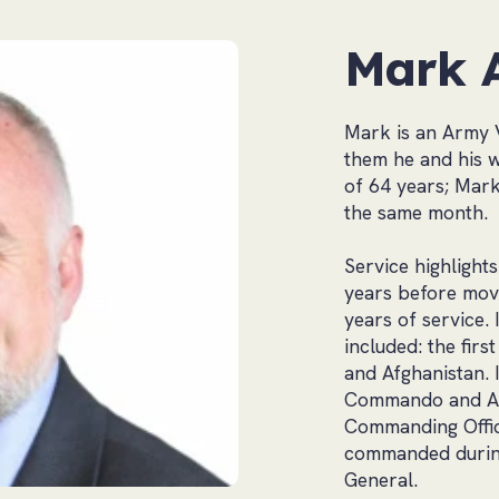
Mark 
Mark is an Army 
them he and his wi
of 64 years; Mar
the same month.
Service highlight
years before movi
years of service.
included: the firs
and Afghanistan. 
Commando and Air
Commanding Office
commanded during
General.