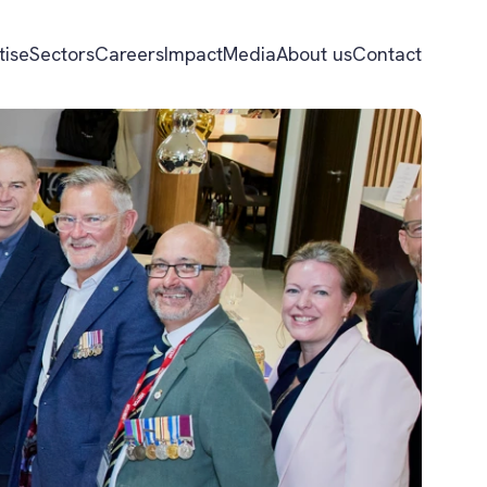
tise
Sectors
Careers
Impact
Media
About us
Contact