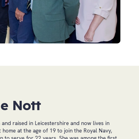
e Nott
and raised in Leicestershire and now lives in
t home at the age of 19 to join the Royal Navy,
 to serve for 22 years. She was among the first