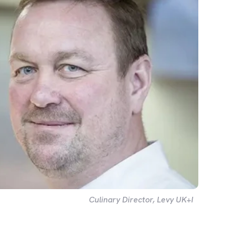
Culinary Director, Levy UK+I