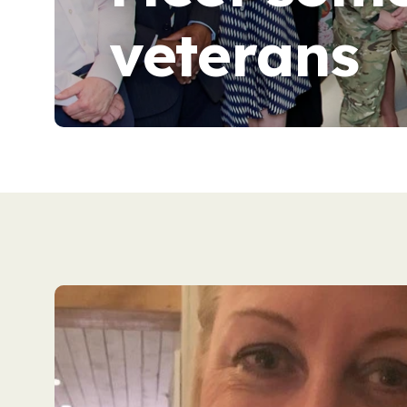
veterans