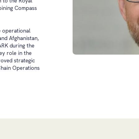
n to the Royal
joining Compass
e operational
and Afghanistan,
RK during the
y role in the
roved strategic
Chain Operations