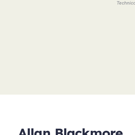
Technica
Allan Blackmore