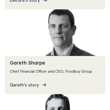
Deirdre's story
Gareth Sharpe
Chief Financial Officer and CEO, Foodbuy Group
Gareth's story