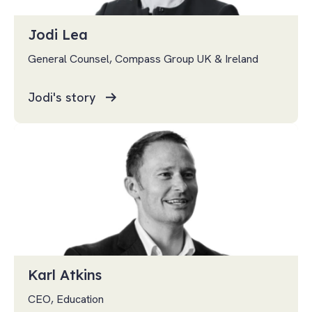
Jodi Lea
General Counsel, Compass Group UK & Ireland
Jodi's story
Karl Atkins
CEO, Education