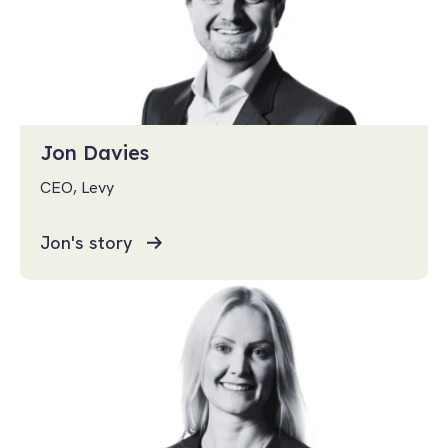
Jon Davies
CEO, Levy
Jon's story