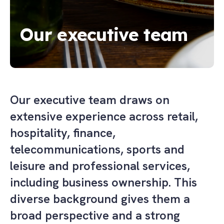
Our executive team
Our executive team draws on
extensive experience across retail,
hospitality, finance,
telecommunications, sports and
leisure and professional services,
including business ownership. This
diverse background gives them a
broad perspective and a strong