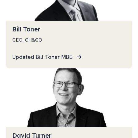
Bill Toner
CEO, CH&CO
Updated Bill Toner MBE
David Turner