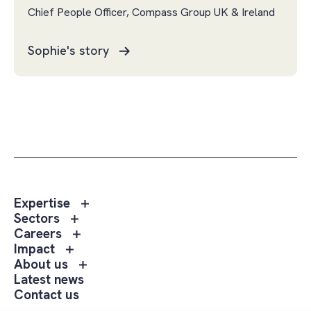
Chief People Officer, Compass Group UK & Ireland
Sophie's story
Toggle
Expertise
sub
Toggle
Sectors
menu
sub
Toggle
Careers
Expertise
menu
sub
Toggle
Impact
Sectors
menu
sub
Toggle
About us
Careers
menu
sub
Latest news
Impact
menu
Contact us
About