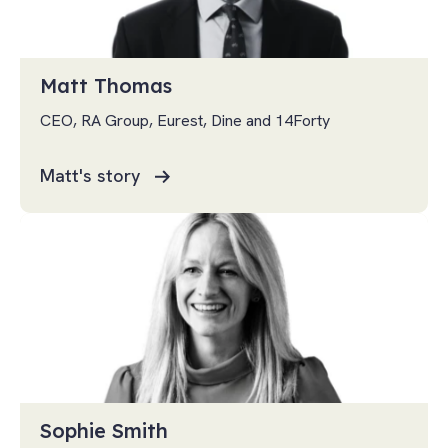
Matt Thomas
CEO, RA Group, Eurest, Dine and 14Forty
Matt's story
Sophie Smith