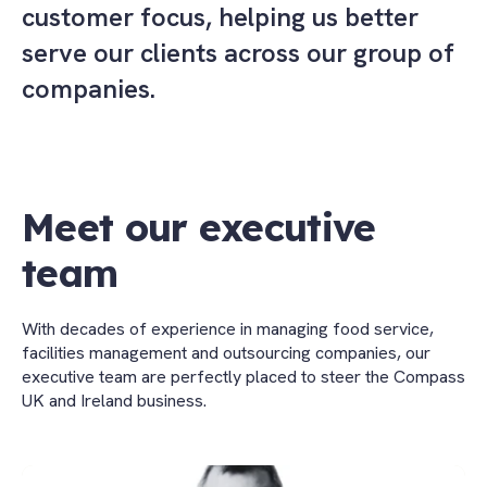
customer focus, helping us better
serve our clients across our group of
companies.
Meet our executive
team
With decades of experience in managing food service,
facilities management and outsourcing companies, our
executive team are perfectly placed to steer the Compass
UK and Ireland business.