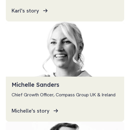
Karl's story
Michelle Sanders
Chief Growth Officer, Compass Group UK & Ireland
Michelle's story