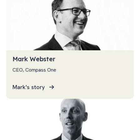
Mark Webster
CEO, Compass One
Mark's story