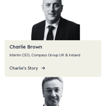
Charlie Brown
Interim CEO, Compass Group UK & Ireland
Charlie's Story