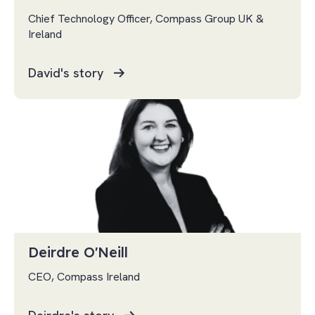
Chief Technology Officer, Compass Group UK &
Ireland
David's story
Deirdre O'Neill
CEO, Compass Ireland