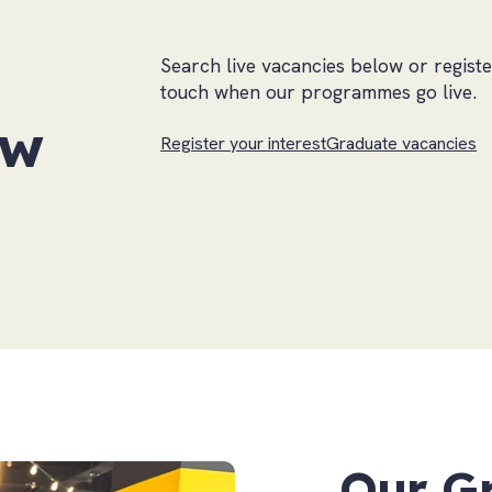
Search live vacancies below or registe
touch when our programmes go live.
ow
Register your interest
Graduate vacancies
Our G