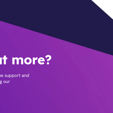
ut more?
the support and
ng our