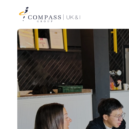
Compass
Group
UK
&
Ireland