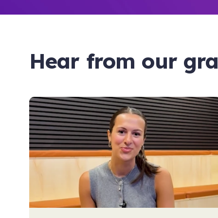
Hear from our gr