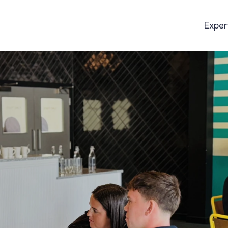
Exper