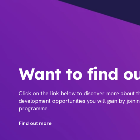
Want to find o
Click on the link below to discover more about 
development opportunities you will gain by joini
programme.
Find out more