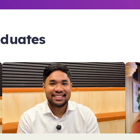
aduates