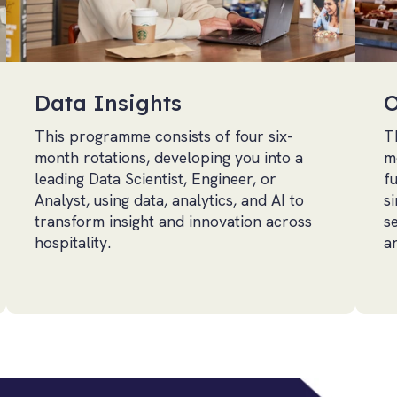
Data Insights
O
This programme consists of four six-
T
month rotations, developing you into a
m
leading Data Scientist, Engineer, or
f
Analyst, using data, analytics, and AI to
si
transform insight and innovation across
s
hospitality.
a