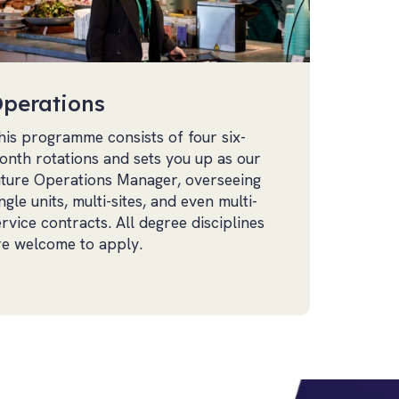
perations
his programme consists of four six-
onth rotations and sets you up as our
uture Operations Manager, overseeing
ngle units, multi-sites, and even multi-
ervice contracts. All degree disciplines
re welcome to apply.