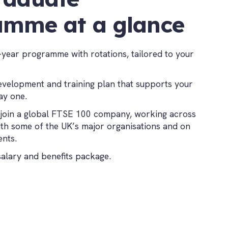
amme at a glance
-year programme with rotations, tailored to your
evelopment and training plan that supports your
ay one.
join a global FTSE 100 company, working across
ith some of the UK’s major organisations and on
ents.
salary and benefits package.