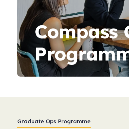
Compass 
Programm
Graduate Ops Programme