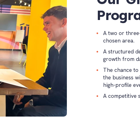
Progr
A two or three
chosen area.
A structured d
growth from d
The chance to 
the business w
high-profile ev
A competitive 