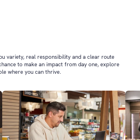
 variety, real responsibility and a clear route
 chance to make an impact from day one, explore
role where you can thrive.