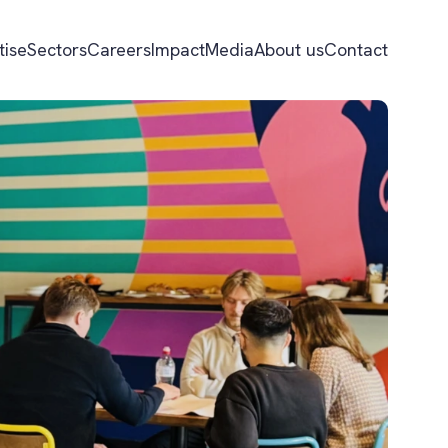
tise
Sectors
Careers
Impact
Media
About us
Contact