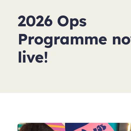
2026 Ops
Programme n
live!