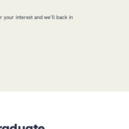
r your interest and we’ll back in
raduate