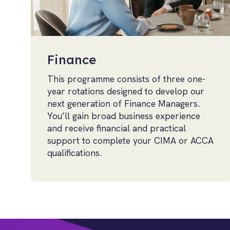
Finance
This programme consists of three one-
year rotations designed to develop our
next generation of Finance Managers.
You’ll gain broad business experience
and receive financial and practical
support to complete your CIMA or ACCA
qualifications.