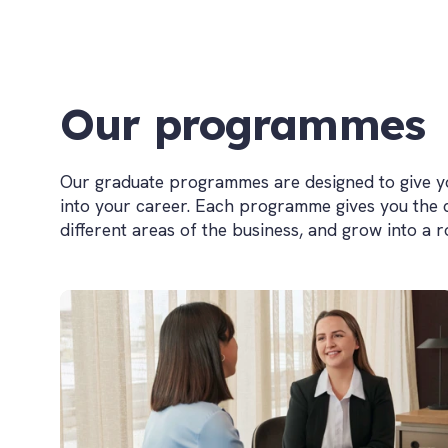
Our programmes
Our graduate programmes are designed to give you
into your career. Each programme gives you the
different areas of the business, and grow into a 