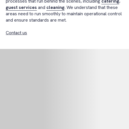
processes that run behind the scenes, including
catering
,
guest services
and
cleaning
. We understand that these
areas need to run smoothly to maintain operational control
and ensure standards are met.
Contact us