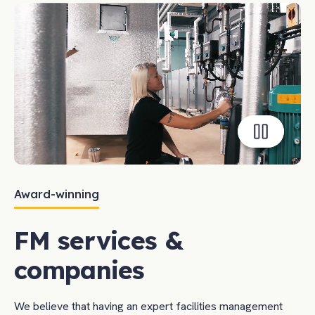
Toggle
playback
Award-winning
FM services &
companies
We believe that having an expert facilities management