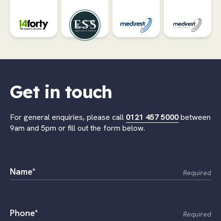
Get in touch
For general enquiries, please call
0121 457 5000
between
9am and 5pm or fill out the form below.
Name*
Required
Phone*
Required