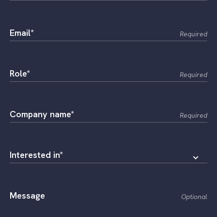
Email*
Required
Role*
Required
Company name*
Required
Interested in*
Message
Optional