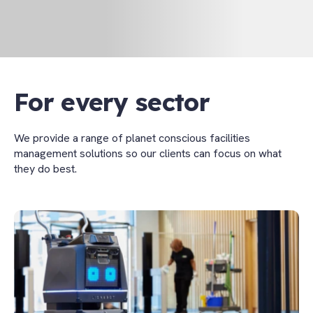
For every sector
We provide a range of planet conscious facilities
management solutions so our clients can focus on what
they do best.