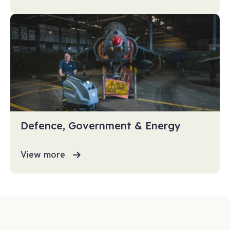
Defence, Government & Energy
View more