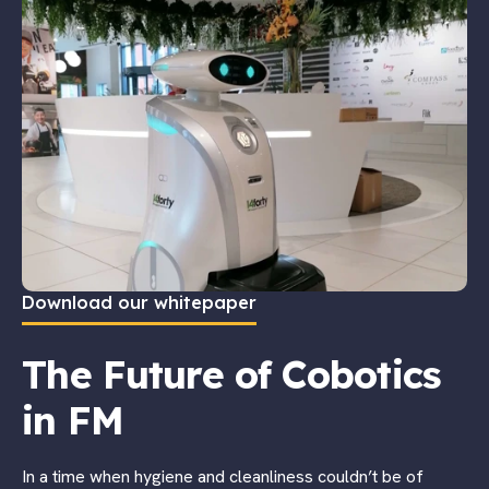
Download our whitepaper
The Future of Cobotics
in FM
In a time when hygiene and cleanliness couldn’t be of