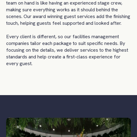
team on hand is like having an experienced stage crew,
making sure everything works as it should behind the
scenes. Our award winning guest services add the finishing
touch, helping guests feel supported and looked after.
Every client is different, so our facilities management
companies tailor each package to suit specific needs. By
focusing on the details, we deliver services to the highest
standards and help create a first-class experience for
every guest.