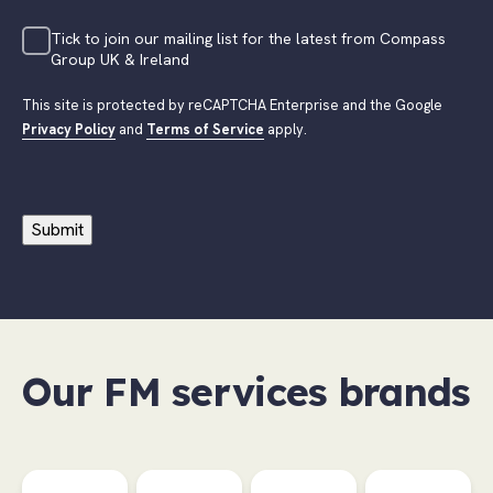
Tick to join our mailing list for the latest from Compass
Group UK & Ireland
This site is protected by reCAPTCHA Enterprise and the Google
Privacy Policy
and
Terms of Service
apply.
Submit
Our FM services brands