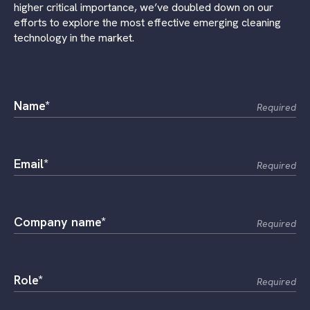
higher critical importance, we’ve doubled down on our
efforts to explore the most effective emerging cleaning
technology in the market.
Name*
Required
Email*
Required
Company name*
Required
Role*
Required