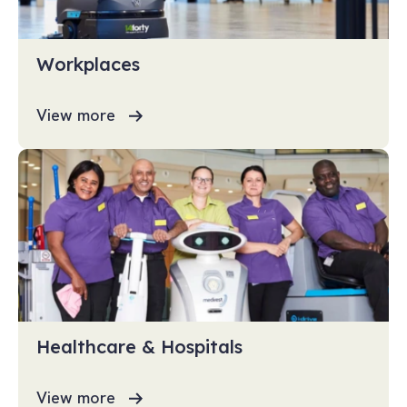
Workplaces
View more
Healthcare & Hospitals
View more