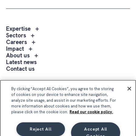
Toggle
Expertise
sub
Toggle
Sectors
menu
sub
Toggle
Careers
Expertise
menu
sub
Toggle
Impact
Sectors
menu
sub
Toggle
About us
Careers
menu
sub
Latest news
Impact
menu
Contact us
About
us
Follow Us
By clicking “Accept All Cookies”, you agree to the storing
of cookies on your device to enhance site navigation,
analyze site usage, and assist in our marketing efforts. For
more information about cookies and how we use them,
please click on the cookie icon.
Read our cookie policy.
Reject All
Accept All
Compass Group UK & Ireland 2026