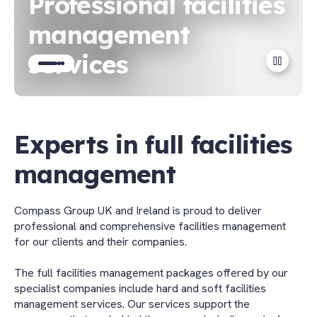
Professional facilities
management
services
Go
Go
Go
to
to
to
slide
slide
slide
1
2
3
Experts in full facilities
management
Compass Group UK and Ireland is proud to deliver
professional and comprehensive facilities management
for our clients and their companies.
The full facilities management packages offered by our
specialist companies include hard and soft facilities
management services. Our services support the