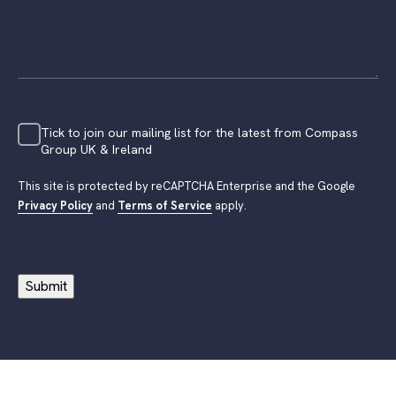
Tick to join our mailing list for the latest from Compass
Group UK & Ireland
This site is protected by reCAPTCHA Enterprise and the Google
Privacy Policy
and
Terms of Service
apply.
Submit