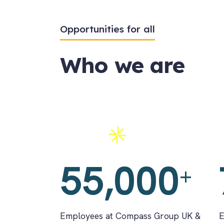
Opportunities for all
Who we are
Employees
A
55,000
+
Employees at Compass Group UK &
E