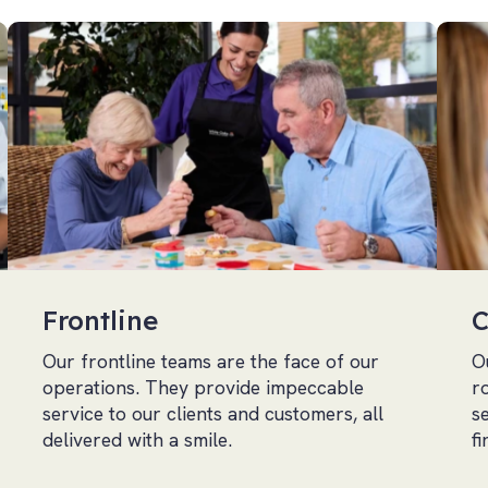
Frontline
C
Our frontline teams are the face of our
O
operations. They provide impeccable
r
service to our clients and customers, all
s
delivered with a smile.
f