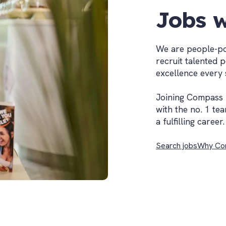
Jobs w
We are people-po
recruit talented 
excellence every 
Joining Compass 
with the no. 1 tea
a fulfilling career.
Search jobs
Why Co