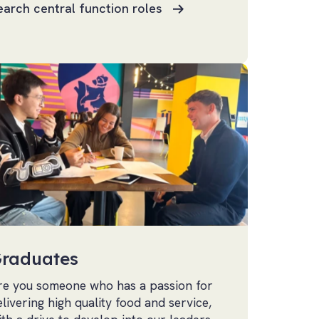
earch central function roles
raduates
re you someone who has a passion for
elivering high quality food and service,