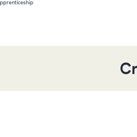
pprenticeship
Create your own