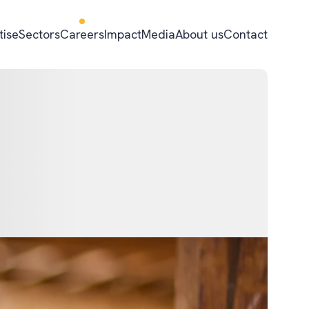
tise
Sectors
Careers
Impact
Media
About us
Contact