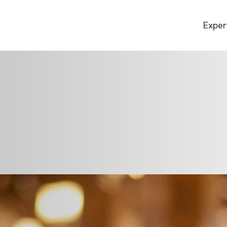
Exper