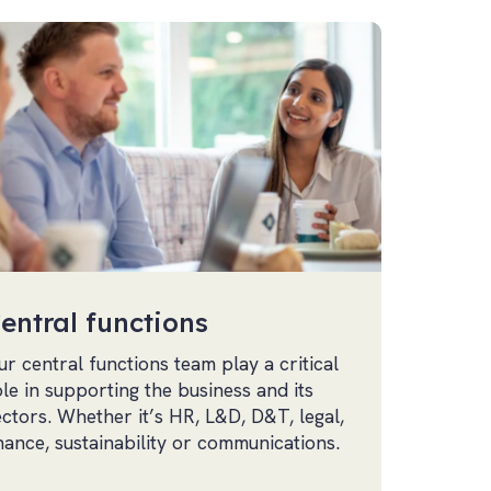
entral functions
ur central functions team play a critical
ole in supporting the business and its
ectors. Whether it’s HR, L&D, D&T, legal,
inance, sustainability or communications.