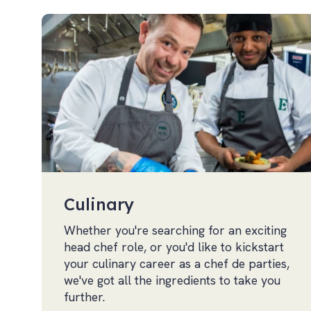
Culinary
Whether you're searching for an exciting
head chef role, or you'd like to kickstart
your culinary career as a chef de parties,
we've got all the ingredients to take you
further.