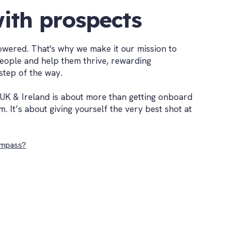
ith prospects
wered. That's why we make it our mission to
people and help them thrive, rewarding
step of the way.
UK & Ireland is about more than getting onboard
m. It’s about giving yourself the very best shot at
mpass?