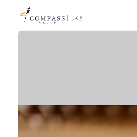
Compass
Group
UK
&
Ireland