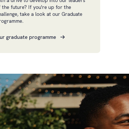
ith a drive to develop into our leaders
f the future? If you're up for the
hallenge, take a look at our Graduate
rogramme.
ur graduate programme