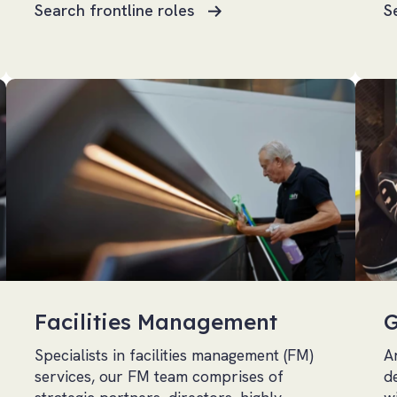
Search frontline roles
S
Facilities Management
G
Specialists in facilities management (FM)
A
services, our FM team comprises of
d