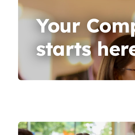
Your Comp
starts her