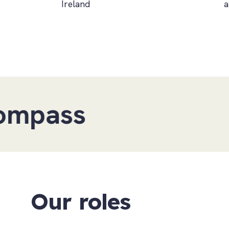
Ireland
a
Our roles