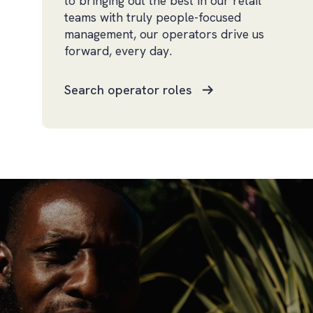
to bringing out the best in our retail
teams with truly people-focused
management, our operators drive us
forward, every day.
Search operator roles