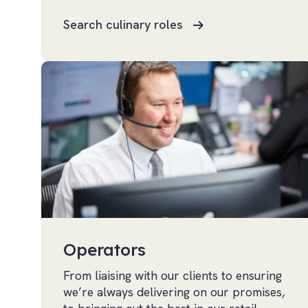
Search culinary roles
Operators
From liaising with our clients to ensuring
we’re always delivering on our promises,