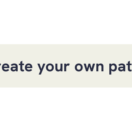
 pathway within 