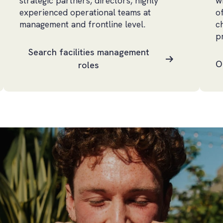
strategic partners, directors, highly
w
experienced operational teams at
o
management and frontline level.
c
p
Search facilities management
O
roles