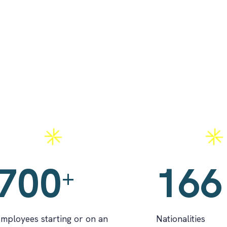
pprenticeships
Nationalities
700
166
+
mployees starting or on an
Nationalities