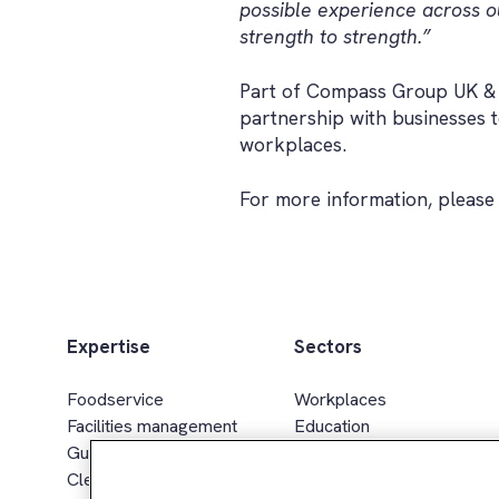
possible experience across ou
strength to strength.”
Part of Compass Group UK & Ir
partnership with businesses 
workplaces.
For more information, please 
Expertise
Sectors
Foodservice
Workplaces
Facilities management
Education
Guest services
Healthcare & senior living
Cleaning services
Sport, leisure & hospitality