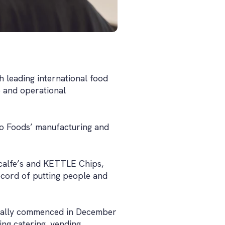
h leading international food
 and operational
leo Foods’ manufacturing and
calfe’s and KETTLE Chips,
ecord of putting people and
icially commenced in December
ng catering, vending,