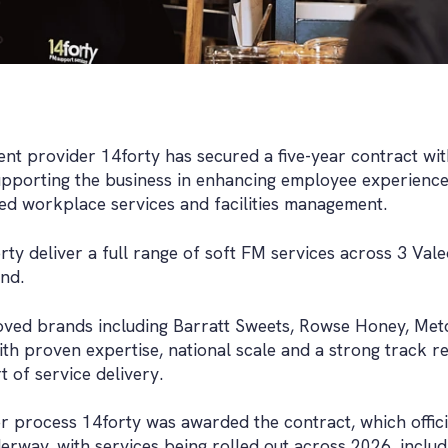
ent provider 14forty has secured a five-year contract wit
pporting the business in enhancing employee experience
d workplace services and facilities management.
rty deliver a full range of soft FM services across 3 Va
and.
oved brands including Barratt Sweets, Rowse Honey, Met
th proven expertise, national scale and a strong track r
 of service delivery.
er process 14forty was awarded the contract, which off
erway, with services being rolled out across 2026, includi