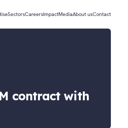
tise
Sectors
Careers
Impact
Media
About us
Contact
FM contract with