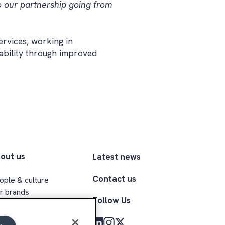
o our partnership going from
ervices, working in
ability through improved
out us
Latest news
Contact us
ople & culture
r brands
Follow Us
ecutive team
clusion & belonging