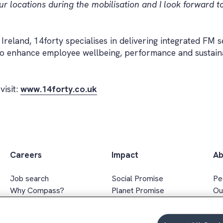
r locations during the mobilisation and I look forward t
eland, 14forty specialises in delivering integrated FM s
to enhance employee wellbeing, performance and sustain
visit:
www.14forty.co.uk
Careers
Impact
Ab
Job search
Social Promise
Pe
Why Compass?
Planet Promise
Ou
Apprenticeships
Wellbeing Promise
Ex
Graduates
Social value
In