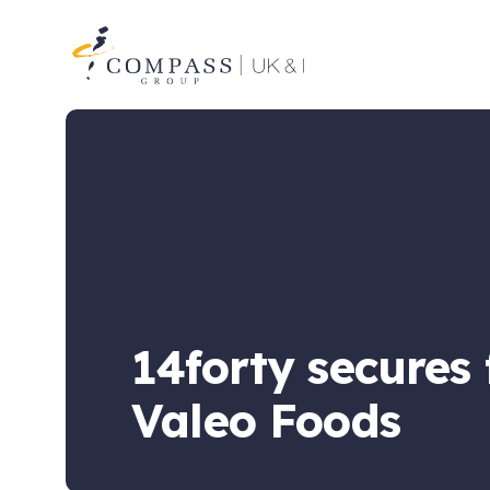
Compass
Group
UK
&
Ireland
14forty secures
Valeo Foods