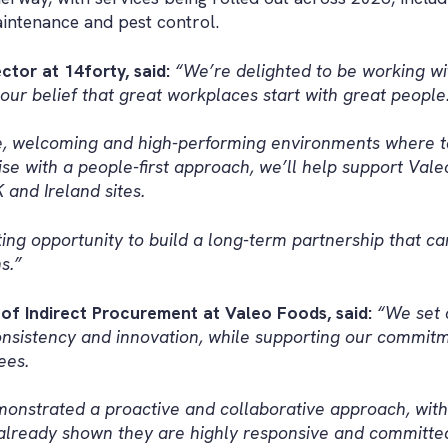
aintenance and pest control.
tor at 14forty, said:
“We’re delighted to be working wi
ur belief that great workplaces start with great people
fe, welcoming and high-performing environments where t
e with a people-first approach, we’ll help support Vale
 and Ireland sites.
iting opportunity to build a long-term partnership that c
s.”
of Indirect Procurement at Valeo Foods, said:
“We set 
nsistency and innovation, while supporting our commitme
ees.
monstrated a proactive and collaborative approach, with
lready shown they are highly responsive and committed 