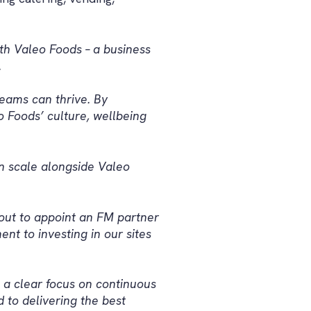
th Valeo Foods – a business
.
eams can thrive. By
o Foods’ culture, wellbeing
an scale alongside Valeo
out to appoint an FM partner
nt to investing in our sites
 a clear focus on continuous
to delivering the best