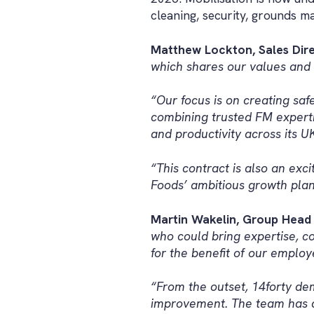
cleaning, security, grounds m
Matthew Lockton, Sales Direc
which shares our values and o
“Our focus is on creating sa
combining trusted FM expertis
and productivity across its UK
“This contract is also an exc
Foods’ ambitious growth plan
Martin Wakelin, Group Head 
who could bring expertise, co
for the benefit of our employ
“From the outset, 14forty de
improvement. The team has a