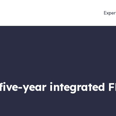
Exper
 five-year integrated 