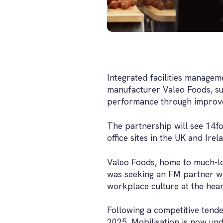
Integrated facilities managem
manufacturer Valeo Foods, su
performance through improve
The partnership will see 14fo
office sites in the UK and Irel
Valeo Foods, home to much-l
was seeking an FM partner wi
workplace culture at the heart
Following a competitive tend
2025. Mobilisation is now und