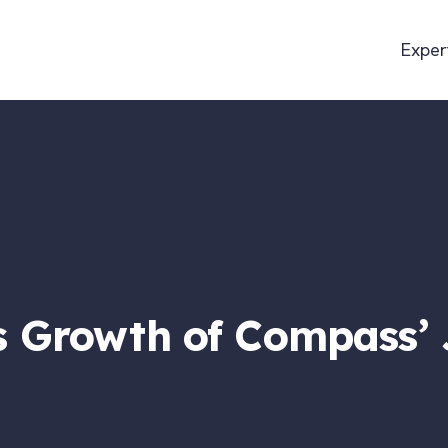
Exper
 Growth of Compass’ 