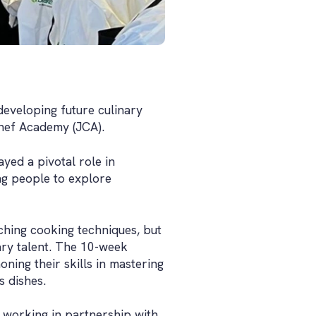
developing future culinary
Chef Academy (JCA).
ed a pivotal role in
ung people to explore
aching cooking techniques, but
nary talent. The 10-week
ning their skills in mastering
s dishes.
working in partnership with