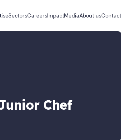
tise
Sectors
Careers
Impact
Media
About us
Contact
Junior Chef