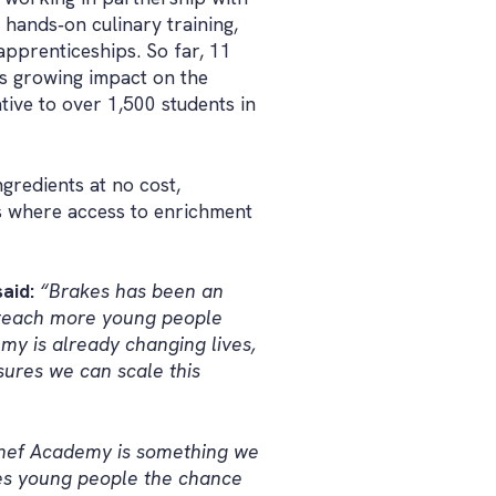
hands‑on culinary training,
pprenticeships. So far, 11
s growing impact on the
ative to over 1,500 students in
gredients at no cost,
ns where access to enrichment
aid:
“Brakes has been an
o reach more young people
my is already changing lives,
sures we can scale this
Chef Academy is something we
ves young people the chance