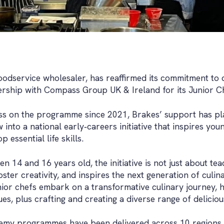
foodservice wholesaler, has reaffirmed its commitment to 
nership with Compass Group UK & Ireland for its Junior 
s on the programme since 2021, Brakes’ support has play
into a national early‑careers initiative that inspires yo
 essential life skills.
 14 and 16 years old, the initiative is not just about te
oster creativity, and inspires the next generation of culi
or chefs embark on a transformative culinary journey, ho
s, plus crafting and creating a diverse range of deliciou
emy programmes have been delivered across 10 regions, 