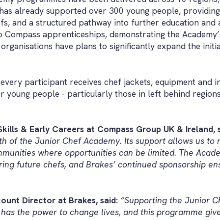
as already supported over 300 young people, providing 
, and a structured pathway into further education and a
to Compass apprenticeships, demonstrating the Academy’
organisations have plans to significantly expand the initi
very participant receives chef jackets, equipment and in
or young people - particularly those in left behind regio
kills & Early Careers at Compass Group UK & Ireland, s
wth of the Junior Chef Academy. Its support allows us t
ommunities where opportunities can be limited. The Acade
iring future chefs, and Brakes’ continued sponsorship en
ount Director at Brakes, said:
“Supporting the Junior 
d has the power to change lives, and this programme gi