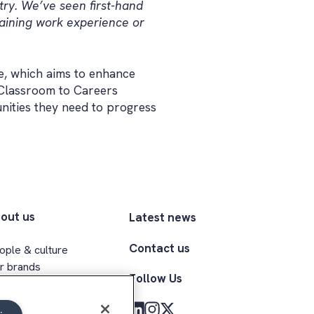
try. We’ve seen first-hand
aining work experience or
, which aims to enhance
 Classroom to Careers
nities they need to progress
out us
Latest news
Contact us
ople & culture
r brands
Follow Us
ecutive team
clusion & belonging