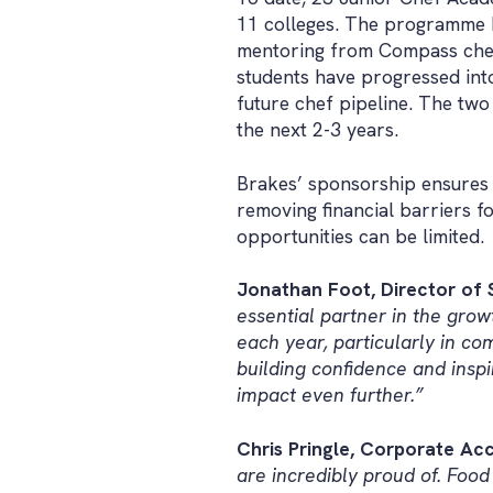
11 colleges. The programme h
mentoring from Compass chefs
students have progressed in
future chef pipeline. The two 
the next 2-3 years.
Brakes’ sponsorship ensures e
removing financial barriers f
opportunities can be limited.
Jonathan Foot, Director of S
essential partner in the gro
each year, particularly in c
building confidence and insp
impact even further.”
Chris Pringle, Corporate Acc
are incredibly proud of. Foo