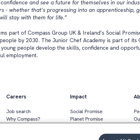
ld confidence and see a future for themselves in our indus
- whether that’s progressing into an apprenticeship, g
ill stay with them for life.”
ms part of Compass Group UK & Ireland’s Social Promise
n people by 2030. The Junior Chef Academy is part of its
young people develop the skills, confidence and opportu
ful employment.
Careers
Impact
Ab
Job search
Social Promise
Pe
Why Compass?
Planet Promise
Ou
Apprenticeships
Wellbeing Promise
Ex
Graduates
Social value
In