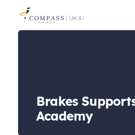
Compass
Group
UK
&
Ireland
Brakes Supports
Academy