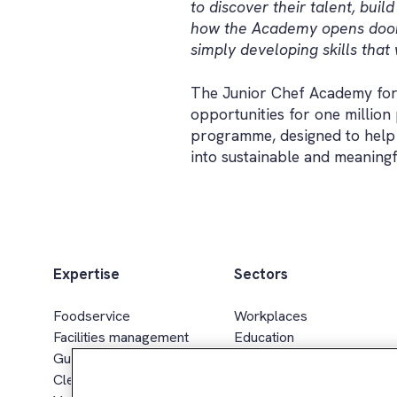
to discover their talent, bui
how the Academy opens doors 
simply developing skills that w
The Junior Chef Academy for
opportunities for one millio
programme, designed to help 
into sustainable and meaning
Expertise
Sectors
Foodservice
Workplaces
Facilities management
Education
Guest services
Healthcare & senior living
Cleaning services
Sport, leisure & hospitality