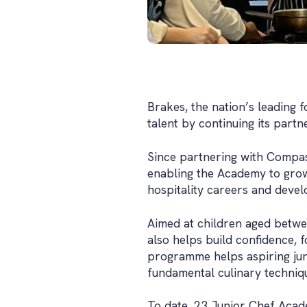
Brakes, the nation’s leading 
talent by continuing its part
Since partnering with Compas
enabling the Academy to grow 
hospitality careers and develop
Aimed at children aged between
also helps build confidence, f
programme helps aspiring juni
fundamental culinary technique
To date, 23 Junior Chef Acad