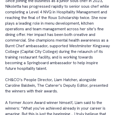
Since joining the business as a junior sous chef in 2023,
Nikoletta has progressed rapidly to senior sous chef while
completing a Level 4 NVQ in Hospitality Management and
reaching the final of the Roux Scholarship twice. She now
plays a leading role in menu development, kitchen
operations and team management across her site’s fine
dining offer. Her impact has been both creative and
commercial. She champions mental health awareness as a
Burnt Chef ambassador, supported Westminster Kingsway
College (Capital City College) during the relaunch of its
training restaurant facility, and is working towards
becoming a Springboard ambassador to help inspire
future hospitality talent.
CH&CO’s People Director, Liam Hatcher, alongside
Caroline Baldwin, The Caterer’s Deputy Editor, presented
the winners with their awards.
A former Acorn Award winner himself, Liam said to the
winners: “What you’ve achieved already in your career is
amazing. But this is just the beginning… I truly believe that