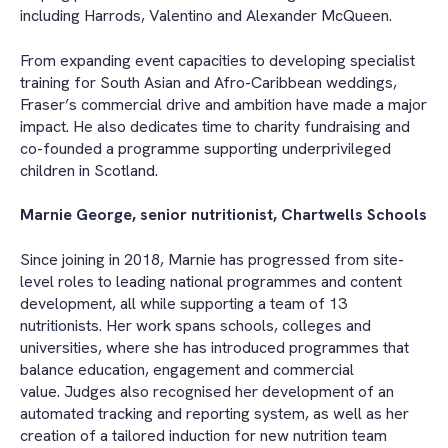
including Harrods, Valentino and Alexander McQueen.
From expanding event capacities to developing specialist
training for South Asian and Afro-Caribbean weddings,
Fraser’s commercial drive and ambition have made a major
impact. He also dedicates time to charity fundraising and
co-founded a programme supporting underprivileged
children in Scotland.
Marnie George, senior nutritionist, Chartwells Schools
Since joining in 2018, Marnie has progressed from site-
level roles to leading national programmes and content
development, all while supporting a team of 13
nutritionists. Her work spans schools, colleges and
universities, where she has introduced programmes that
balance education, engagement and commercial
value. Judges also recognised her development of an
automated tracking and reporting system, as well as her
creation of a tailored induction for new nutrition team