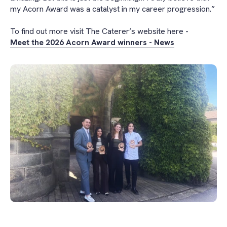
my Acorn Award was a catalyst in my career progression.”
To find out more visit The Caterer’s website here -
Meet the 2026 Acorn Award winners - News