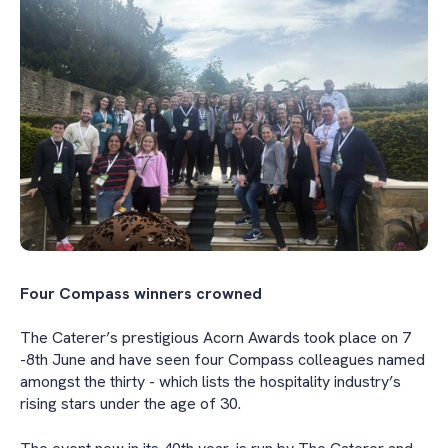
Four Compass winners crowned
The Caterer’s prestigious Acorn Awards took place on 7
-8th June and have seen four Compass colleagues named
amongst the thirty - which lists the hospitality industry’s
rising stars under the age of 30.