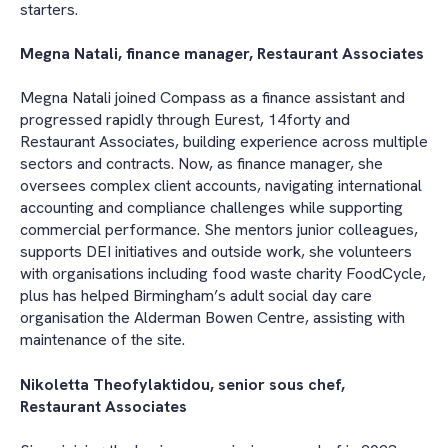
starters.
Megna Natali, finance manager, Restaurant Associates
Megna Natali joined Compass as a finance assistant and
progressed rapidly through Eurest, 14forty and
Restaurant Associates, building experience across multiple
sectors and contracts. Now, as finance manager, she
oversees complex client accounts, navigating international
accounting and compliance challenges while supporting
commercial performance. She mentors junior colleagues,
supports DEI initiatives and outside work, she volunteers
with organisations including food waste charity FoodCycle,
plus has helped Birmingham’s adult social day care
organisation the Alderman Bowen Centre, assisting with
maintenance of the site.
Nikoletta Theofylaktidou, senior sous chef,
Restaurant Associates