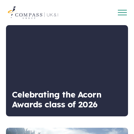
Open
Compass
main
Group
navig
UK
&
Ireland
Celebrating the Acorn
Awards class of 2026