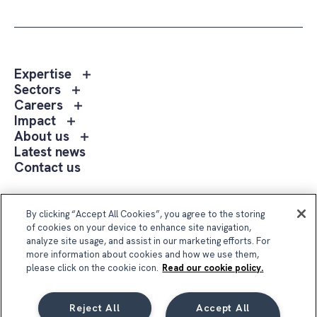
Toggle
Expertise
sub
Toggle
Sectors
menu
sub
Toggle
Careers
Expertise
menu
sub
Toggle
Impact
Sectors
menu
sub
Toggle
About us
Careers
menu
sub
Latest news
Impact
menu
Contact us
About
us
Follow Us
By clicking “Accept All Cookies”, you agree to the storing
of cookies on your device to enhance site navigation,
analyze site usage, and assist in our marketing efforts. For
more information about cookies and how we use them,
please click on the cookie icon.
Read our cookie policy.
Reject All
Accept All