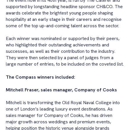
The event now in its 40th year, is run by The Caterer and
supported by longstanding headline sponsor CH&CO. The
awards celebrate the brightest young people shaping
hospitality at an early stage in their careers and recognise
some of the top up-and-coming talent across the sector.
Each winner was nominated or supported by their peers,
who highlighted their outstanding achievements and
successes, as well as their contribution to the industry.
They were then selected by a panel of judges from a
large number of entries, to be included on the coveted list.
The Compass winners included:
Mitchell Fraser, sales manager, Company of Cooks
Mitchell
is transforming the Old Royal Naval College into
one of London’s leading luxury event destinations. As
sales manager for Company of Cooks, he has driven
major growth across weddings and premium events,
helping position the historic venue alongside brands