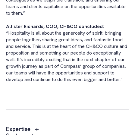
teams and clients capitalise on the opportunities available
to them.”
Allister Richards, COO, CH&CO concluded:
“Hospitality is all about the generosity of spirit, bringing
people together, sharing great ideas, and fantastic food
and service. This is at the heart of the CH&CO culture and
proposition and something our people do exceptionally
well. It’s incredibly exciting that in the next chapter of our
growth journey as part of Compass’ group of companies,
our teams will have the opportunities and support to
develop and continue to do this even bigger and better.”
Toggle
Expertise
sub