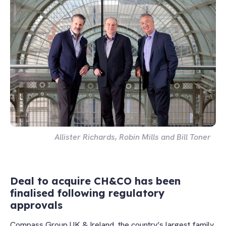
Allister Richards, Robin Mills and Bill Toner
Deal to acquire CH&CO has been
finalised following regulatory
approvals
Compass Group UK & Ireland, the country’s largest family