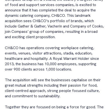
of food and support services companies, is excited to
announce that it has completed the deal to acquire the
dynamic catering company, CH&CO. This landmark
acquisition sees CH&CO’s portfolio of brands, which
include Gather & Gather, Vacherin and Company of Cooks,
join Compass’ group of companies, resulting in a broad
and exciting client proposition.
CH&CO has operations covering workplace catering,
events, venues, visitor attractions, stadia, education,
healthcare and hospitality. A Royal Warrant Holder since
2013, the business has 10,000 employees, supporting
over 900 clients across 1,000 locations.
The acquisition will see the businesses capitalise on their
great mutual strengths including their passion for food,
client-centred approach, strong people focused culture,
and commitment to sustainability.
Together they are focused on being a force for good. The