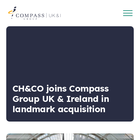
Open
Compass
main
Group
navig
UK
&
Ireland
CH&CO joins Compass
Group UK & Ireland in
landmark acquisition