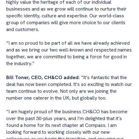
highly value the heritage of each of our individual
businesses and as we grow will continue to nurture their
specific identity, culture and expertise. Our world-class
group of companies will give more choice to our clients
and customers.
“I am so proud to be part of all we have already achieved
and as we bring our two well-known and respected names
together, we are committed to being a force for good in
the industry.”
Bill Toner, CEO, CH&CO added:
“It’s fantastic that the
deal has now been completed. It’s so exciting to watch our
team continue to evolve. Not only are we joining the
number one caterer in the UK, but globally too.
“I am hugely proud of the business CH&CO has become
over the past 30-plus years, and I’m delighted that it’s
found a home for its next chapter at Compass. I am
looking forward to working closely with our new
colleagues as we begin the transition, and ensuring our