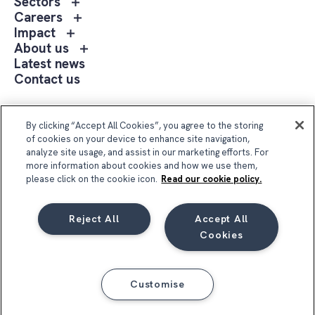
Toggle
Sectors
menu
sub
Toggle
Careers
Expertise
menu
sub
Toggle
Impact
Sectors
menu
sub
Toggle
About us
Careers
menu
sub
Latest news
Impact
menu
Contact us
About
us
Follow Us
By clicking “Accept All Cookies”, you agree to the storing
of cookies on your device to enhance site navigation,
analyze site usage, and assist in our marketing efforts. For
more information about cookies and how we use them,
please click on the cookie icon.
Read our cookie policy.
Reject All
Accept All
Compass Group UK & Ireland 2026
Cookies
Privacy Notice
Terms & Conditions
Cookie Notice
Code of Conduct
Customise
Business Integrity Policy