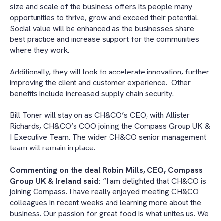
size and scale of the business offers its people many
opportunities to thrive, grow and exceed their potential.
Social value will be enhanced as the businesses share
best practice and increase support for the communities
where they work.
Additionally, they will look to accelerate innovation, further
improving the client and customer experience. Other
benefits include increased supply chain security.
Bill Toner will stay on as CH&CO’s CEO, with Allister
Richards, CH&CO’s COO joining the Compass Group UK &
I Executive Team. The wider CH&CO senior management
team will remain in place.
Commenting on the deal Robin Mills, CEO, Compass
Group UK & Ireland said:
“I am delighted that CH&CO is
joining Compass. I have really enjoyed meeting CH&CO
colleagues in recent weeks and learning more about the
business. Our passion for great food is what unites us. We