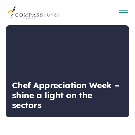
Open
Compass
main
Group
navig
UK
&
Ireland
Chef Appreciation Week –
shine a light on the
sectors