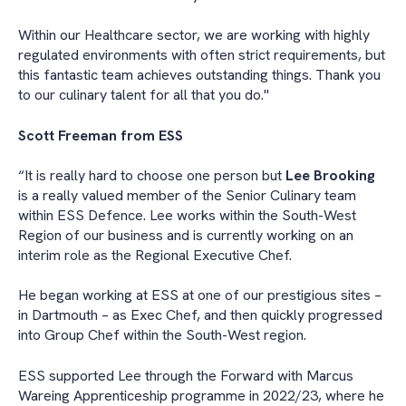
Within our Healthcare sector, we are working with highly
regulated environments with often strict requirements, but
this fantastic team achieves outstanding things. Thank you
to our culinary talent for all that you do."
Scott Freeman from ESS
“It is really hard to choose one person but
Lee Brooking
is a really valued member of the Senior Culinary team
within ESS Defence. Lee works within the South-West
Region of our business and is currently working on an
interim role as the Regional Executive Chef.
He began working at ESS at one of our prestigious sites –
in Dartmouth – as Exec Chef, and then quickly progressed
into Group Chef within the South-West region.
ESS supported Lee through the Forward with Marcus
Wareing Apprenticeship programme in 2022/23, where he