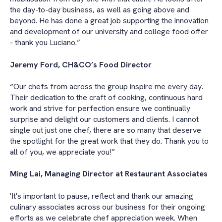
the day-to-day business, as well as going above and
beyond. He has done a great job supporting the innovation
and development of our university and college food offer
- thank you Luciano.”
Jeremy Ford, CH&CO’s Food Director
“Our chefs from across the group inspire me every day.
Their dedication to the craft of cooking, continuous hard
work and strive for perfection ensure we continually
surprise and delight our customers and clients. I cannot
single out just one chef, there are so many that deserve
the spotlight for the great work that they do. Thank you to
all of you, we appreciate you!”
Ming Lai, Managing Director at Restaurant Associates
'It's important to pause, reflect and thank our amazing
culinary associates across our business for their ongoing
efforts as we celebrate chef appreciation week. When