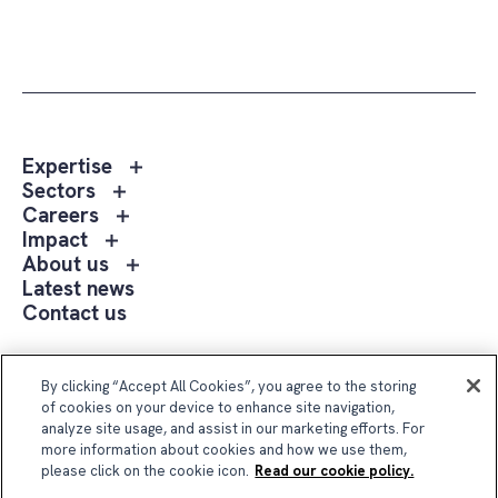
Toggle
Expertise
sub
Toggle
Sectors
menu
sub
Toggle
Careers
Expertise
menu
sub
Toggle
Impact
Sectors
menu
sub
Toggle
About us
Careers
menu
sub
Latest news
Impact
menu
Contact us
About
us
Follow Us
By clicking “Accept All Cookies”, you agree to the storing
of cookies on your device to enhance site navigation,
analyze site usage, and assist in our marketing efforts. For
more information about cookies and how we use them,
please click on the cookie icon.
Read our cookie policy.