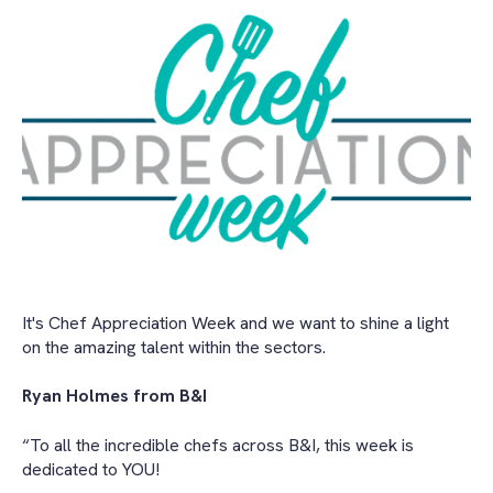
It's Chef Appreciation Week and we want to shine a light
on the amazing talent within the sectors.
Ryan Holmes from B&I
“To all the incredible chefs across B&I, this week is
dedicated to YOU!