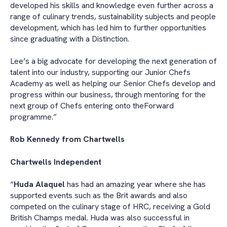
developed his skills and knowledge even further across a
range of culinary trends, sustainability subjects and people
development, which has led him to further opportunities
since graduating with a Distinction.
Lee’s a big advocate for developing the next generation of
talent into our industry, supporting our Junior Chefs
Academy as well as helping our Senior Chefs develop and
progress within our business, through mentoring for the
next group of Chefs entering onto theForward
programme.”
Rob Kennedy from Chartwells
Chartwells Independent
“
Huda Alaquel
has had an amazing year where she has
supported events such as the Brit awards and also
competed on the culinary stage of HRC, receiving a Gold
British Champs medal. Huda was also successful in