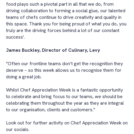
food plays such a pivotal part in all that we do, from
driving collaboration to forming a social glue, our talented
teams of chefs continue to drive creativity and quality in
this space. Thank you for being proud of what you do, you
truly are the driving forces behind a lot of our constant
success'.
James Buckley, Director of Culinary, Levy
"Often our frontline teams don’t get the recognition they
deserve – so this week allows us to recognise them for
doing a great job.
Whilst Chef Appreciation Week is a fantastic opportunity
to celebrate and bring focus to our teams, we should be
celebrating them throughout the year as they are integral
to our organisation, clients and customers."
Look out for further activity on Chef Appreciation Week on
our socials.