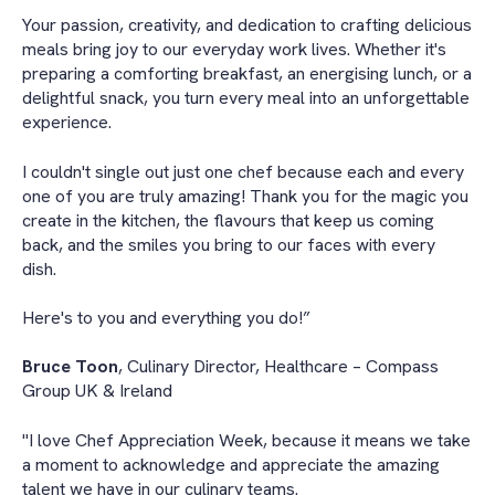
Your passion, creativity, and dedication to crafting delicious
meals bring joy to our everyday work lives. Whether it's
preparing a comforting breakfast, an energising lunch, or a
delightful snack, you turn every meal into an unforgettable
experience.
I couldn't single out just one chef because each and every
one of you are truly amazing! Thank you for the magic you
create in the kitchen, the flavours that keep us coming
back, and the smiles you bring to our faces with every
dish.
Here's to you and everything you do!”
Bruce Toon
, Culinary Director, Healthcare – Compass
Group UK & Ireland
"I love Chef Appreciation Week, because it means we take
a moment to acknowledge and appreciate the amazing
talent we have in our culinary teams.