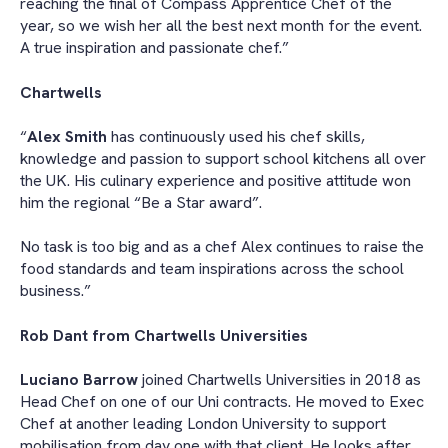
reaching the final of Compass Apprentice Chef of the
year, so we wish her all the best next month for the event.
A true inspiration and passionate chef.”
Chartwells
“
Alex Smith
has continuously used his chef skills,
knowledge and passion to support school kitchens all over
the UK. His culinary experience and positive attitude won
him the regional “Be a Star award”.
No task is too big and as a chef Alex continues to raise the
food standards and team inspirations across the school
business.”
Rob Dant from Chartwells Universities
Luciano Barrow
joined Chartwells Universities in 2018 as
Head Chef on one of our Uni contracts. He moved to Exec
Chef at another leading London University to support
mobilisation from day one with that client. He looks after