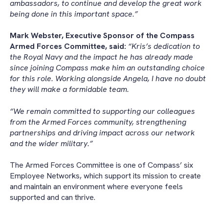
ambassadors, to continue and develop the great work
being done in this important space.”
Mark Webster, Executive Sponsor of the Compass
Armed Forces Committee, said:
“Kris’s dedication to
the Royal Navy and the impact he has already made
since joining Compass make him an outstanding choice
for this role. Working alongside Angela, I have no doubt
they will make a formidable team.
“We remain committed to supporting our colleagues
from the Armed Forces community, strengthening
partnerships and driving impact across our network
and the wider military.”
The Armed Forces Committee is one of Compass’ six
Employee Networks, which support its mission to create
and maintain an environment where everyone feels
supported and can thrive.