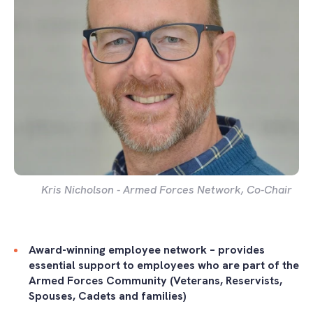
Kris Nicholson - Armed Forces Network, Co-Chair
Award-winning employee network – provides
essential support to employees who are part of the
Armed Forces Community (Veterans, Reservists,
Spouses, Cadets and families)