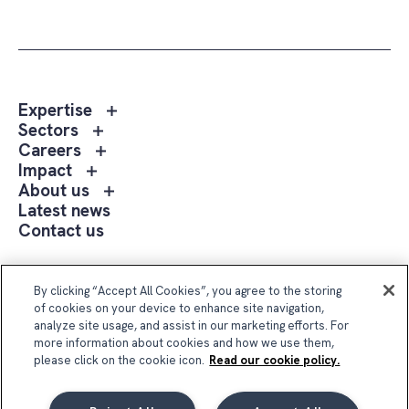
Toggle
Expertise
sub
Toggle
Sectors
menu
sub
Toggle
Careers
Expertise
menu
sub
Toggle
Impact
Sectors
menu
sub
Toggle
About us
Careers
menu
sub
Latest news
Impact
menu
Contact us
About
us
Follow Us
By clicking “Accept All Cookies”, you agree to the storing
of cookies on your device to enhance site navigation,
analyze site usage, and assist in our marketing efforts. For
more information about cookies and how we use them,
please click on the cookie icon.
Read our cookie policy.