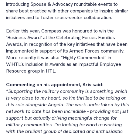
introducing Spouse & Advocacy roundtable events to
share best practice with other companies to inspire similar
initiatives and to foster cross-sector collaboration.
Earlier this year, Compass was honoured to win the
‘Business Award’ at the Celebrating Forces Families
Awards, in recognition of the key initiatives that have been
implemented in support of its Armed Forces community.
More recently it was also “Highly Commended” in
WiHTL’s Inclusion In Awards as an impactful Employee
Resource group in HTL.
Commenting on his appointment, Kris said:
“Supporting the military community is something which
is very close to my heart, so I’m thrilled to be taking on
this role alongside Angela. The work undertaken by this
network to date has been incredible - providing not just
support but actually driving meaningful change for
military communities. I’m looking forward to working
with the brilliant group of dedicated and enthusiastic