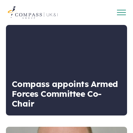
Open
Compass
main
Group
navig
UK
&
Ireland
Compass appoints Armed
Forces Committee Co-
Chair