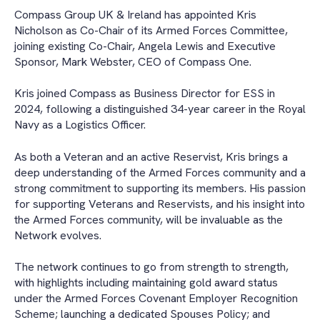
Compass Group UK & Ireland has appointed Kris
Nicholson as Co-Chair of its Armed Forces Committee,
joining existing Co-Chair, Angela Lewis and Executive
Sponsor, Mark Webster, CEO of Compass One.
Kris joined Compass as Business Director for ESS in
2024, following a distinguished 34-year career in the Royal
Navy as a Logistics Officer.
As both a Veteran and an active Reservist, Kris brings a
deep understanding of the Armed Forces community and a
strong commitment to supporting its members. His passion
for supporting Veterans and Reservists, and his insight into
the Armed Forces community, will be invaluable as the
Network evolves.
The network continues to go from strength to strength,
with highlights including maintaining gold award status
under the Armed Forces Covenant Employer Recognition
Scheme; launching a dedicated Spouses Policy; and