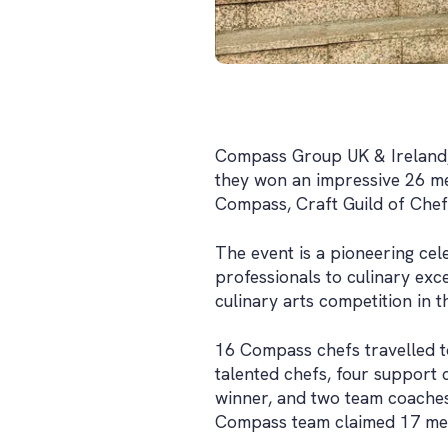
Compass Group UK & Ireland, t
they won an impressive 26 me
Compass, Craft Guild of Che
The event is a pioneering ce
professionals to culinary exc
culinary arts competition in t
16 Compass chefs travelled 
talented chefs, four support 
winner, and two team coaches
Compass team claimed 17 meda