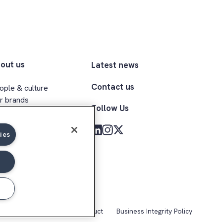
out us
Latest news
Contact us
ople & culture
r brands
Follow Us
ecutive team
clusion & belonging
ies
med Forces community
kie Notice
Code of Conduct
Business Integrity Policy