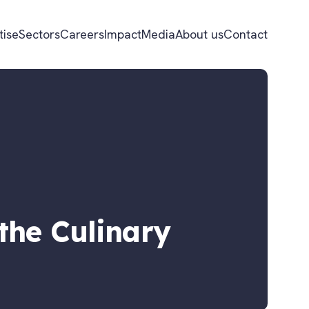
tise
Sectors
Careers
Impact
Media
About us
Contact
the Culinary