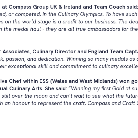
or at Compass Group UK & Ireland and Team Coach said
ed, or competed, in the Culinary Olympics. To have such 
es on the world stage is a credit to our business. The de
 in the medal haul - they are all true ambassadors for the
ssociates, Culinary Director and England Team Capta
k, passion, and dedication. Winning so many medals as 
eir exceptional skill and commitment to culinary excelle
ive Chef within ESS (Wales and West Midlands) won gol
al Culinary Arts. She said:
“
Winning my first Gold at su
 still over the moon and can’t wait to see what the futur
uch an honour to represent the craft, Compass and Craft 