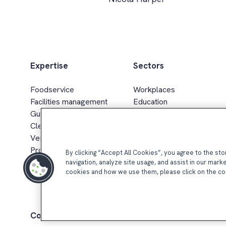
Expertise
Sectors
Foodservice
Workplaces
Facilities management
Education
Guest services
Healthcare & senior living
Cleaning services
Sport, leisure & hospitality
Vending & smart retail
Defence, gov. & energy
Procurement & supply chain
Retail
By clicking “Accept All Cookies”, you agree to the st
navigation, analyze site usage, and assist in our mark
cookies and how we use them, please click on the co
Compass Group UK & Ireland 2026