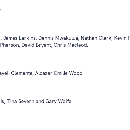
r
g, James Larkins, Dennis Mwakulua, Nathan Clark, Kevin
herson, David Bryant, Chris Macleod.
Nayeli Clemente, Alcazar Emilie Wood
s, Tina Severn and Gary Wolfe.