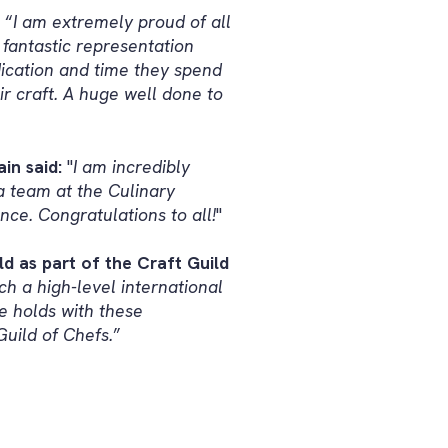
: “
I am extremely proud of all
fantastic representation
dication and time they spend
ir craft. A huge well done to
in said:
"
I am incredibly
a team at the Culinary
nce. Congratulations to all!
"
d as part of the Craft Guild
ch a high-level international
e holds with these
Guild of Chefs.
”