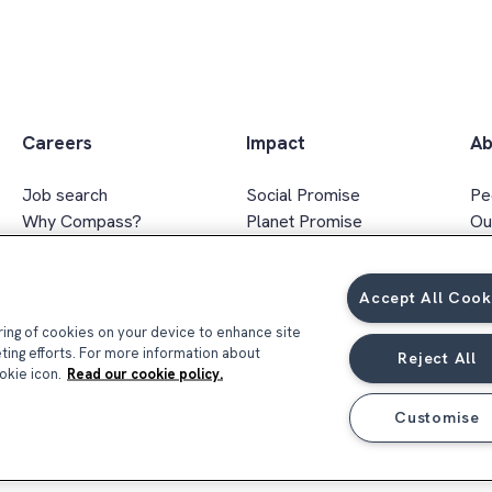
Careers
Impact
Ab
Job search
Social Promise
Pe
Why Compass?
Planet Promise
Ou
Apprenticeships
Wellbeing Promise
Ex
Graduates
Social value
In
Accept All Cook
FAQs
Responsible sourcing
Ar
Gender & ethnicity pay gap
oring of cookies on your device to enhance site
report 2026
eting efforts. For more information about
Reject All
okie icon.
Read our cookie policy.
Customise
Privacy Notice
Terms & Conditions
Coo