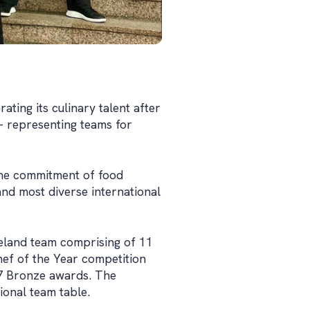
ting its culinary talent after
- representing teams for
the commitment of food
and most diverse international
eland team comprising of 11
hef of the Year competition
 7 Bronze awards. The
onal team table.