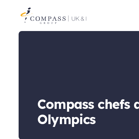
Compass
Group
UK
&
Ireland
Compass chefs a
Olympics