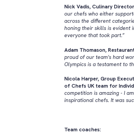
Nick Vadis, Culinary Direct
our chefs who either support
across the different categori
honing their skills is evident
everyone that took part.
”
Adam Thomason, Restaurant A
proud of our team's hard wor
Olympics is a testament to th
Nicola Harper, Group Execut
of Chefs UK team for Individu
competition is amazing - I am
inspirational chefs. It was s
Team coaches: