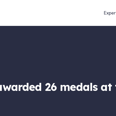
Exper
warded 26 medals at 