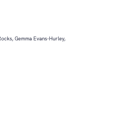
 Rocks, Gemma Evans-Hurley,