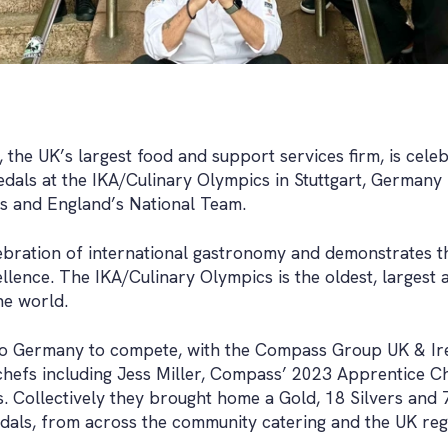
he UK’s largest food and support services firm, is celebra
dals at the IKA/Culinary Olympics in Stuttgart, Germany 
fs and England’s National Team.
lebration of international gastronomy and demonstrates 
ellence. The IKA/Culinary Olympics is the oldest, largest 
he world.
to Germany to compete, with the Compass Group UK & Ir
chefs including Jess Miller, Compass’ 2023 Apprentice C
. Collectively they brought home a Gold, 18 Silvers and
ls, from across the community catering and the UK regi