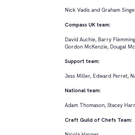
Nick Vadis and Graham Singe
Compass UK team:
David Auchie, Barry Flemmin
Gordon McKenzie, Dougal McP
Support team:
Jess Miller, Edward Perret, 
National team:
Adam Thomason, Stacey Harri
Craft Guild of Chefs Team:
Nicola Harper