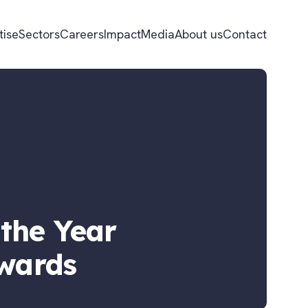
tise
Sectors
Careers
Impact
Media
About us
Contact
the Year
Awards