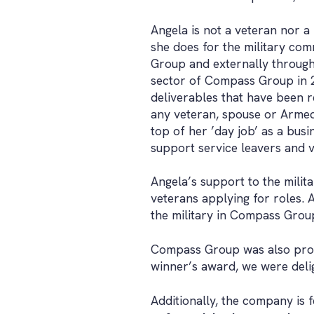
Angela is not a veteran nor a 
she does for the military com
Group and externally through 
sector of Compass Group in 2
deliverables that have been r
any veteran, spouse or Armed
top of her ’day job’ as a bus
support service leavers and v
Angela’s support to the mili
veterans applying for roles. A
the military in Compass Group
Compass Group was also proud
winner’s award, we were delig
Additionally, the company is 