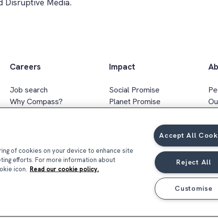
 Disruptive Media.
Careers
Impact
Ab
Job search
Social Promise
Pe
Why Compass?
Planet Promise
Ou
Apprenticeships
Wellbeing Promise
Ex
Graduates
Social value
In
Accept All Cook
FAQs
Responsible sourcing
Ar
Gender & ethnicity pay gap
oring of cookies on your device to enhance site
report 2026
eting efforts. For more information about
Reject All
okie icon.
Read our cookie policy.
Customise
Privacy Notice
Terms & Conditions
Coo