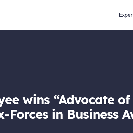
Exper
ee wins “Advocate of 
x-Forces in Business 