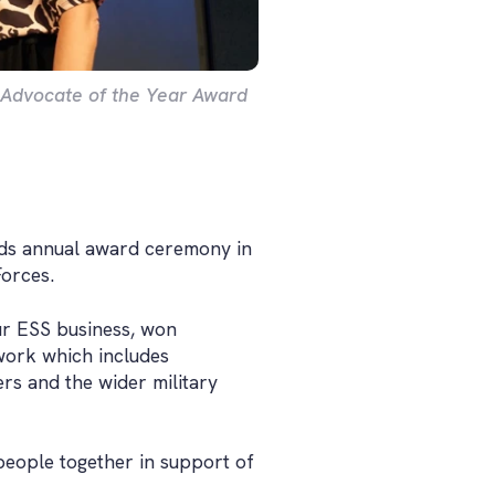
e Advocate of the Year Award
rds annual award ceremony in
Forces.
ur ESS business, won
work which includes
ers and the wider military
people together in support of