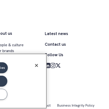
out us
Latest news
Contact us
ople & culture
r brands
Follow Us
ecutive team
clusion & belonging
ies
med Forces community
kie Notice
Code of Conduct
Business Integrity Policy