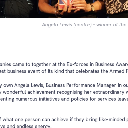
Angela Lewis (centre) - winner of th
nies came to together at the Ex-forces in Business Awa
est business event of its kind that celebrates the Armed 
y own Angela Lewis, Business Performance Manager in o
ly wonderful achievement recognising her extraordinary 
nting numerous initiatives and policies for services leav
f what one person can achieve if they bring like-minded 
ive and endless energy.