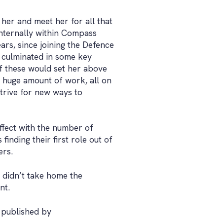
 her and meet her for all that
internally within Compass
ars, since joining the Defence
 culminated in some key
of these would set her above
 huge amount of work, all on
trive for new ways to
ffect with the number of
inding their first role out of
ers.
 didn’t take home the
nt.
, published by