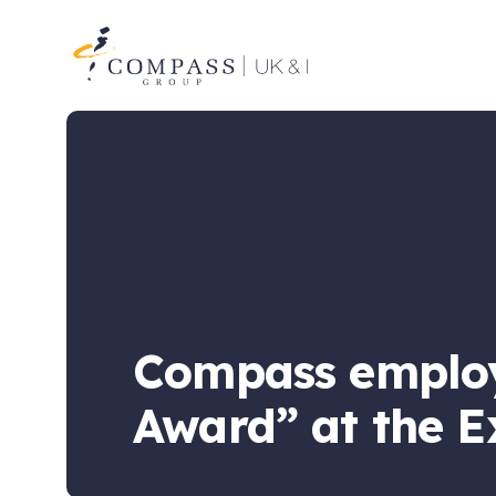
Compass
Group
UK
&
Ireland
Compass employ
Award” at the E