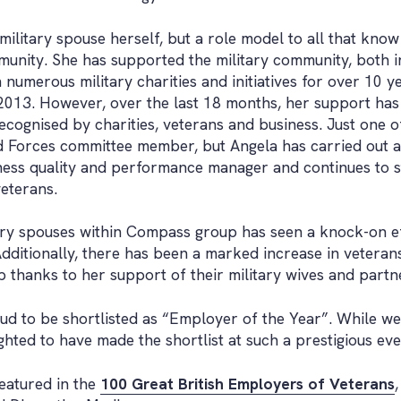
military spouse herself, but a role model to all that know
munity. She has supported the military community, both 
numerous military charities and initiatives for over 10 ye
013. However, over the last 18 months, her support has
ecognised by charities, veterans and business. Just one 
 Forces committee member, but Angela has carried out a
iness quality and performance manager and continues to s
eterans.
tary spouses within Compass group has seen a knock-on e
dditionally, there has been a marked increase in veterans f
 thanks to her support of their military wives and partn
 to be shortlisted as “Employer of the Year”. While we
hted to have made the shortlist at such a prestigious eve
featured in the
100 Great British Employers of Veterans