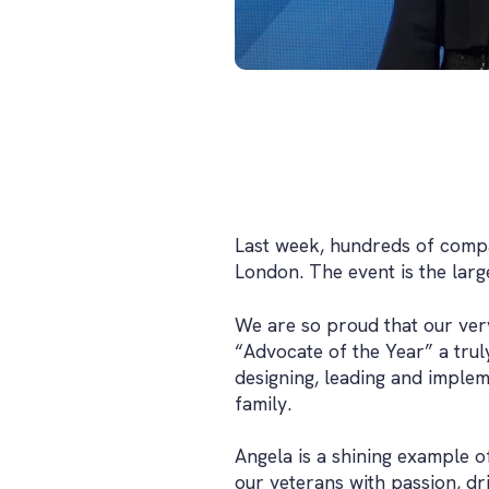
Last week, hundreds of compa
London. The event is the larg
We are so proud that our ver
“Advocate of the Year” a tru
designing, leading and impleme
family.
Angela is a shining example o
our veterans with passion, dr