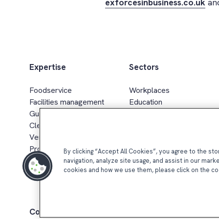
exforcesinbusiness.co.uk
and
Expertise
Sectors
Foodservice
Workplaces
Facilities management
Education
Guest services
Healthcare & senior living
Cleaning services
Sport, leisure & hospitality
Vending & smart retail
Defence, gov. & energy
Procurement & supply chain
Retail
By clicking “Accept All Cookies”, you agree to the st
navigation, analyze site usage, and assist in our mark
cookies and how we use them, please click on the co
Compass Group UK & Ireland 2026