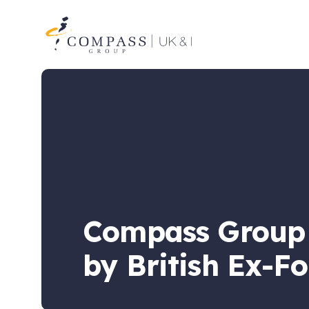
Compass
Group
UK
&
Ireland
Compass Group U
by British Ex-F