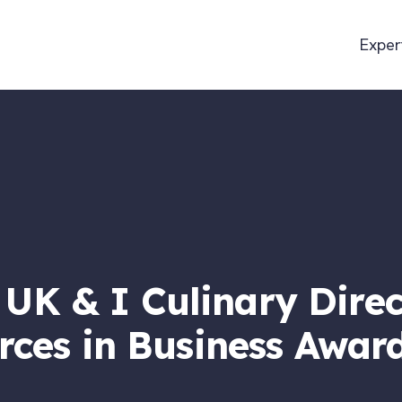
Exper
K & I Culinary Direc
orces in Business Awar