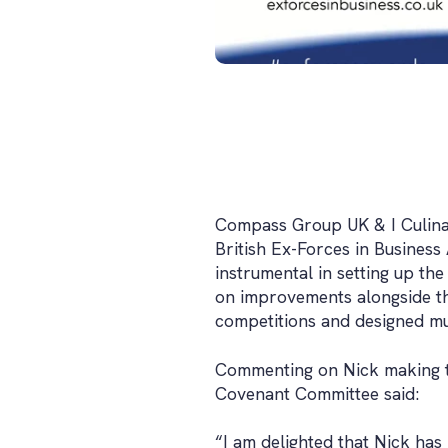
Compass Group UK & I Culinar
British Ex-Forces in Business
instrumental in setting up th
on improvements alongside t
competitions and designed mu
Commenting on Nick making t
Covenant Committee said:
“I am delighted that Nick has