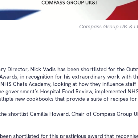
Compass Group UK & I Cu
y Director, Nick Vadis has been shortlisted for the Outs
 Awards, in recognition for his extraordinary work with 
e NHS Chefs Academy, looking at how they influence staff 
he government’s Hospital Food Review, implemented NHS 
ltiple new cookbooks that provide a suite of recipes for
he shortlist Camilla Howard, Chair of Compass Group U
 been shortlisted for this prestigious award that recogni