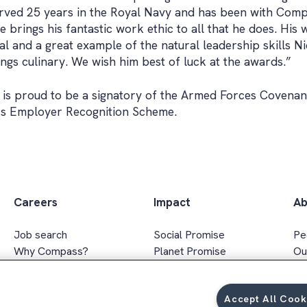
ved 25 years in the Royal Navy and has been with Compa
e brings his fantastic work ethic to all that he does. Hi
l and a great example of the natural leadership skills Ni
ings culinary. We wish him best of luck at the awards.”
is proud to be a signatory of the Armed Forces Covenan
’s Employer Recognition Scheme.
Careers
Impact
Ab
Job search
Social Promise
Pe
Why Compass?
Planet Promise
Ou
Apprenticeships
Wellbeing Promise
Ex
Graduates
Social value
In
Accept All Cook
FAQs
Responsible sourcing
Ar