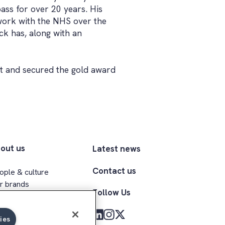
ss for over 20 years. His
s work with the NHS over the
ck has, along with an
t and secured the gold award
out us
Latest news
Contact us
ople & culture
r brands
Follow Us
ecutive team
clusion & belonging
ies
med Forces community