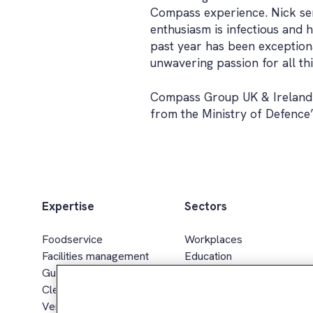
Compass experience. Nick ser
enthusiasm is infectious and h
past year has been exceptiona
unwavering passion for all th
Compass Group UK & Ireland 
from the Ministry of Defence
Expertise
Sectors
Foodservice
Workplaces
Facilities management
Education
Guest services
Healthcare & senior living
Cleaning services
Sport, leisure & hospitality
Vending & smart retail
Defence, gov. & energy