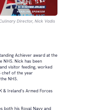
linary Director, Nick Vadis
tanding Achiever award at the
the NHS. Nick has been
and visitor feeding, worked
chef of the year
 the NHS.
K & Ireland’s Armed Forces
ses both his Royal Navy and