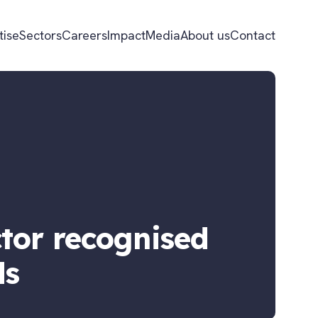
tise
Sectors
Careers
Impact
Media
About us
Contact
tor recognised
ds