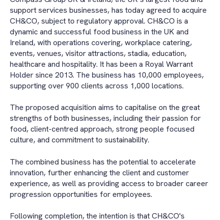
support services businesses, has today agreed to acquire
CH&CO, subject to regulatory approval. CH&CO is a
dynamic and successful food business in the UK and
Ireland, with operations covering, workplace catering,
events, venues, visitor attractions, stadia, education,
healthcare and hospitality. It has been a Royal Warrant
Holder since 2013. The business has 10,000 employees,
supporting over 900 clients across 1,000 locations.
The proposed acquisition aims to capitalise on the great
strengths of both businesses, including their passion for
food, client-centred approach, strong people focused
culture, and commitment to sustainability.
The combined business has the potential to accelerate
innovation, further enhancing the client and customer
experience, as well as providing access to broader career
progression opportunities for employees.
Following completion, the intention is that CH&CO's