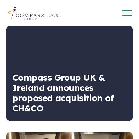
Open
Compass
main
Group
navig
UK
&
Ireland
Compass Group UK &
Ireland announces
proposed acquisition of
CH&CO