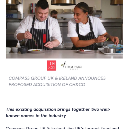
COMPASS GROUP UK & IRELAND ANNOUNCES
PROPOSED ACQUISITION OF CH&CO
This
exciting acquisition brings together two well-
known names in the industry
Compass Group UK & Ireland, the UK’s largest food and