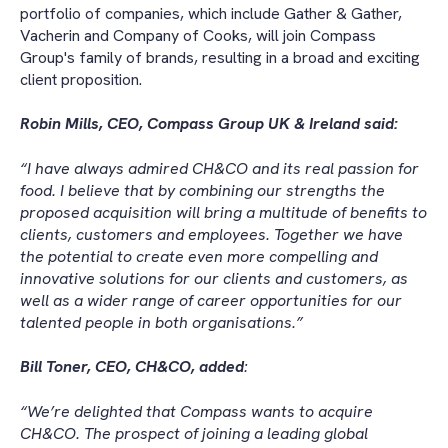
portfolio of companies, which include Gather & Gather,
Vacherin and Company of Cooks, will join Compass
Group's family of brands, resulting in a broad and exciting
client proposition.
Robin Mills, CEO, Compass Group UK & Ireland said:
“I have always admired CH&CO and its real passion for
food. I believe that by combining our strengths the
proposed acquisition will bring a multitude of benefits to
clients, customers and employees. Together we have
the potential to create even more compelling and
innovative solutions for our clients and customers, as
well as a wider range of career opportunities for our
talented people in both organisations.”
Bill Toner, CEO, CH&CO, added
:
“We’re delighted that Compass wants to acquire
CH&CO. The prospect of joining a leading global