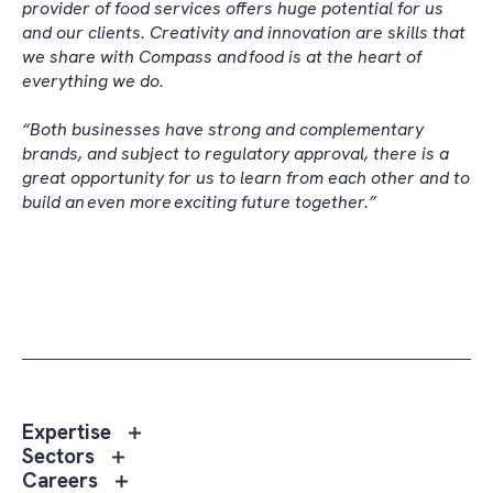
provider of food services offers huge potential for us
and our clients. Creativity and innovation are skills that
we share with Compass and food is at the heart of
everything we do.
“Both businesses have strong and complementary
brands, and subject to regulatory approval, there is a
great opportunity for us to learn from each other and to
build an even more exciting future together.”
Toggle
Expertise
sub
Toggle
Sectors
menu
sub
Toggle
Careers