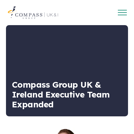
Open
Compass
main
Group
navig
UK
&
Ireland
Compass Group UK &
Ireland Executive Team
Expanded