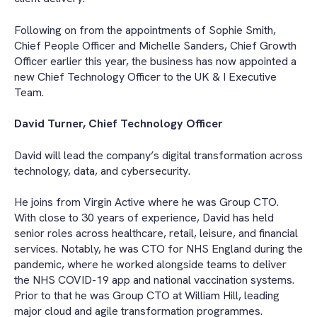
Following on from the appointments of Sophie Smith,
Chief People Officer and Michelle Sanders, Chief Growth
Officer earlier this year, the business has now appointed a
new Chief Technology Officer to the UK & I Executive
Team.
David Turner, Chief Technology Officer
David will lead the company’s digital transformation across
technology, data, and cybersecurity.
He joins from Virgin Active where he was Group CTO.
With close to 30 years of experience, David has held
senior roles across healthcare, retail, leisure, and financial
services. Notably, he was CTO for NHS England during the
pandemic, where he worked alongside teams to deliver
the NHS COVID-19 app and national vaccination systems.
Prior to that he was Group CTO at William Hill, leading
major cloud and agile transformation programmes.