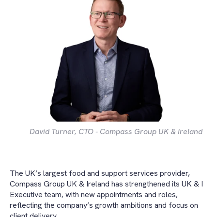
David Turner, CTO - Compass Group UK & Ireland
The UK’s largest food and support services provider,
Compass Group UK & Ireland has strengthened its UK & I
Executive team, with new appointments and roles,
reflecting the company’s growth ambitions and focus on
client delivery.