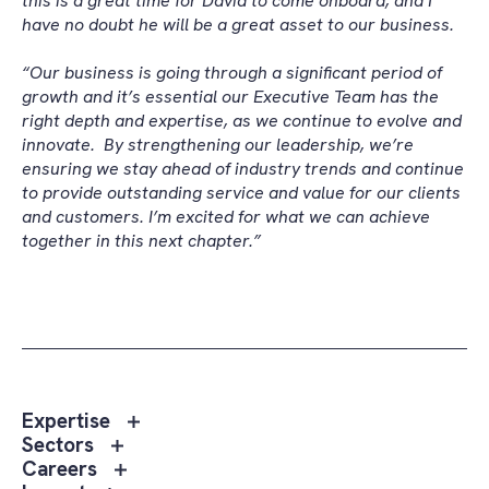
this is a great time for David to come onboard, and I
have no doubt he will be a great asset to our business.
“Our business is going through a significant period of
growth and it’s essential our Executive Team has the
right depth and expertise, as we continue to evolve and
innovate.
By strengthening our leadership, we’re
ensuring we stay ahead of industry trends and continue
to provide outstanding service and value for our clients
and customers. I’m excited for what we can achieve
together in this next chapter.”
Toggle
Expertise
sub
Toggle
Sectors
menu
sub
Toggle
Careers
Expertise
menu