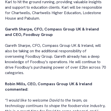
Karl to hit the ground running, providing valuable insights
and support to education clients. Karl will be responsible
for Chartwells, Chartwells Higher Education, Lodestone
House and Pabulum.
Gareth Sharpe, CFO, Compass Group UK & Ireland
and CEO, Foodbuy Group
Gareth Sharpe, CFO, Compass Group UK & Ireland, will
also be taking on the additional responsibility of
overseeing Foodbuy Group. Gareth already has a deep
knowledge of Foodbuy’s operations. He will continue to
drive Foodbuy’s purchasing power of over £2bn across 70
categories.
Robin Mills, CEO, Compass Group UK & Ireland
commented:
“I would like to welcome David to the team, as
technology continues to shape the foodservice industry,