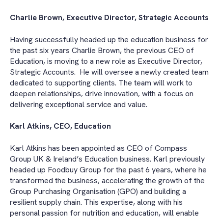
Charlie Brown, Executive Director, Strategic Accounts
Having successfully headed up the education business for
the past six years Charlie Brown, the previous CEO of
Education, is moving to a new role as Executive Director,
Strategic Accounts.
He will oversee a newly created team
dedicated to supporting clients. The team will work to
deepen relationships, drive innovation, with a focus on
delivering exceptional service and value.
Karl Atkins, CEO, Education
Karl Atkins has been appointed as CEO of Compass
Group UK & Ireland’s Education business. Karl previously
headed up Foodbuy Group for the past 6 years, where he
transformed the business, accelerating the growth of the
Group Purchasing Organisation (GPO) and building a
resilient supply chain. This expertise, along with his
personal passion for nutrition and education, will enable