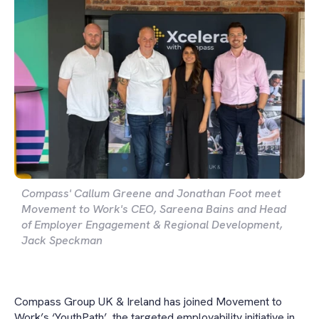
Compass' Callum Greene and Jonathan Foot meet
Movement to Work's CEO, Sareena Bains and Head
of Employer Engagement & Regional Development,
Jack Speckman
Compass Group UK & Ireland has joined Movement to
Work’s ‘YouthPath’, the targeted employability initiative in