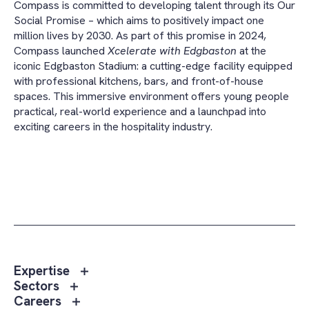
Compass is committed to developing talent through its Our
Social Promise – which aims to positively impact one
million lives by 2030. As part of this promise in 2024,
Compass launched
Xcelerate with Edgbaston
at the
iconic Edgbaston Stadium: a cutting-edge facility equipped
with professional kitchens, bars, and front-of-house
spaces. This immersive environment offers young people
practical, real-world experience and a launchpad into
exciting careers in the hospitality industry.
Toggle
Expertise
sub
Toggle
Sectors
menu
sub
Toggle
Careers