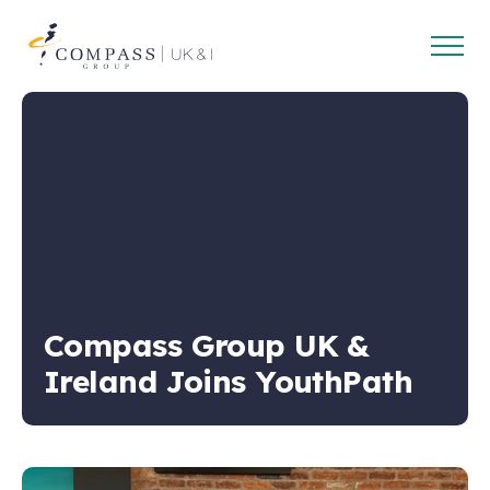
Open
Compass
main
Group
navig
UK
&
Ireland
Compass Group UK &
Ireland Joins YouthPath