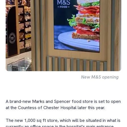
New M&S opening
A brand-new Marks and Spencer food store is set to open
at the Countess of Chester Hospital later this year.
The new 1,000 sq ft store, which will be situated in what is
currently an office space in the hospital's main entrance,