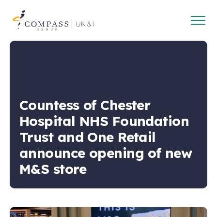
Open
Compass
main
Group
navig
UK
&
Ireland
Countess of Chester
Hospital NHS Foundation
Trust and One Retail
announce opening of new
M&S store