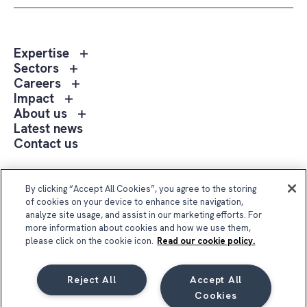
Toggle
Expertise
sub
Toggle
Sectors
menu
sub
Toggle
Careers
Expertise
menu
sub
Toggle
Impact
Sectors
menu
sub
Toggle
About us
Careers
menu
sub
Latest news
Impact
menu
Contact us
About
us
Follow Us
By clicking “Accept All Cookies”, you agree to the storing
of cookies on your device to enhance site navigation,
analyze site usage, and assist in our marketing efforts. For
more information about cookies and how we use them,
please click on the cookie icon.
Read our cookie policy.
Reject All
Accept All
Compass Group UK & Ireland 2026
Cookies