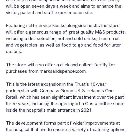
will be open seven days a week and aims to enhance the
visitor, patient and staff experience on site.
Featuring self-service kiosks alongside hosts, the store
will offer a generous range of great quality M&S products,
including a deli selection, hot and cold drinks, fresh fruit
and vegetables, as well as food to go and food for later
options.
The store will also offer a click and collect facility for
purchases from marksandspencer.com.
This is the latest expansion in the Trust’s 10-year
partnership with Compass Group UK & Ireland’s One
Retail, which has seen significant investment over the past
three years, including the opening of a Costa coffee shop
inside the hospital's main entrance in 2021.
The development forms part of wider improvements at
the hospital that aim to ensure a variety of catering options