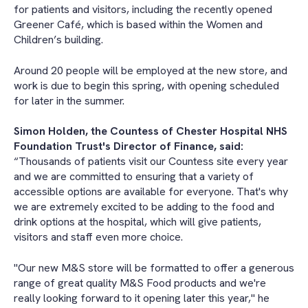
for patients and visitors, including the recently opened
Greener Café, which is based within the Women and
Children’s building.
Around 20 people will be employed at the new store, and
work is due to begin this spring, with opening scheduled
for later in the summer.
Simon Holden, the Countess of Chester Hospital NHS
Foundation Trust's Director of Finance, said:
“Thousands of patients visit our Countess site every year
and we are committed to ensuring that a variety of
accessible options are available for everyone. That's why
we are extremely excited to be adding to the food and
drink options at the hospital, which will give patients,
visitors and staff even more choice.
"Our new M&S store will be formatted to offer a generous
range of great quality M&S Food products and we're
really looking forward to it opening later this year," he