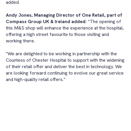
added.
Andy Jones, Managing Director of One Retail, part of
Compass Group UK & Ireland added:
“The opening of
this M&S shop will enhance the experience at the hospital,
offering a high street favourite to those visiting and
working there.
"We are delighted to be working in partnership with the
Countess of Chester Hospital to support with the widening
of their retail offer and deliver the best in technology. We
are looking forward continuing to evolve our great service
and high-quality retail offers.”