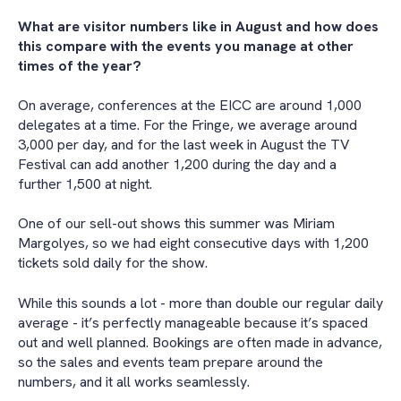
What are visitor numbers like in August and how does
this compare with the events you manage at other
times of the year?
On average, conferences at the EICC are around 1,000
delegates at a time. For the Fringe, we average around
3,000 per day, and for the last week in August the TV
Festival can add another 1,200 during the day and a
further 1,500 at night.
One of our sell-out shows this summer was Miriam
Margolyes, so we had eight consecutive days with 1,200
tickets sold daily for the show.
While this sounds a lot - more than double our regular daily
average - it’s perfectly manageable because it’s spaced
out and well planned. Bookings are often made in advance,
so the sales and events team prepare around the
numbers, and it all works seamlessly.