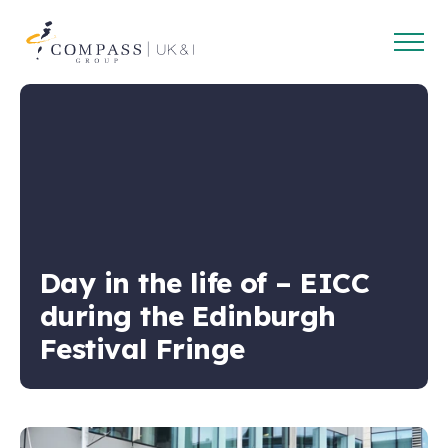
Open
Compass
main
Group
navig
UK
&
Ireland
Day in the life of – EICC
during the Edinburgh
Festival Fringe