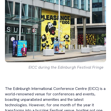
EICC during the Edinburgh Festival Fringe
The Edinburgh International Conference Centre (EICC) is a
world-renowned venue for conferences and events,
boasting unparalleled amenities and the latest
technologies. However, for one month of the year it
transforms into a buzzing Festival venue, hosting not one