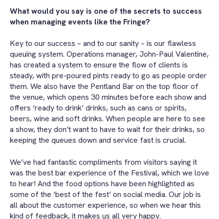
What would you say is one of the secrets to success
when managing events like the Fringe?
Key to our success – and to our sanity – is our flawless
queuing system. Operations manager, John-Paul Valentine,
has created a system to ensure the flow of clients is
steady, with pre-poured pints ready to go as people order
them. We also have the Pentland Bar on the top floor of
the venue, which opens 30 minutes before each show and
offers ‘ready to drink’ drinks, such as cans or spirits,
beers, wine and soft drinks. When people are here to see
a show, they don’t want to have to wait for their drinks, so
keeping the queues down and service fast is crucial.
We’ve had fantastic compliments from visitors saying it
was the best bar experience of the Festival, which we love
to hear! And the food options have been highlighted as
some of the ‘best of the fest’ on social media. Our job is
all about the customer experience, so when we hear this
kind of feedback, it makes us all very happy.