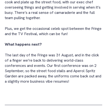
cook and plate up the street food, with our exec chef
overseeing things and getting involved in serving when it’s
busy. There’s a real sense of camaraderie and the full
team pulling together.
Plus, we get the occasional celeb spot between the Fringe
and the TV Festival, which can be fun!
What happens next?
The last day of the Fringe was 31 August, and in the click
of a finger we’re back to delivering world-class
conferences and events. Our first conference was on 2
September, so the street food stalls and Aperol Spritz
Garden are packed away, the uniforms come back out and
a slightly more business vibe resumes!