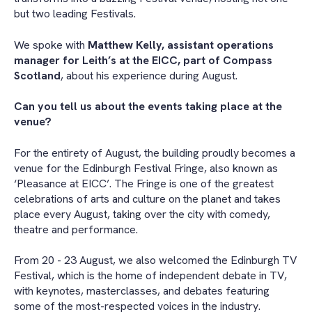
but two leading Festivals.
We spoke with
Matthew Kelly, assistant operations
manager for Leith’s at the EICC, part of Compass
Scotland
, about his experience during August.
Can you tell us about the events taking place at the
venue?
For the entirety of August, the building proudly becomes a
venue for the Edinburgh Festival Fringe, also known as
‘Pleasance at EICC’. The Fringe is one of the greatest
celebrations of arts and culture on the planet and takes
place every August, taking over the city with comedy,
theatre and performance.
From 20 - 23 August, we also welcomed the Edinburgh TV
Festival, which is the home of independent debate in TV,
with keynotes, masterclasses, and debates featuring
some of the most-respected voices in the industry.