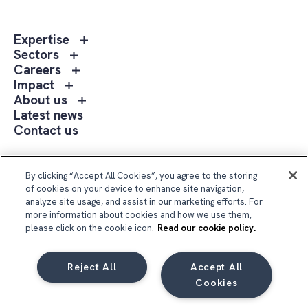
Toggle
Expertise
sub
Toggle
Sectors
menu
sub
Toggle
Careers
Expertise
menu
sub
Toggle
Impact
Sectors
menu
sub
Toggle
About us
Careers
menu
sub
Latest news
Impact
menu
Contact us
About
us
Follow Us
By clicking “Accept All Cookies”, you agree to the storing
of cookies on your device to enhance site navigation,
analyze site usage, and assist in our marketing efforts. For
more information about cookies and how we use them,
please click on the cookie icon.
Read our cookie policy.
Reject All
Accept All
Compass Group UK & Ireland 2026
Cookies
Privacy Notice
Terms & Conditions