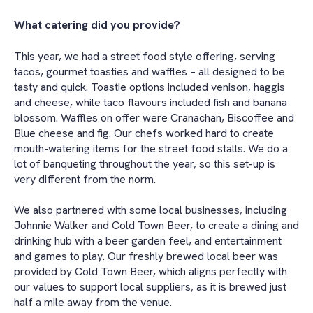
What catering did you provide?
This year, we had a street food style offering, serving
tacos, gourmet toasties and waffles – all designed to be
tasty and quick. Toastie options included venison, haggis
and cheese, while taco flavours included fish and banana
blossom. Waffles on offer were Cranachan, Biscoffee and
Blue cheese and fig. Our chefs worked hard to create
mouth-watering items for the street food stalls. We do a
lot of banqueting throughout the year, so this set-up is
very different from the norm.
We also partnered with some local businesses, including
Johnnie Walker and Cold Town Beer, to create a dining and
drinking hub with a beer garden feel, and entertainment
and games to play. Our freshly brewed local beer was
provided by Cold Town Beer, which aligns perfectly with
our values to support local suppliers, as it is brewed just
half a mile away from the venue.