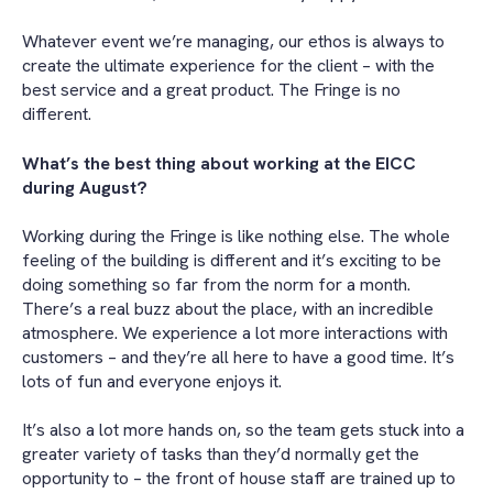
Whatever event we’re managing, our ethos is always to
create the ultimate experience for the client – with the
best service and a great product. The Fringe is no
different.
What’s the best thing about working at the EICC
during August?
Working during the Fringe is like nothing else. The whole
feeling of the building is different and it’s exciting to be
doing something so far from the norm for a month.
There’s a real buzz about the place, with an incredible
atmosphere. We experience a lot more interactions with
customers – and they’re all here to have a good time. It’s
lots of fun and everyone enjoys it.
It’s also a lot more hands on, so the team gets stuck into a
greater variety of tasks than they’d normally get the
opportunity to – the front of house staff are trained up to