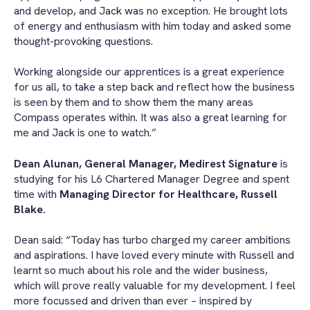
and develop, and Jack was no exception. He brought lots
of energy and enthusiasm with him today and asked some
thought-provoking questions.
Working alongside our apprentices is a great experience
for us all, to take a step back and reflect how the business
is seen by them and to show them the many areas
Compass operates within. It was also a great learning for
me and Jack is one to watch.”
Dean Alunan, General Manager, Medirest Signature
is
studying for his L6 Chartered Manager Degree and spent
time with
Managing Director for Healthcare, Russell
Blake.
Dean said: “Today has turbo charged my career ambitions
and aspirations. I have loved every minute with Russell and
learnt so much about his role and the wider business,
which will prove really valuable for my development. I feel
more focussed and driven than ever – inspired by