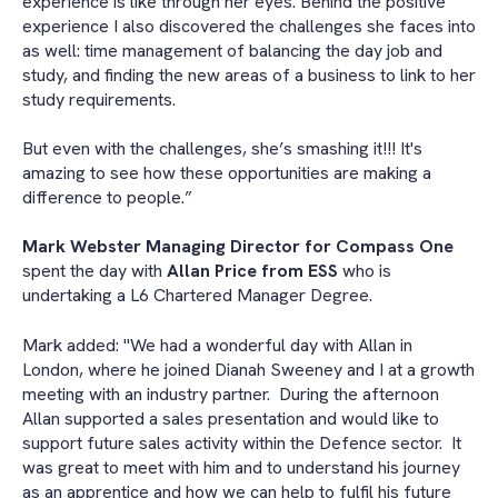
experience is like through her eyes. Behind the positive
experience I also discovered the challenges she faces into
as well: time management of balancing the day job and
study, and finding the new areas of a business to link to her
study requirements.
But even with the challenges, she’s smashing it!!! It's
amazing to see how these opportunities are making a
difference to people.”
Mark Webster Managing Director for Compass One
spent the day with
Allan Price from ESS
who is
undertaking a L6 Chartered Manager Degree.
Mark added: "We had a wonderful day with Allan in
London, where he joined Dianah Sweeney and I at a growth
meeting with an industry partner. During the afternoon
Allan supported a sales presentation and would like to
support future sales activity within the Defence sector. It
was great to meet with him and to understand his journey
as an apprentice and how we can help to fulfil his future