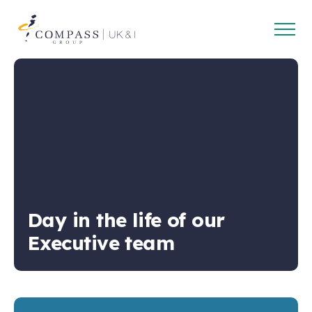
Open
Compass
main
Group
navig
UK
&
Ireland
Day in the life of our
Executive team