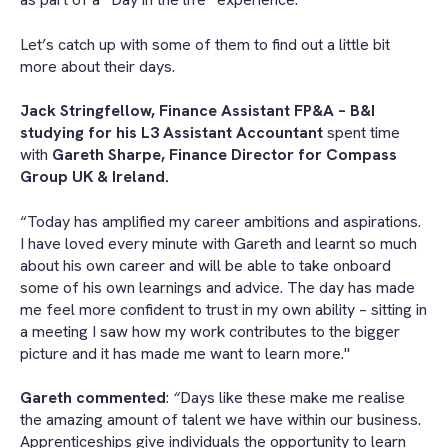
Let’s catch up with some of them to find out a little bit
more about their days.
Jack Stringfellow, Finance Assistant FP&A – B&I
studying for his L3 Assistant Accountant
spent time
with
Gareth Sharpe, Finance Director for
Compass
Group UK & Ireland.
“Today has amplified my career ambitions and aspirations.
I have loved every minute with Gareth and learnt so much
about his own career and will be able to take onboard
some of his own learnings and advice. The day has made
me feel more confident to trust in my own ability – sitting in
a meeting I saw how my work contributes to the bigger
picture and it has made me want to learn more."
Gareth commented
:
“
Days like these make me realise
the amazing amount of talent we have within our business.
Apprenticeships give individuals the opportunity to learn