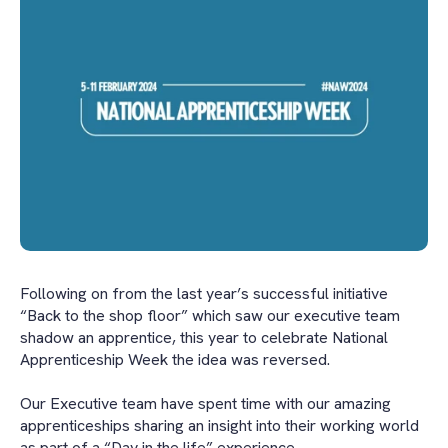
Following on from the last year’s successful initiative
“Back to the shop floor” which saw our executive team
shadow an apprentice, this year to celebrate National
Apprenticeship Week the idea was reversed.
Our Executive team have spent time with our amazing
apprenticeships sharing an insight into their working world
as part of a “Day in the life” experience.