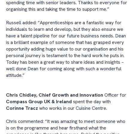
spending time with senior leaders. Thanks to everyone for
organising this and taking the time to support me.”
Russell added: “Apprenticeships are a fantastic way for
individuals to learn and develop, but they also ensure we
have a talent pipeline for our future business needs. Dean
is a brilliant example of someone that has grasped every
opportunity adding huge value to our organisation and his
personal journey is testament to the hard work he puts in.
Today has been a great way to share ideas and insights –
well done Dean for coming along with such a wonderful
attitude.”
Chris Chidley, Chief Growth and Innovation
Officer for
Compass Group UK & Ireland
spent the day with
Corinne Tracz
who works in our Cuisine Centre.
Chris commented: “It was amazing to meet someone who
is on the programme and hear firsthand what the