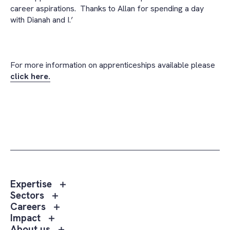
career aspirations. Thanks to Allan for spending a day
with Dianah and I.’
For more information on apprenticeships available please
click here.
Toggle
Expertise
sub
Toggle
Sectors
menu
sub
Toggle
Careers
Expertise
menu
sub
Toggle
Impact
Sectors
menu
sub
Toggle
About us