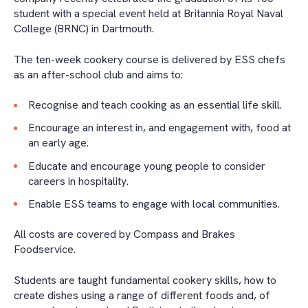
student with a special event held at Britannia Royal Naval
College (BRNC) in Dartmouth.
The ten-week cookery course is delivered by ESS chefs
as an after-school club and aims to:
Recognise and teach cooking as an essential life skill.
Encourage an interest in, and engagement with, food at
an early age.
Educate and encourage young people to consider
careers in hospitality.
Enable ESS teams to engage with local communities.
All costs are covered by Compass and Brakes
Foodservice.
Students are taught fundamental cookery skills, how to
create dishes using a range of different foods and, of