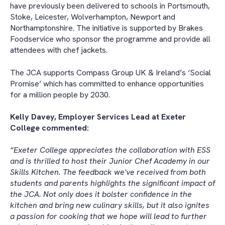
have previously been delivered to schools in Portsmouth,
Stoke, Leicester, Wolverhampton, Newport and
Northamptonshire. The initiative is supported by Brakes
Foodservice who sponsor the programme and provide all
attendees with chef jackets.
The JCA supports Compass Group UK & Ireland’s ‘Social
Promise’ which has committed to enhance opportunities
for a million people by 2030.
Kelly Davey, Employer Services Lead at Exeter
College commented:
“Exeter College appreciates the collaboration with ESS
and is thrilled to host their Junior Chef Academy in our
Skills Kitchen. The feedback we've received from both
students and parents highlights the significant impact of
the JCA. Not only does it bolster confidence in the
kitchen and bring new culinary skills, but it also ignites
a passion for cooking that we hope will lead to further