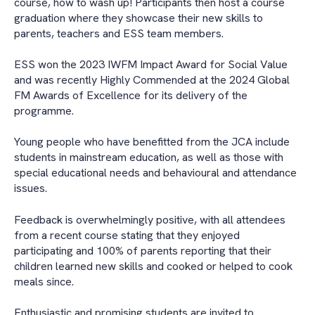
course, how to wash up! Participants then host a course
graduation where they showcase their new skills to
parents, teachers and ESS team members.
ESS won the 2023 IWFM Impact Award for Social Value
and was recently Highly Commended at the 2024 Global
FM Awards of Excellence for its delivery of the
programme.
Young people who have benefitted from the JCA include
students in mainstream education, as well as those with
special educational needs and behavioural and attendance
issues.
Feedback is overwhelmingly positive, with all attendees
from a recent course stating that they enjoyed
participating and 100% of parents reporting that their
children learned new skills and cooked or helped to cook
meals since.
Enthusiastic and promising students are invited to