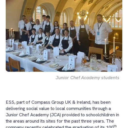
Junior Chef Academy students
ESS, part of Compass Group UK & Ireland, has been
delivering social value to local communities through a
Junior Chef Academy (JCA) provided to schoolchildren in
the areas around its sites for the past three years. The
th
company recently celebrated the graduation of its 100