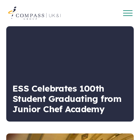
Open
Compass
main
Group
navig
UK
&
Ireland
ESS Celebrates 100th
Student Graduating from
Junior Chef Academy