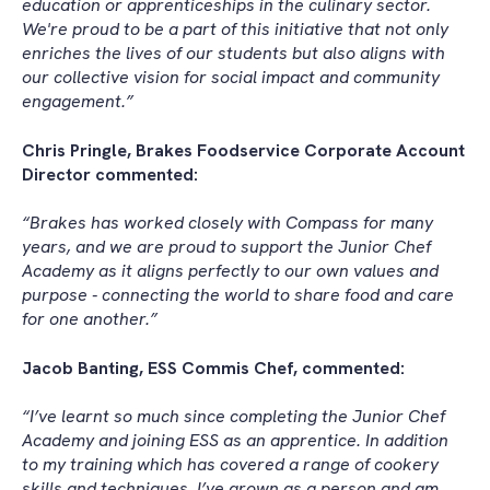
education or apprenticeships in the culinary sector.
We're proud to be a part of this initiative that not only
enriches the lives of our students but also aligns with
our collective vision for social impact and community
engagement.”
Chris Pringle, Brakes Foodservice Corporate Account
Director commented:
“Brakes has worked closely with Compass for many
years, and we are proud to support the Junior Chef
Academy as it aligns perfectly to our own values and
purpose - connecting the world to share food and care
for one another.”
Jacob Banting, ESS Commis Chef, commented:
“I’ve learnt so much since completing the Junior Chef
Academy and joining ESS as an apprentice. In addition
to my training which has covered a range of cookery
skills and techniques, I’ve grown as a person and am