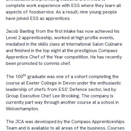
complete work experience with ESS where they learn all
aspects of foodservice. As a result, nine young people
have joined ESS as apprentices.
Jacob Banting from the first intake has now achieved his
Level 2 apprenticeship, worked at high profile events,
medalled in the skills class at International Salon Culinaire
and finished in the top eight at the prestigious Compass
Apprentice Chef of the Year competition. He has recently
been promoted to commis chef.
th
The 100
graduate was one of a cohort completing the
course at Exeter College in Devon under the enthusiastic
leadership of chefs from ESS’ Defence sector, led by
Group Executive Chef Lee Brooking. The company is
currently part way through another course at a school in
Wolverhampton.
The JCA was developed by the Compass Apprenticeships
Team and is available to all areas of the business. Courses