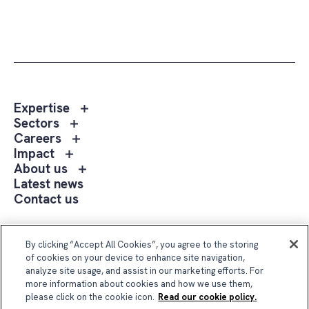
Toggle
Expertise
sub
Toggle
Sectors
menu
sub
Toggle
Careers
Expertise
menu
sub
Toggle
Impact
Sectors
menu
sub
Toggle
About us
Careers
menu
sub
Latest news
Impact
menu
Contact us
About
us
Follow Us
By clicking “Accept All Cookies”, you agree to the storing
of cookies on your device to enhance site navigation,
analyze site usage, and assist in our marketing efforts. For
more information about cookies and how we use them,
please click on the cookie icon.
Read our cookie policy.