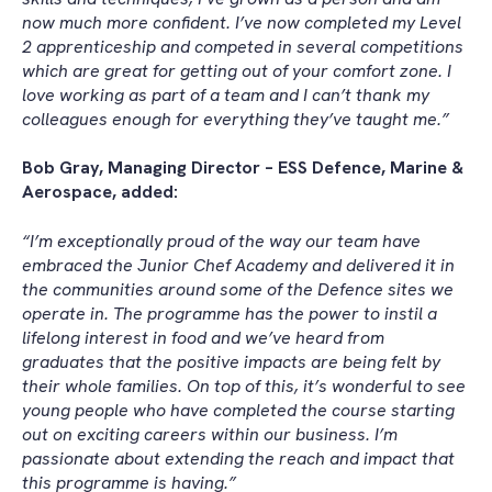
now much more confident. I’ve now completed my Level
2 apprenticeship and competed in several competitions
which are great for getting out of your comfort zone. I
love working as part of a team and I can’t thank my
colleagues enough for everything they’ve taught me.”
Bob Gray, Managing Director – ESS Defence, Marine &
Aerospace, added:
“I’m exceptionally proud of the way our team have
embraced the Junior Chef Academy and delivered it in
the communities around some of the Defence sites we
operate in. The programme has the power to instil a
lifelong interest in food and we’ve heard from
graduates that the positive impacts are being felt by
their whole families. On top of this, it’s wonderful to see
young people who have completed the course starting
out on exciting careers within our business. I’m
passionate about extending the reach and impact that
this programme is having.”