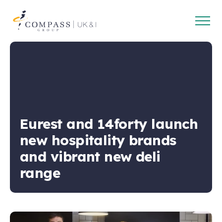
Open
Compass
main
Group
navig
UK
&
Ireland
Eurest and 14forty launch
new hospitality brands
and vibrant new deli
range