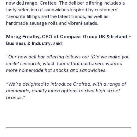
new deli range, Crafted. The deli bar offering includes a
tasty selection of sandwiches inspired by customers'
favourite fillings and the latest trends, as well as
handmade sausage rolls and vibrant salads.
Morag Freathy, CEO of Compass Group UK & Ireland –
Business & Industry
, said:
“Our new deli bar offering follows our ‘Did we make you
smile’ research, which found that customers wanted
more homemade hot snacks and sandwiches.
“We’re delighted to introduce Crafted, with a range of
handmade, quality lunch options to rival high street
brands.”