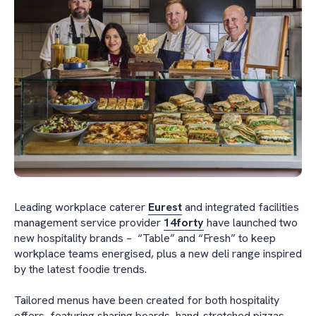
Leading workplace caterer
Eurest
and integrated facilities
management service provider
14forty
have launched two
new hospitality brands – “Table” and “Fresh” to keep
workplace teams energised, plus a new deli range inspired
by the latest foodie trends.
Tailored menus have been created for both hospitality
offers, featuring sharing boards, hand-stretched pizzas