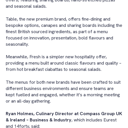
and seasonal salads.
Table, the new premium brand, offers fine-dining and
bespoke options, canapes and sharing boards including the
finest British sourced ingredients, as part of a menu
focused on innovation, presentation, bold flavours and
seasonality.
Meanwhile, Fresh is a simpler new hospitality offer,
providing a menu built around classic flavours and quality –
from hot breakfast ciabattas to seasonal salads.
The menus for both new brands have been crafted to suit
different business environments and ensure teams are
kept fuelled and engaged, whether it’s a morning meeting
or an all-day gathering.
Ryan Holmes, Culinary Director at Compass Group UK
& Ireland – Business & Industry
, which includes Eurest
and 14forty, said: