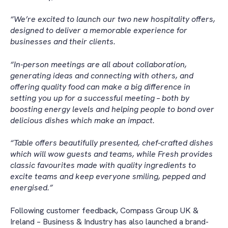
“We’re excited to launch our two new hospitality offers,
designed to deliver a memorable experience for
businesses and their clients.
“In-person meetings are all about collaboration,
generating ideas and connecting with others, and
offering quality food can make a big difference in
setting you up for a successful meeting – both by
boosting energy levels and helping people to bond over
delicious dishes which make an impact.
“Table offers beautifully presented, chef-crafted dishes
which will wow guests and teams, while Fresh provides
classic favourites made with quality ingredients to
excite teams and keep everyone smiling, pepped and
energised.”
Following customer feedback, Compass Group UK &
Ireland – Business & Industry has also launched a brand-