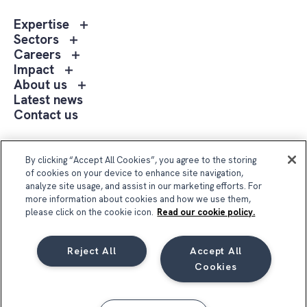
Toggle
Expertise
sub
Toggle
Sectors
menu
sub
Toggle
Careers
Expertise
menu
sub
Toggle
Impact
Sectors
menu
sub
Toggle
About us
Careers
menu
sub
Latest news
Impact
menu
Contact us
About
us
Follow Us
By clicking “Accept All Cookies”, you agree to the storing
of cookies on your device to enhance site navigation,
analyze site usage, and assist in our marketing efforts. For
more information about cookies and how we use them,
please click on the cookie icon.
Read our cookie policy.
Reject All
Accept All
Compass Group UK & Ireland 2026
Cookies
Privacy Notice
Terms & Conditions
Cookie Notice
Code of Conduct