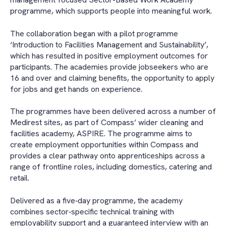
programme, which supports people into meaningful work.
The collaboration began with a pilot programme
‘Introduction to Facilities Management and Sustainability’,
which has resulted in positive employment outcomes for
participants. The academies provide jobseekers who are
16 and over and claiming benefits, the opportunity to apply
for jobs and get hands on experience.
The programmes have been delivered across a number of
Medirest sites, as part of Compass’ wider cleaning and
facilities academy, ASPIRE. The programme aims to
create employment opportunities within Compass and
provides a clear pathway onto apprenticeships across a
range of frontline roles, including domestics, catering and
retail.
Delivered as a five‑day programme, the academy
combines sector‑specific technical training with
employability support and a guaranteed interview with an