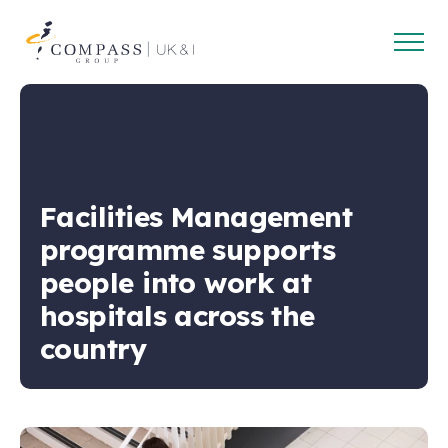
Open
Compass
main
Group
navig
UK
&
Ireland
Facilities Management
programme supports
people into work at
hospitals across the
country