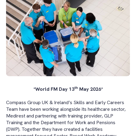
th
*World FM Day 13
May 2026*
Compass Group UK & Ireland’s Skills and Early Careers
Team have been working alongside its healthcare sector,
Medirest and partnering with training provider, GLP
Training and the Department for Work and Pensions
(DWP). Together they have created a facilities
management focused Sector-Based Work Academy