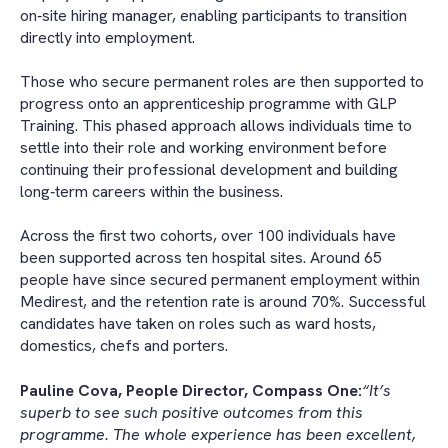
on‑site hiring manager, enabling participants to transition
directly into employment.
Those who secure permanent roles are then supported to
progress onto an apprenticeship programme with GLP
Training. This phased approach allows individuals time to
settle into their role and working environment before
continuing their professional development and building
long‑term careers within the business.
Across the first two cohorts, over 100 individuals have
been supported across ten hospital sites. Around 65
people have since secured permanent employment within
Medirest, and the retention rate is around 70%. Successful
candidates have taken on roles such as ward hosts,
domestics, chefs and porters.
Pauline Cova, People Director, Compass One:
“It’s
superb to see such positive outcomes from this
programme. The whole experience has been excellent,