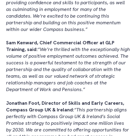
providing confidence and skills to participants, as well
as culminating in employment for many of the
candidates. We’re excited to be continuing this
partnership and building on this positive momentum
within our wider Compass business.”
Sam Kenward, Chief Commercial Officer at GLP
Training, said:
“We’re thrilled with the exceptionally high
volume of positive employment outcomes achieved. The
success is a powerful testament to the strength of our
partnership and the quality of collaboration with the
teams, as well as our valued network of strategic
relationship managers and job coaches at the
Department of Work and Pensions.”
Jonathan Foot, Director of Skills and Early Careers,
Compass Group UK & Ireland:
“This partnership aligns
perfectly with Compass Group UK & Ireland’s Social
Promise strategy to positively impact one million lives
by 2030. We are committed to offering opportunities for