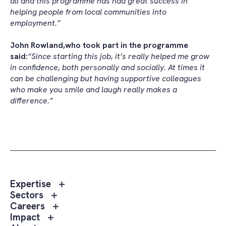
all and this programme has had great success in
helping people from local communities into
employment.”
John Rowland,
who took part in the programme
said:
“Since starting this job, it’s really helped me grow
in confidence, both personally and socially. At times it
can be challenging but having supportive colleagues
who make you smile and laugh really makes a
difference.”
Toggle
Expertise
sub
Toggle
Sectors
menu
sub
Toggle
Careers
Expertise
menu
sub
Toggle
Impact
Sectors
menu