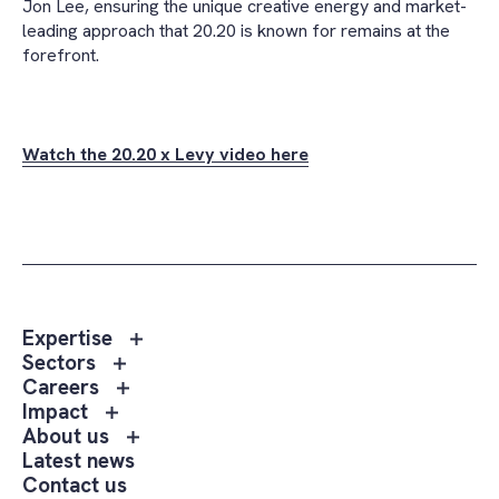
Jon Lee, ensuring the unique creative energy and market-
leading approach that 20.20 is known for remains at the
forefront.
Watch the 20.20 x Levy video here
Toggle
Expertise
sub
Toggle
Sectors
menu
sub
Toggle
Careers
Expertise
menu
sub
Toggle
Impact
Sectors
menu
sub
Toggle
About us
Careers
menu
sub
Latest news
Impact
menu
Contact us