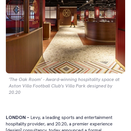
'The Oak Room’ - Award-winning hospitality space at
Aston Villa Football Club’s Villa Park designed by
20.20
LONDON –
Levy, a leading sports and entertainment
hospitality provider, and 20.20, a premier experience
[design] consultancy, today announced a formal