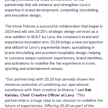
partnership that will enhance and strengthen Levy’s
expertise in brand development, compelling storytelling,
and innovative design.
The move follows a successful collaboration that began in
2024 and will see 20.20’s strategic design services as a
new addition to BUILT by Levy, the company’s brand and
experience innovation arm. 20.20 brings a new perspective
and skillset to Levy’s experiential team, specialising in
brand storytelling and premium hospitality design, helping
to conceive unique customer experiences, brand identities,
and activations to redefine the fan experience in iconic
sporting and entertainment venues.
“Our partnership with 20.20 has already shown the
immense potential of combining our operational
excellence with their creative brilliance,”
said
Rak
Kalidas, Chief Creative Officer at Levy
.
“This
partnership is a huge step in our mission to redefine the
future of experiences. Offering 20.20 as part of the