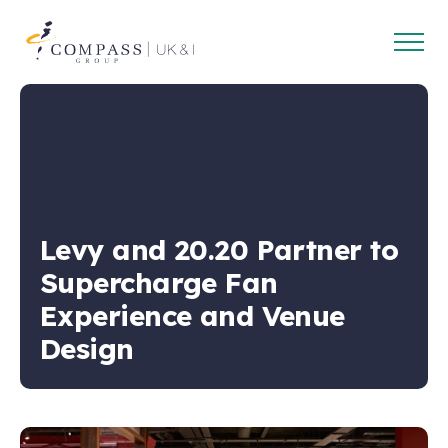
Open
Compass
main
Group
navig
UK
&
Ireland
Levy and 20.20 Partner to
Supercharge Fan
Experience and Venue
Design