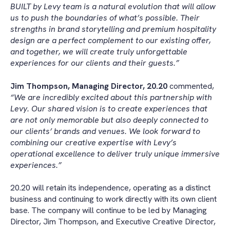
BUILT by Levy team is a natural evolution that will allow
us to push the boundaries of what’s possible. Their
strengths in brand storytelling and premium hospitality
design are a perfect complement to our existing offer,
and together, we will create truly unforgettable
experiences for our clients and their guests.”
Jim Thompson, Managing Director, 20.20
commented,
“We are incredibly excited about this partnership with
Levy. Our shared vision is to create experiences that
are not only memorable but also deeply connected to
our clients’ brands and venues. We look forward to
combining our creative expertise with Levy’s
operational excellence to deliver truly unique immersive
experiences.”
20.20 will retain its independence, operating as a distinct
business and continuing to work directly with its own client
base. The company will continue to be led by Managing
Director, Jim Thompson, and Executive Creative Director,