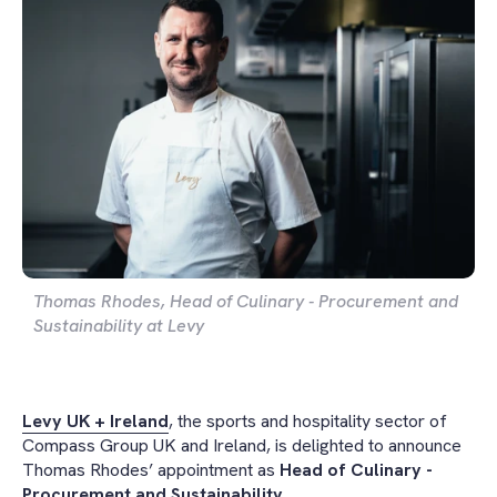
Thomas Rhodes, Head of Culinary - Procurement and
Sustainability at Levy
Levy UK + Ireland
, the sports and hospitality sector of
Compass Group UK and Ireland, is delighted to announce
Thomas Rhodes’ appointment as
Head of Culinary -
Procurement and Sustainability.