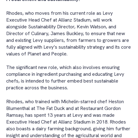
Rhodes, who moves from his current role as Levy
Executive Head Chef at Allianz Stadium, will work
alongside Sustainability Director, Kevin Watson, and
Director of Culinary, James Buckley, to ensure that new
and existing Levy suppliers, from farmers to growers are
fully aligned with Levy’s sustainability strategy and its core
values of Planet and People.
The significant new role, which also involves ensuring
compliance in ingredient purchasing and educating Levy
chefs, is intended to further embed best sustainable
practice across the business.
Rhodes, who trained with Michelin-starred chef Heston
Blumenthal at The Fat Duck and at Restaurant Gordon
Ramsay, has spent 13 years at Levy and was made
Executive Head Chef at Allianz Stadium in 2018. Rhodes
also boasts a dairy farming background, giving him further
insight and understanding of the agricultural world and