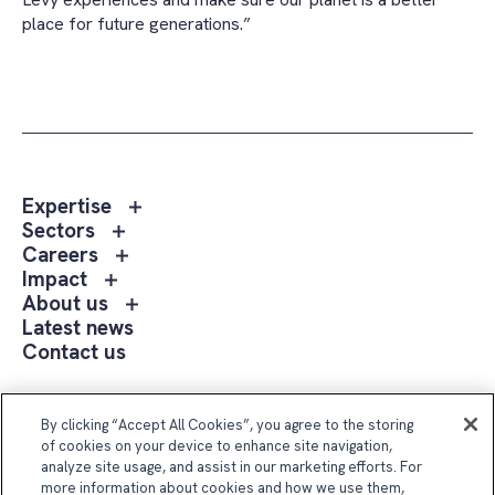
place for future generations.”
Toggle
Expertise
sub
Toggle
Sectors
menu
sub
Toggle
Careers
Expertise
menu
sub
Toggle
Impact
Sectors
menu
sub
Toggle
About us
Careers
menu
sub
Latest news
Impact
menu
Contact us
About
us
Follow Us
By clicking “Accept All Cookies”, you agree to the storing
of cookies on your device to enhance site navigation,
analyze site usage, and assist in our marketing efforts. For
more information about cookies and how we use them,