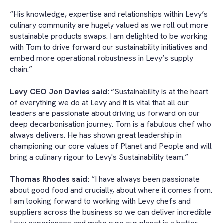
“His knowledge, expertise and relationships within Levy’s
culinary community are hugely valued as we roll out more
sustainable products swaps. I am delighted to be working
with Tom to drive forward our sustainability initiatives and
embed more operational robustness in Levy’s supply
chain.”
Levy CEO Jon Davies said:
“Sustainability is at the heart
of everything we do at Levy and it is vital that all our
leaders are passionate about driving us forward on our
deep decarbonisation journey. Tom is a fabulous chef who
always delivers. He has shown great leadership in
championing our core values of Planet and People and will
bring a culinary rigour to Levy's Sustainability team.”
Thomas Rhodes said:
“I have always been passionate
about good food and crucially, about where it comes from.
I am looking forward to working with Levy chefs and
suppliers across the business so we can deliver incredible
Levy experiences and make sure our planet is a better