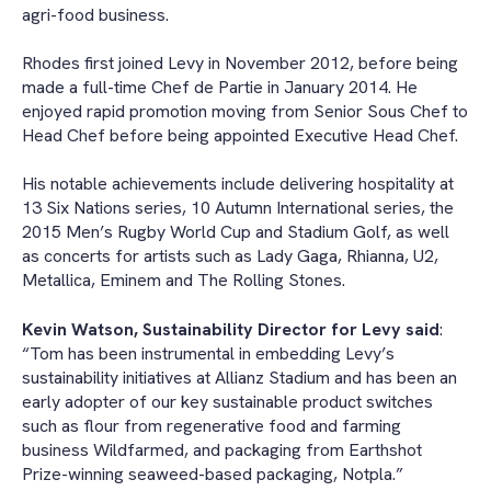
agri-food business.
Rhodes first joined Levy in November 2012, before being
made a full-time Chef de Partie in January 2014. He
enjoyed rapid promotion moving from Senior Sous Chef to
Head Chef before being appointed Executive Head Chef.
His notable achievements include delivering hospitality at
13 Six Nations series, 10 Autumn International series, the
2015 Men’s Rugby World Cup and Stadium Golf, as well
as concerts for artists such as Lady Gaga, Rhianna, U2,
Metallica, Eminem and The Rolling Stones.
Kevin Watson, Sustainability Director for Levy said
:
“Tom has been instrumental in embedding Levy’s
sustainability initiatives at Allianz Stadium and has been an
early adopter of our key sustainable product switches
such as flour from regenerative food and farming
business Wildfarmed, and packaging from Earthshot
Prize-winning seaweed-based packaging, Notpla.”