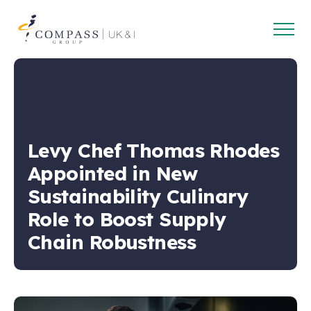
Open
Compass
main
Group
navig
UK
&
Ireland
Levy Chef Thomas Rhodes
Appointed in New
Sustainability Culinary
Role to Boost Supply
Chain Robustness