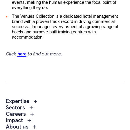
events, making the human experience the focal point of
everything they do.
The Venues Collection is a dedicated hotel management
brand with a proven track record in driving commercial
success. It manages every aspect of a growing range of
hotels and purpose-built training centres with
accommodation.
Click
to find out more.
here
Toggle
Expertise
sub
Toggle
Sectors
menu
sub
Toggle
Careers
Expertise
menu
sub
Toggle
Impact
Sectors
menu
sub
Toggle
About us