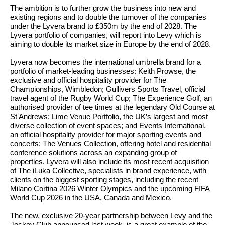
The ambition is to further grow the business into new and
existing regions and to double the turnover of the companies
under the Lyvera brand to £350m by the end of 2028. The
Lyvera portfolio of companies, will report into Levy which is
aiming to double its market size in Europe by the end of 2028.
Lyvera now becomes the international umbrella brand for a
portfolio of market-leading businesses: Keith Prowse, the
exclusive and official hospitality provider for The
Championships, Wimbledon; Gullivers Sports Travel, official
travel agent of the Rugby World Cup; The Experience Golf, an
authorised provider of tee times at the legendary Old Course at
St Andrews; Lime Venue Portfolio, the UK’s largest and most
diverse collection of event spaces; and Events International,
an official hospitality provider for major sporting events and
concerts; The Venues Collection, offering hotel and residential
conference solutions across an expanding group of
properties. Lyvera will also include its most recent acquisition
of The iLuka Collective, specialists in brand experience, with
clients on the biggest sporting stages, including the recent
Milano Cortina 2026 Winter Olympics and the upcoming FIFA
World Cup 2026 in the USA, Canada and Mexico.
The new, exclusive 20-year partnership between Levy and the