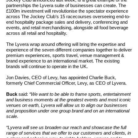
Jockey Club announced last week, is a great example of the
partnerships the Lyvera suite of businesses can create. The
£100m investment will revolutionise the spectator experience
across The Jockey Club’s 15 racecourses overseeing end-to-
end hospitality package sales and delivery, conferencing and
events, and retail merchandising, alongside all food beverage
across all retail and hospitality.
The Lyvera wrap around offering will bring the expertise and
experience of the seven different companies together to deliver
premium experiences, sports travel, venue management &
brand experience to an international market. The existing
brands will continue to operate in the UK.
Jon Davies, CEO of Levy, has appointed Charlie Buck,
formerly Chief Commercial Officer, Levy, as CEO of Lyvera.
Buck
said:
“We want to be able to frame sports, entertainment
and business moments at the greatest events and most iconic
venues on earth, Lyvera will allow us to align our businesses
and proposition under one group brand and on an international
scale.
“Lyvera will see us broaden our reach and showcase the full
range of services that we offer to our customers and clients, in