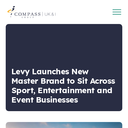
Open
Compass
main
Group
navig
UK
&
Ireland
Levy Launches New
Master Brand to Sit Across
Sport, Entertainment and
Event Businesses