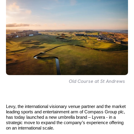
Old Course at St Andrews
Levy, the international visionary venue partner and the market
leading sports and entertainment arm of Compass Group plc,
has today launched a new umbrella brand – Lyvera - in a
strategic move to expand the company’s experience offering
on an international scale.