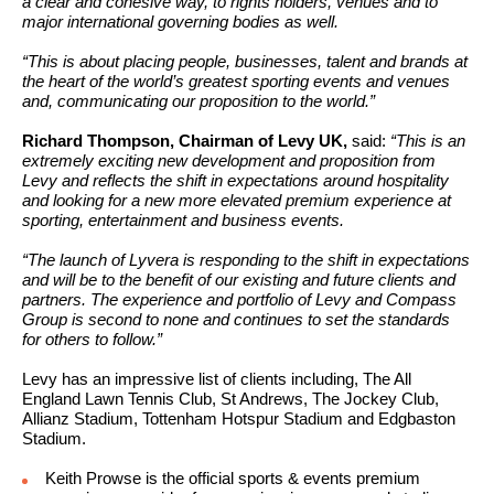
a clear and cohesive way, to rights holders, venues and to
major international governing bodies as well.
“This is about placing people, businesses, talent and brands at
the heart of the world’s greatest sporting events and venues
and, communicating our proposition to the world.”
Richard Thompson, Chairman of Levy UK,
said:
“This is an
extremely exciting new development and proposition from
Levy and reflects the shift in expectations around hospitality
and looking for a new more elevated premium experience at
sporting, entertainment and business events.
“The launch of Lyvera is responding to the shift in expectations
and will be to the benefit of our existing and future clients and
partners. The experience and portfolio of Levy and Compass
Group is second to none and continues to set the standards
for others to follow.”
Levy has an impressive list of clients including, The All
England Lawn Tennis Club, St Andrews, The Jockey Club,
Allianz Stadium, Tottenham Hotspur Stadium and Edgbaston
Stadium.
Keith Prowse is the official sports & events premium