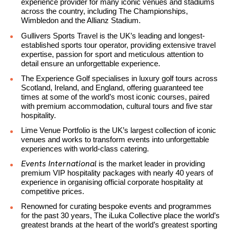
experience provider for many iconic venues and stadiums
across the country, including The Championships,
Wimbledon and the Allianz Stadium.
Gullivers Sports Travel is the UK’s leading and longest-
established sports tour operator, providing extensive travel
expertise, passion for sport and meticulous attention to
detail ensure an unforgettable experience.
The Experience Golf specialises in luxury golf tours across
Scotland, Ireland, and England, offering guaranteed tee
times at some of the world’s most iconic courses, paired
with premium accommodation, cultural tours and five star
hospitality.
Lime Venue Portfolio is the UK’s largest collection of iconic
venues and works to transform events into unforgettable
experiences with world-class catering.
Events International
is the market leader in providing
premium VIP hospitality packages with nearly 40 years of
experience in organising official corporate hospitality at
competitive prices.
Renowned for curating bespoke events and programmes
for the past 30 years, The iLuka Collective place the world’s
greatest brands at the heart of the world’s greatest sporting