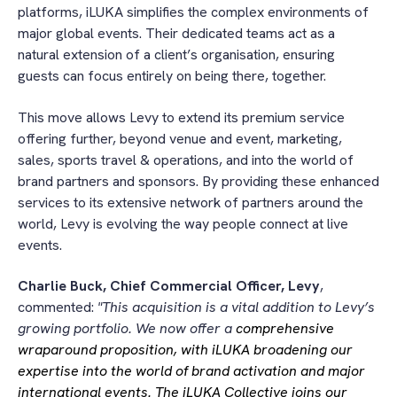
platforms, iLUKA simplifies the complex environments of
major global events. Their dedicated teams act as a
natural extension of a client’s organisation, ensuring
guests can focus entirely on being there, together.
This move allows Levy to extend its premium service
offering further, beyond venue and event, marketing,
sales, sports travel & operations, and into the world of
brand partners and sponsors. By providing these enhanced
services to its extensive network of partners around the
world, Levy is evolving the way people connect at live
events.
Charlie Buck, Chief Commercial Officer,
Levy
,
commented:
"This acquisition is a vital addition to Levy’s
growing portfolio. We now offer a
comprehensive
wraparound proposition, with iLUKA broadening our
expertise into the world of brand activation and major
international events. The iLUKA Collective joins our