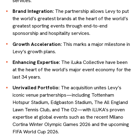
services.
Brand Integration:
The partnership allows Levy to put
the world’s greatest brands at the heart of the world’s
greatest sporting events through end-to-end
sponsorship and hospitality services.
Growth Acceleration:
This marks a major milestone in
Levy’s growth plans.
Enhancing Expertise:
The iLuka Collective have been
at the heart of the world’s major event economy for the
last 34 years.
Unrivalled Portfolio:
The acquisition unites Levy’s
iconic venue partnerships—including Tottenham
Hotspur Stadium, Edgbaston Stadium, The All England
Lawn Tennis Club, and The O2—with iLUKA’s proven
expertise at global events such as the recent Milano
Cortina Winter Olympic Games 2026 and the upcoming
FIFA World Cup 2026.