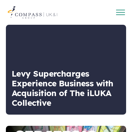
Open
Compass
main
Group
navig
UK
&
Ireland
Levy Supercharges
Experience Business with
Acquisition of The iLUKA
Collective