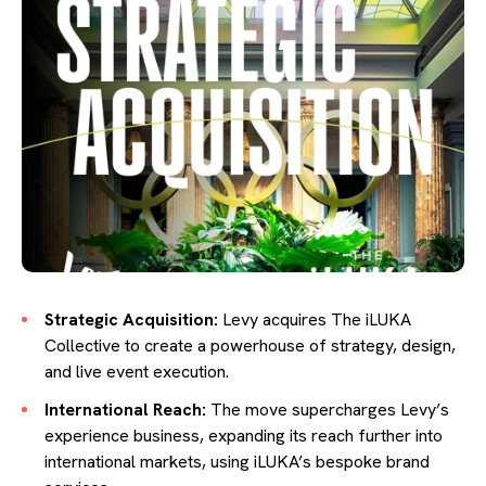
Strategic Acquisition:
Levy acquires The iLUKA
Collective to create a powerhouse of strategy, design,
and live event execution.
International Reach:
The move supercharges Levy’s
experience business, expanding its reach further into
international markets, using iLUKA’s bespoke brand