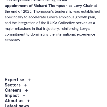
appointment of Richard Thompson as Levy Chair
at
the end of 2025. Thompson’s leadership was established
specifically to accelerate Levy’s ambitious growth plan,
and the integration of the iLUKA Collective serves as a
major milestone in that trajectory, reinforcing Levy's
commitment to dominating the international experience
economy.
Toggle
Expertise
sub
Toggle
Sectors
menu
sub
Toggle
Careers
Expertise
menu
sub
Toggle
Impact
Sectors
menu
sub
Toggle
About us
Careers
menu
sub
Latest news