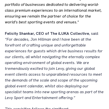
portfolio of businesses dedicated to delivering world-
class premium experiences to an international market,
ensuring we remain the partner of choice for the
world’s best sporting events and venues."
Felicity Shankar, CEO of The iLUKA Collective
, said:
“For decades, Jon Hillman and I have been at the
forefront of crafting unique and unforgettable
experiences for guests which drive business results for
our clients, all whilst navigating the eternally complex
operating environment of global events. We are
tremendously excited to join Levy, giving our global
event clients access to unparalleled resources to meet
the demands of the scale and scope of the upcoming
global event calendar, whilst also deploying our
specialist teams into new sporting arenas as part of the
Levy Sport and Entertainment offering.”
This acquisition follows the significant