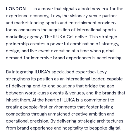
LONDON
— In a move that signals a bold new era for the
experience economy, Levy, the visionary venue partner
and market leading sports and entertainment provider,
today announces the acquisition of international sports
marketing agency, The iLUKA Collective. This strategic
partnership creates a powerful combination of strategy,
design, and live event execution at a time when global
demand for immersive brand experiences is accelerating.
By integrating iLUKA’s specialised expertise, Levy
strengthens its position as an international leader, capable
of delivering end-to-end solutions that bridge the gap
between world-class events & venues, and the brands that
inhabit them. At the heart of iLUKA is a commitment to
creating people-first environments that foster lasting
connections through unmatched creative ambition and
operational precision. By delivering strategic architectures,
from brand experience and hospitality to bespoke digital