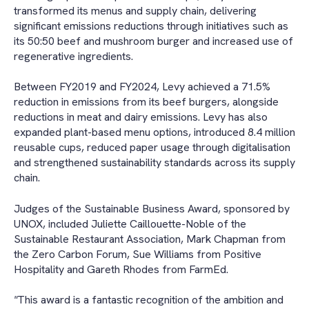
transformed its menus and supply chain, delivering
significant emissions reductions through initiatives such as
its 50:50 beef and mushroom burger and increased use of
regenerative ingredients.
Between FY2019 and FY2024, Levy achieved a 71.5%
reduction in emissions from its beef burgers, alongside
reductions in meat and dairy emissions. Levy has also
expanded plant-based menu options, introduced 8.4 million
reusable cups, reduced paper usage through digitalisation
and strengthened sustainability standards across its supply
chain.
Judges of the Sustainable Business Award, sponsored by
UNOX, included Juliette Caillouette-Noble of the
Sustainable Restaurant Association, Mark Chapman from
the Zero Carbon Forum, Sue Williams from Positive
Hospitality and Gareth Rhodes from FarmEd.
"
This award is a fantastic recognition of the ambition and