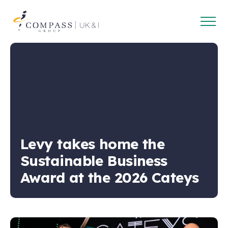
Open
Compass
main
Group
navig
UK
&
Ireland
Levy takes home the
Sustainable Business
Award at the 2026 Cateys