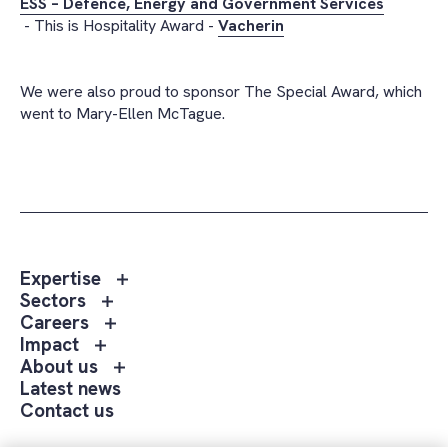
ESS – Defence, Energy and Government Services
- This is Hospitality Award -
Vacherin
We were also proud to sponsor The Special Award, which
went to Mary-Ellen McTague.
Toggle
Expertise
sub
Toggle
Sectors
menu
sub
Toggle
Careers
Expertise
menu
sub
Toggle
Impact
Sectors
menu
sub
Toggle
About us
Careers
menu
sub
Latest news
Impact
menu
Contact us
About
us