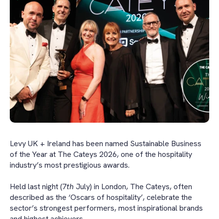
Levy UK + Ireland has been named Sustainable Business
of the Year at The Cateys 2026, one of the hospitality
industry’s most prestigious awards.
Held last night (7
th
July) in London, The Cateys, often
described as the ‘Oscars of hospitality’, celebrate the
sector’s strongest performers, most inspirational brands
and highest achievers.