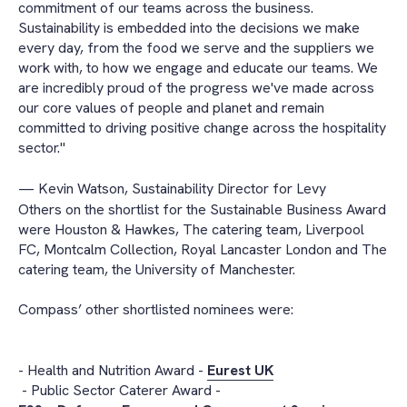
commitment of our teams across the business.
Sustainability is embedded into the decisions we make
every day, from the food we serve and the suppliers we
work with, to how we engage and educate our teams. We
are incredibly proud of the progress we've made across
our core values of people and planet and remain
committed to driving positive change across the hospitality
sector."
— Kevin Watson, Sustainability Director for Levy
Others on the shortlist for the Sustainable Business Award
were Houston & Hawkes, The catering team, Liverpool
FC, Montcalm Collection, Royal Lancaster London and The
catering team, the University of Manchester.
Compass’ other shortlisted nominees were:
- Health and Nutrition Award -
Eurest UK
- Public Sector Caterer Award -