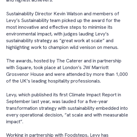
Sustainability Director Kevin Watson and members of
Levy’s Sustainability team picked up the award for the
most innovative and effective steps to minimise its
environmental impact, with judges lauding Levy’s
sustainability strategy as “great work at scale” and
highlighting work to champion wild venison on menus.
The awards, hosted by The Caterer and in partnership
with Square, took place at London’s JW Marriott
Grosvenor House and were attended by more than 1,000
of the UK’s leading hospitality professionals.
Levy, which published its first Climate Impact Report in
September last year, was lauded for a five-year
transformation strategy with sustainability embedded into
every operational decision, “at scale and with measurable
impact”.
Working in partnership with Foodsteps, Levy has