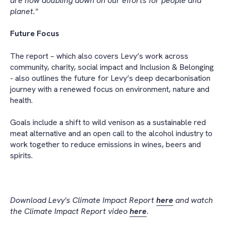
are now doubling down on our efforts for people and
planet."
Future Focus
The report – which also covers Levy’s work across
community, charity, social impact and Inclusion & Belonging
- also outlines the future for Levy’s deep decarbonisation
journey with a renewed focus on environment, nature and
health.
Goals include a shift to wild venison as a sustainable red
meat alternative and an open call to the alcohol industry to
work together to reduce emissions in wines, beers and
spirits.
Download Levy's Climate Impact Report
here
and watch
the Climate Impact Report video
here
.