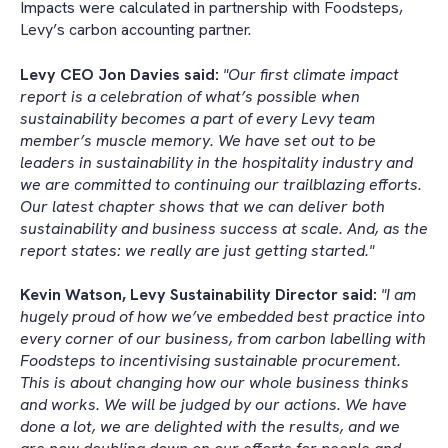
Impacts were calculated in partnership with Foodsteps,
Levy’s carbon accounting partner.
Levy CEO Jon Davies said:
"Our first climate impact
report is a celebration of what’s possible when
sustainability becomes a part of every Levy team
member’s muscle memory. We have set out to be
leaders in sustainability in the hospitality industry and
we are committed to continuing our trailblazing efforts.
Our latest chapter shows that we can deliver both
sustainability and business success at scale. And, as the
report states: we really are just getting started."
Kevin Watson, Levy Sustainability Director said:
"I am
hugely proud of how we’ve embedded best practice into
every corner of our business, from carbon labelling with
Foodsteps to incentivising sustainable procurement.
This is about changing how our whole business thinks
and works. We will be judged by our actions. We have
done a lot, we are delighted with the results, and we