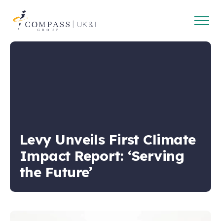
Open
Compass
main
Group
navig
UK
&
Ireland
Levy Unveils First Climate
Impact Report: ‘Serving
the Future’