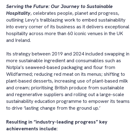
Serving the Future: Our Journey to Sustainable
Hospitality
, celebrates people, planet and progress,
outlining Levy’s trailblazing work to embed sustainability
into every corner of its business as it delivers exceptional
hospitality across more than 60 iconic venues in the UK
and Ireland.
Its strategy between 2019 and 2024 included swapping in
more sustainable ingredient and consumables such as
Notpla’s seaweed-based packaging and flour from
Wildfarmed; reducing red meat on its menus; shifting to
plant-based desserts, increasing use of plant-based milk
and cream; prioritising British produce from sustainable
and regenerative suppliers and rolling out a large-scale
sustainability education programme to empower its teams
to drive ‘lasting change from the ground up.’
Resulting in “industry-leading progress” key
achievements include: