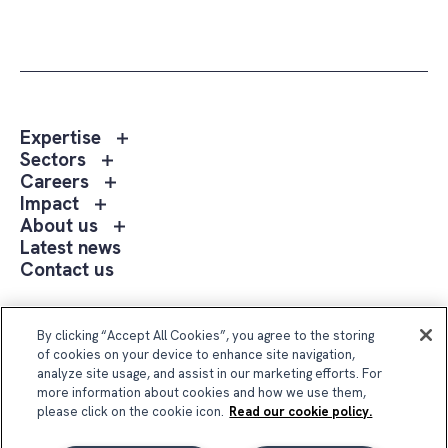
Toggle
Expertise
sub
Toggle
Sectors
menu
sub
Toggle
Careers
Expertise
menu
sub
Toggle
Impact
Sectors
menu
sub
Toggle
About us
Careers
menu
sub
Latest news
Impact
menu
Contact us
About
us
Follow Us
By clicking “Accept All Cookies”, you agree to the storing
of cookies on your device to enhance site navigation,
analyze site usage, and assist in our marketing efforts. For
more information about cookies and how we use them,
please click on the cookie icon.
Read our cookie policy.