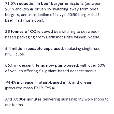
71.5% reduction in beef burger emissions
(between
2019 and 2024), driven by switching away from beef
burgers, and introduction of Levy's 50:50 burger (half
beef, half mushroom).
28 tonnes of CO₂e saved
by switching to seaweed-
based packaging from Earthshot Prize winner, Notpla.
8.4 million reusable cups used
, replacing single-use
rPET cups.
86% of dessert items now plant-based
, with over 60%
of venues offering fully plant-based dessert menus.
414% increase in plant-based milk and cream
(procured mass FY19-FY24)
And
7,500+ minutes
delivering sustainability workshops to
our teams.