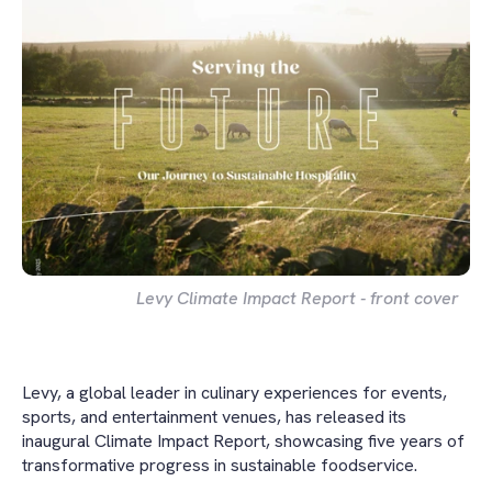
Levy Climate Impact Report - front cover
Levy, a global leader in culinary experiences for events,
sports, and entertainment venues, has released its
inaugural Climate Impact Report, showcasing five years of
transformative progress in sustainable foodservice.