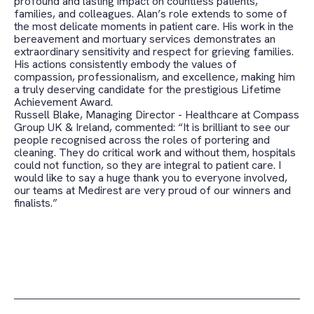
profound and lasting impact on countless patients,
families, and colleagues. Alan’s role extends to some of
the most delicate moments in patient care. His work in the
bereavement and mortuary services demonstrates an
extraordinary sensitivity and respect for grieving families.
His actions consistently embody the values of
compassion, professionalism, and excellence, making him
a truly deserving candidate for the prestigious Lifetime
Achievement Award.
Russell Blake, Managing Director - Healthcare at Compass
Group UK & Ireland, commented: “It is brilliant to see our
people recognised across the roles of portering and
cleaning. They do critical work and without them, hospitals
could not function, so they are integral to patient care. I
would like to say a huge thank you to everyone involved,
our teams at Medirest are very proud of our winners and
finalists.”