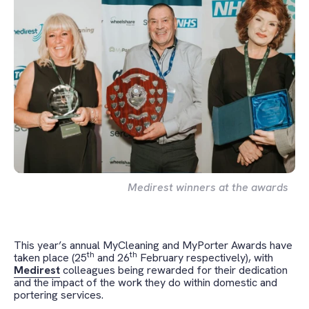
Medirest winners at the awards
This year’s annual MyCleaning and MyPorter Awards have
th
th
taken place (25
and 26
February respectively), with
Medirest
colleagues being rewarded for their dedication
and the impact of the work they do within domestic and
portering services.