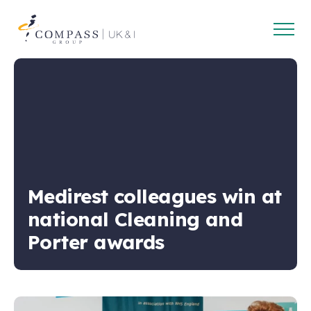
Open
Compass
main
Group
navig
UK
&
Ireland
Medirest colleagues win at
national Cleaning and
Porter awards