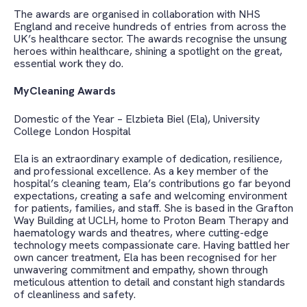
The awards are organised in collaboration with NHS
England and receive hundreds of entries from across the
UK’s healthcare sector. The awards recognise the unsung
heroes within healthcare, shining a spotlight on the great,
essential work they do.
MyCleaning Awards
Domestic of the Year – Elzbieta Biel (Ela), University
College London Hospital
Ela is an extraordinary example of dedication, resilience,
and professional excellence. As a key member of the
hospital’s cleaning team, Ela’s contributions go far beyond
expectations, creating a safe and welcoming environment
for patients, families, and staff.
She is based in the
Grafton
Way Building at UCLH, home to Proton Beam Therapy and
haematology wards and theatres, where cutting-edge
technology meets compassionate care. Having battled her
own cancer treatment, Ela has been recognised for her
unwavering commitment and empathy, shown through
meticulous attention to detail and constant high standards
of cleanliness and safety.