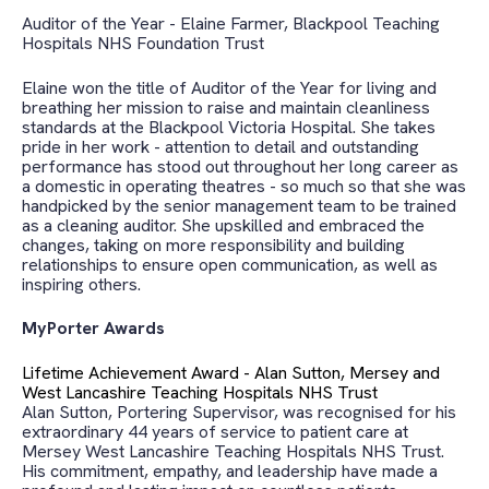
Auditor of the Year - Elaine Farmer, Blackpool Teaching
Hospitals NHS Foundation Trust
Elaine won the title of Auditor of the Year for living and
breathing
her mission to raise and maintain cleanliness
standards at the Blackpool Victoria Hospital. She takes
pride in her work - attention to detail and outstanding
performance has stood out throughout her long career as
a domestic in operating theatres - so much so that she was
handpicked by the senior management team to be trained
as a cleaning auditor. She upskilled and
embraced the
changes, taking on more responsibility and building
relationships to ensure open communication, as well as
inspiring others.
MyPorter Awards
Lifetime Achievement Award - Alan Sutton,
Mersey and
West Lancashire Teaching Hospitals NHS Trust
Alan Sutton, Portering Supervisor, was recognised for his
extraordinary 44 years of service to patient care at
Mersey West Lancashire Teaching Hospitals NHS Trust.
His commitment, empathy, and leadership have made a