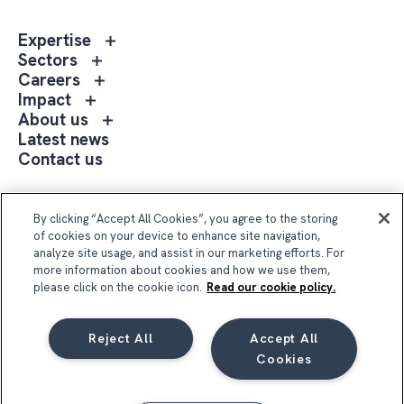
Toggle
Expertise
sub
Toggle
Sectors
menu
sub
Toggle
Careers
Expertise
menu
sub
Toggle
Impact
Sectors
menu
sub
Toggle
About us
Careers
menu
sub
Latest news
Impact
menu
Contact us
About
us
Follow Us
By clicking “Accept All Cookies”, you agree to the storing
of cookies on your device to enhance site navigation,
analyze site usage, and assist in our marketing efforts. For
more information about cookies and how we use them,
please click on the cookie icon.
Read our cookie policy.
Reject All
Accept All
Compass Group UK & Ireland 2026
Cookies
Privacy Notice
Terms & Conditions