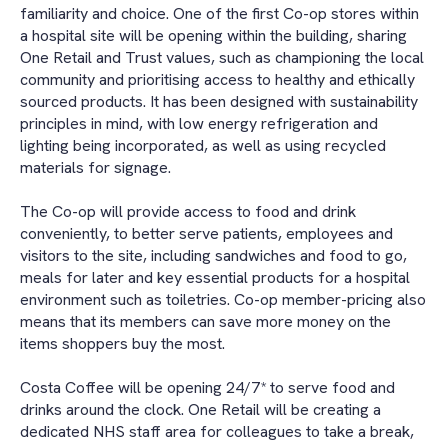
familiarity and choice. One of the first Co-op stores within
a hospital site will be opening within the building, sharing
One Retail and Trust values, such as championing the local
community and prioritising access to healthy and ethically
sourced products. It has been designed with sustainability
principles in mind, with low energy refrigeration and
lighting being incorporated, as well as using recycled
materials for signage.
The Co-op will provide access to food and drink
conveniently, to better serve patients, employees and
visitors to the site, including sandwiches and food to go,
meals for later and key essential products for a hospital
environment such as toiletries. Co-op member-pricing also
means that its members can save more money on the
items shoppers buy the most.
Costa Coffee will be opening 24/7* to serve food and
drinks around the clock. One Retail will be creating a
dedicated NHS staff area for colleagues to take a break,