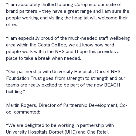
“I am absolutely thrilled to bring Co-op into our suite of
brand partners – they have a great range and I am sure the
people working and visiting the hospital will welcome their
offer.
“I am especially proud of the much-needed staff wellbeing
area within the Costa Coffee, we all know how hard
people work within the NHS and I hope this provides a
place to take a break when needed.
“Our partnership with University Hospitals Dorset NHS
Foundation Trust goes from strength to strength and our
teams are really excited to be part of the new BEACH
building.”
Martin Rogers, Director of Partnership Development, Co-
op, commented:
“We are delighted to be working in partnership with
University Hospitals Dorset (UHD) and One Retail.