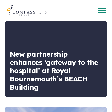
Open
Compass
main
Group
navig
UK
&
Ireland
New partnership
enhances ‘gateway to the
hospital’ at Royal
Bournemouth’s BEACH
Building