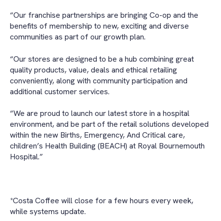
“Our franchise partnerships are bringing Co-op and the
benefits of membership to new, exciting and diverse
communities as part of our growth plan.
“Our stores are designed to be a hub combining great
quality products, value, deals and ethical retailing
conveniently, along with community participation and
additional customer services.
“We are proud to launch our latest store in a hospital
environment, and be part of the retail solutions developed
within the new Births, Emergency, And Critical care,
children’s Health Building (BEACH) at Royal Bournemouth
Hospital.”
*Costa Coffee will close for a few hours every week,
while systems update.