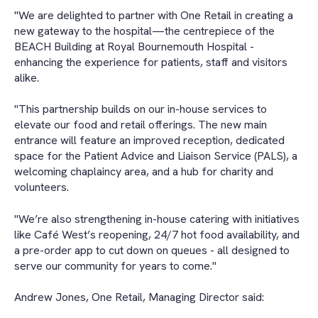
"We are delighted to partner with One Retail in creating a
new gateway to the hospital—the centrepiece of the
BEACH Building at Royal Bournemouth Hospital -
enhancing the experience for patients, staff and visitors
alike.
"This partnership builds on our in-house services to
elevate our food and retail offerings. The new main
entrance will feature an improved reception, dedicated
space for the Patient Advice and Liaison Service (PALS), a
welcoming chaplaincy area, and a hub for charity and
volunteers.
"We’re also strengthening in-house catering with initiatives
like Café West’s reopening, 24/7 hot food availability, and
a pre-order app to cut down on queues - all designed to
serve our community for years to come."
Andrew Jones, One Retail, Managing Director said: