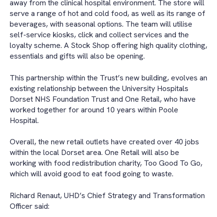
away from the clinical hospital environment. The store will
serve a range of hot and cold food, as well as its range of
beverages, with seasonal options. The team will utilise
self-service kiosks, click and collect services and the
loyalty scheme. A Stock Shop offering high quality clothing,
essentials and gifts will also be opening.
This partnership within the Trust’s new building, evolves an
existing relationship between the University Hospitals
Dorset NHS Foundation Trust and One Retail, who have
worked together for around 10 years within Poole
Hospital.
Overall, the new retail outlets have created over 40 jobs
within the local Dorset area. One Retail will also be
working with food redistribution charity, Too Good To Go,
which will avoid good to eat food going to waste.
Richard Renaut, UHD’s Chief Strategy and Transformation
Officer said: