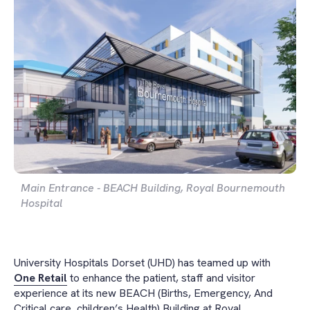
Main Entrance - BEACH Building, Royal Bournemouth
Hospital
University Hospitals Dorset (UHD) has teamed up with
One Retail
to enhance the patient, staff and visitor
experience at its new BEACH (Births, Emergency, And
Critical care, children’s Health) Building at Royal