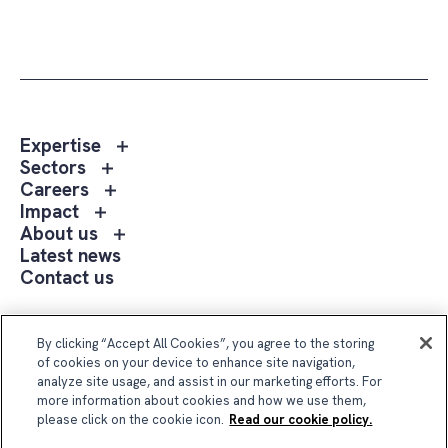
Toggle
Expertise
sub
Toggle
Sectors
menu
sub
Toggle
Careers
Expertise
menu
sub
Toggle
Impact
Sectors
menu
sub
Toggle
About us
Careers
menu
sub
Latest news
Impact
menu
Contact us
About
us
Follow Us
By clicking “Accept All Cookies”, you agree to the storing
of cookies on your device to enhance site navigation,
analyze site usage, and assist in our marketing efforts. For
more information about cookies and how we use them,
please click on the cookie icon.
Read our cookie policy.