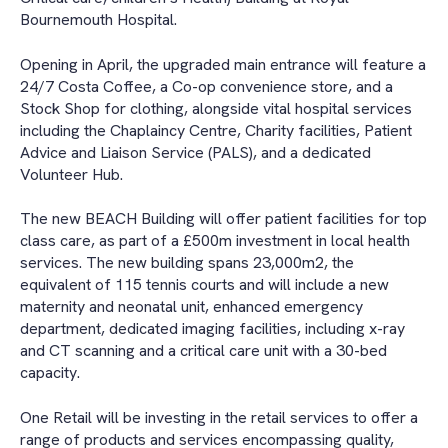
Bournemouth Hospital.
Opening in April, the upgraded main entrance will feature a
24/7 Costa Coffee, a Co-op convenience store, and a
Stock Shop for clothing, alongside vital hospital services
including the Chaplaincy Centre, Charity facilities, Patient
Advice and Liaison Service (PALS), and a dedicated
Volunteer Hub.
The new BEACH Building will offer patient facilities for top
class care, as part of a £500m investment in local health
services. The new building spans 23,000m2, the
equivalent of 115 tennis courts and will include a new
maternity and neonatal unit, enhanced emergency
department, dedicated imaging facilities, including x-ray
and CT scanning and a critical care unit with a 30-bed
capacity.
One Retail will be investing in the retail services to offer a
range of products and services encompassing quality,