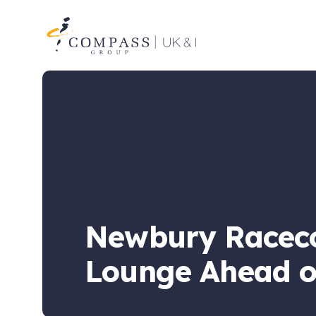
Compass
Group
UK
&
Ireland
Newbury Raceco
Lounge Ahead o