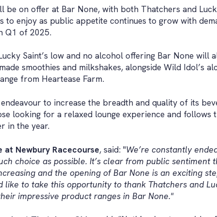
ll be on offer at Bar None, with both Thatchers and Luck
s to enjoy as public appetite continues to grow with de
n Q1 of 2025.
Lucky Saint’s low and no alcohol offering Bar None will a
y made smoothies and milkshakes, alongside Wild Idol’s al
range from Heartease Farm.
endeavour to increase the breadth and quality of its bev
se looking for a relaxed lounge experience and follows t
r in the year.
ve at Newbury Racecourse
, said: "
We’re constantly endea
ch choice as possible. It’s clear from public sentiment 
increasing and the opening of Bar None is an exciting st
 like to take this opportunity to thank Thatchers and Luc
their impressive product ranges in Bar None."