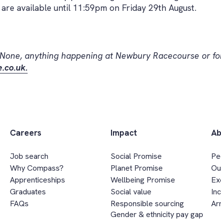
are available until 11:59pm on Friday 29th August.
 None, anything happening at Newbury Racecourse or for
.co.uk.
Careers
Impact
Ab
Job search
Social Promise
Pe
Why Compass?
Planet Promise
Ou
Apprenticeships
Wellbeing Promise
Ex
Graduates
Social value
In
FAQs
Responsible sourcing
Ar
Gender & ethnicity pay gap