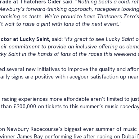
rade at Thatchers Cider
said:
“Nothing beats a cold, ref
o Newbury’s forward-thinking approach, racegoers looki
ising on taste. We’re proud to have Thatchers Zero’s, a
 wait to raise a pint with fans at the next event.”
ctor at Lucky Saint,
said:
"It's great to see Lucky Saint
eir commitment to provide an inclusive offering as dema
ky Saint in the hands of fans at the races this weekend
 several new initiatives to improve the quality and afford
arly signs are positive with racegoer satisfaction up near
 racing experiences more affordable aren’t limited to jus
han £300,000 on tickets to this summer’s music racedays
ion Newbury Racecourse’s biggest ever summer of music 
nner James Bay performing live after racing on Dubai D