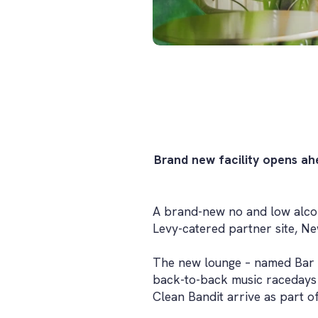
Brand new facility opens ah
A brand-new no and low alcoh
Levy-catered partner site, N
The new lounge – named Bar No
back-to-back music racedays w
Clean Bandit arrive as part o