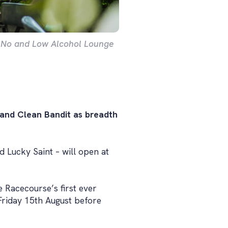
 No and Low Alcohol Lounge
 and Clean Bandit as breadth
 Lucky Saint – will open at
 Racecourse’s first ever
 Friday 15th August before