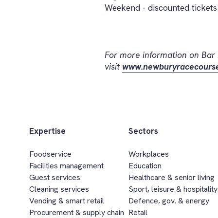
Weekend - discounted tickets 
For more information on Bar
visit
www.newburyracecourse
Expertise
Sectors
Foodservice
Workplaces
Facilities management
Education
Guest services
Healthcare & senior living
Cleaning services
Sport, leisure & hospitality
Vending & smart retail
Defence, gov. & energy
Procurement & supply chain
Retail