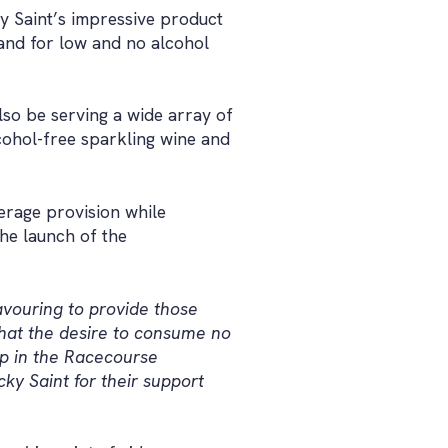
y Saint’s impressive product
mand for low and no alcohol
lso be serving a wide array of
cohol-free sparkling wine and
erage provision while
he launch of the
vouring to provide those
that the desire to consume no
ep in the Racecourse
ky Saint for their support