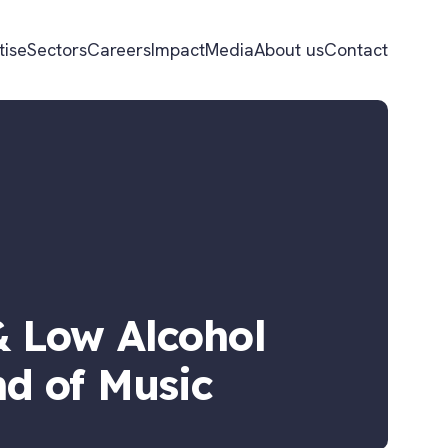
tise
Sectors
Careers
Impact
Media
About us
Contact
 Low Alcohol
d of Music