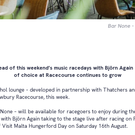
Bar None -
ead of this weekend’s music racedays with Björn Again
of choice at Racecourse continues to grow
ol lounge – developed in partnership with Thatchers and
ewbury Racecourse, this week.
ne – will be available for racegoers to enjoy during the
ith Björn Again taking to the stage live after racing on
f Visit Malta Hungerford Day on Saturday 16th August.