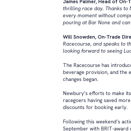
James Palmer, Head of On-T
thrilling race day. Thanks t
every moment without comprom
pouring at Bar None and can’t
Will Snowden, On-Trade Dire
Racecourse, and speaks to th
looking forward to seeing Luc
The Racecourse has introduced
beverage provision, and the e
changes began.
Newbury’s efforts to make its
racegoers having saved more t
discounts for booking early.
Following this weekend’s act
September with BRIT-award wi