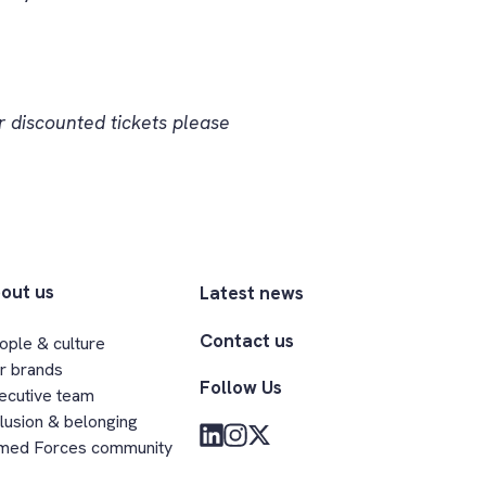
 discounted tickets please
out us
Latest news
Contact us
ople & culture
r brands
Follow Us
ecutive team
clusion & belonging
med Forces community