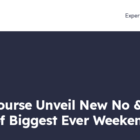
Exper
urse Unveil New No &
f Biggest Ever Weeken