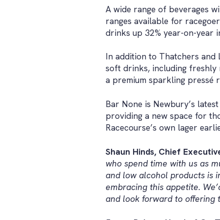
A wide range of beverages wi
ranges available for racegoer
drinks up 32% year-on-year i
In addition to Thatchers and 
soft drinks, including freshl
a premium sparkling pressé 
Bar None is Newbury’s latest 
providing a new space for tho
Racecourse’s own lager earlie
Shaun Hinds, Chief Executi
who spend time with us as mu
and low alcohol products is 
embracing this appetite. We’d
and look forward to offering 