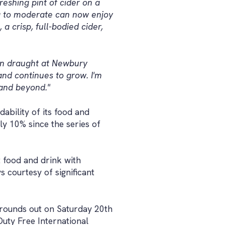
reshing pint of cider on a
ng to moderate can now enjoy
 crisp, full-bodied cider,
 on draught at Newbury
nd continues to grow. I'm
 and beyond."
ability of its food and
ly 10% since the series of
t food and drink with
 courtesy of significant
rounds out on Saturday 20th
uty Free International