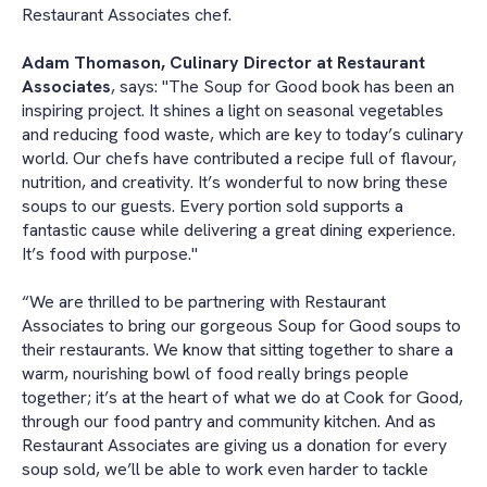
Restaurant Associates chef.
Adam Thomason, Culinary Director at Restaurant
Associates
, says: "The Soup for Good book has been an
inspiring project. It shines a light on seasonal vegetables
and reducing food waste, which are key to today’s culinary
world. Our chefs have contributed a recipe full of flavour,
nutrition, and creativity. It’s wonderful to now bring these
soups to our guests. Every portion sold supports a
fantastic cause while delivering a great dining experience.
It’s food with purpose."
“We are thrilled to be partnering with Restaurant
Associates to bring our gorgeous Soup for Good soups to
their restaurants. We know that sitting together to share a
warm, nourishing bowl of food really brings people
together; it’s at the heart of what we do at Cook for Good,
through our food pantry and community kitchen. And as
Restaurant Associates are giving us a donation for every
soup sold, we’ll be able to work even harder to tackle