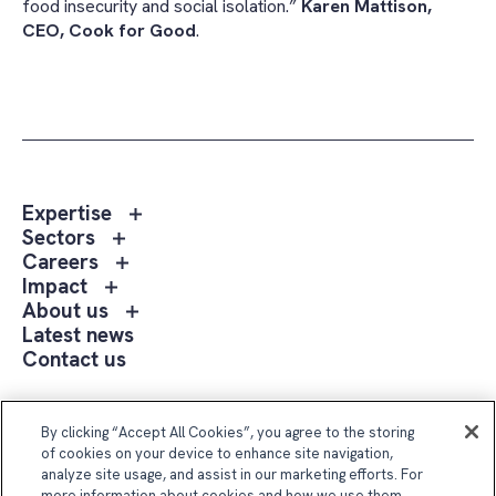
food insecurity and social isolation.”
Karen Mattison,
CEO, Cook for Good
.
Toggle
Expertise
sub
Toggle
Sectors
menu
sub
Toggle
Careers
Expertise
menu
sub
Toggle
Impact
Sectors
menu
sub
Toggle
About us
Careers
menu
sub
Latest news
Impact
menu
Contact us
About
us
Follow Us
By clicking “Accept All Cookies”, you agree to the storing
of cookies on your device to enhance site navigation,
analyze site usage, and assist in our marketing efforts. For
more information about cookies and how we use them,