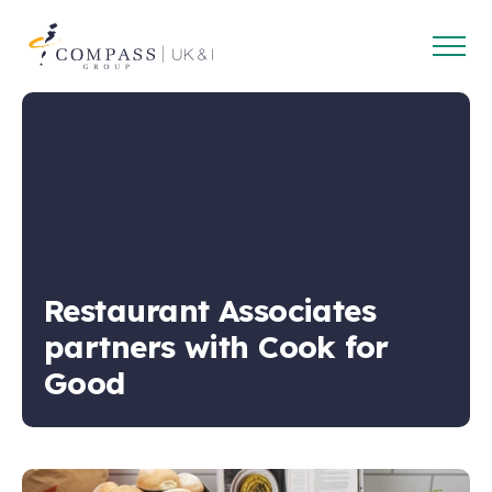
Open
Compass
main
Group
navig
UK
&
Ireland
Restaurant Associates
partners with Cook for
Good