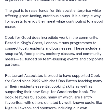
The goal is to raise funds for this social enterprise while
offering great-tasting, nutritious soups. It is a simple way
for guests to enjoy their meal while contributing to a good
cause.
Cook for Good does incredible work in the community.
Based in King’s Cross, London, it runs programmes to
connect local residents and businesses. These include a
soup café, food pantry, cookery classes, and community
meals—all funded by team-building events and corporate
partners.
Restaurant Associates is proud to have supported Cook
for Good since 2022 with chef Dan Batten teaching many
of their residents essential cooking skills as well as
supporting their new Soup for Good recipe book. The
book features 50 soups, many of which, are Pantry
favourites, with others donated by well-known cooks like
Nigella Lawson, and sponsors, including our own