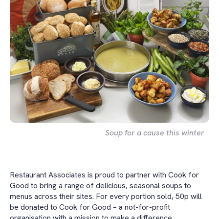
Soup for a cause this winter
Restaurant Associates is proud to partner with Cook for
Good to bring a range of delicious, seasonal soups to
menus across their sites. For every portion sold, 50p will
be donated to Cook for Good – a not-for-profit
organisation with a mission to make a difference.