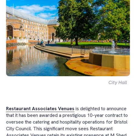
City Hall
Restaurant Associates Venues
is delighted to announce
that it has been awarded a prestigious 10-year contract to
oversee the catering and hospitality operations for Bristol
City Council. This significant move sees Restaurant
Associates Venues retain its existing presence at M Shed