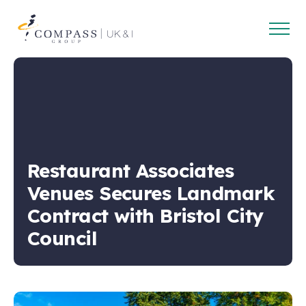
Open
Compass
main
Group
navig
UK
&
Ireland
Restaurant Associates
Venues Secures Landmark
Contract with Bristol City
Council