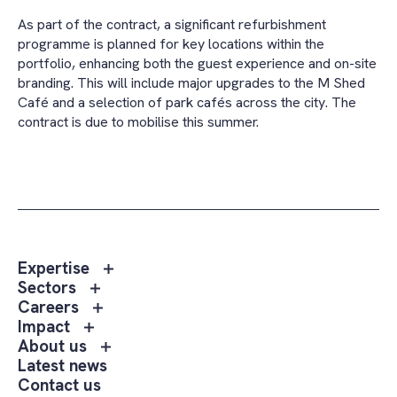
As part of the contract, a significant refurbishment
programme is planned for key locations within the
portfolio, enhancing both the guest experience and on-site
branding. This will include major upgrades to the M Shed
Café and a selection of park cafés across the city. The
contract is due to mobilise this summer.
Toggle
Expertise
sub
Toggle
Sectors
menu
sub
Toggle
Careers
Expertise
menu
sub
Toggle
Impact
Sectors
menu
sub
Toggle
About us
Careers
menu
sub
Latest news
Impact
menu
Contact us