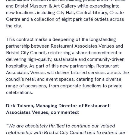
and Bristol Museum & Art Gallery while expanding into
new locations, including City Hall, Central Library, Create
Centre and a collection of eight park café outlets across
the city.
This contract marks a deepening of the longstanding
partnership between Restaurant Associates Venues and
Bristol City Council, reinforcing a shared commitment to
delivering high-quality, sustainable and community-driven
hospitality. As part of this new partnership, Restaurant
Associates Venues will deliver tailored services across the
council’s retail and event spaces, catering for a diverse
range of occasions, from corporate functions to private
celebrations.
Dirk Talsma, Managing Director of Restaurant
Associates Venues, commented:
“
We are absolutely thrilled to continue our valued
relationship with Bristol City Council and to extend our