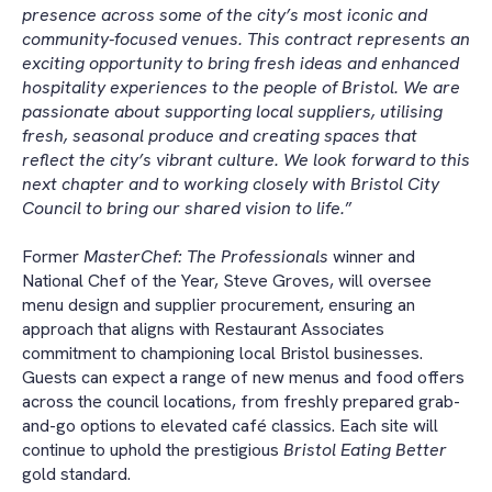
presence across some of the city’s most iconic and
community-focused venues. This contract represents an
exciting opportunity to bring fresh ideas and enhanced
hospitality experiences to the people of Bristol. We are
passionate about supporting local suppliers, utilising
fresh, seasonal produce and creating spaces that
reflect the city’s vibrant culture. We look forward to this
next chapter and to working closely with Bristol City
Council to bring our shared vision to life.
”
Former
MasterChef: The Professionals
winner and
National Chef of the Year, Steve Groves, will oversee
menu design and supplier procurement, ensuring an
approach that aligns with Restaurant Associates
commitment to championing local Bristol businesses.
Guests can expect a range of new menus and food offers
across the council locations, from freshly prepared grab-
and-go options to elevated café classics. Each site will
continue to uphold the prestigious
Bristol Eating Better
gold standard.