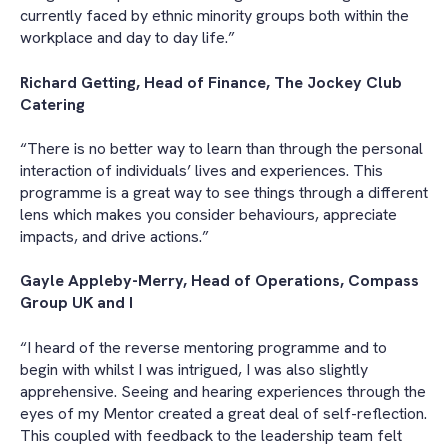
currently faced by ethnic minority groups both within the
workplace and day to day life.”
Richard Getting, Head of Finance, The Jockey Club
Catering
“There is no better way to learn than through the personal
interaction of individuals’ lives and experiences. This
programme is a great way to see things through a different
lens which makes you consider behaviours, appreciate
impacts, and drive actions.”
Gayle Appleby-Merry, Head of Operations, Compass
Group UK and I
“I heard of the reverse mentoring programme and to
begin with whilst I was intrigued, I was also slightly
apprehensive. Seeing and hearing experiences through the
eyes of my Mentor created a great deal of self-reflection.
This coupled with feedback to the leadership team felt