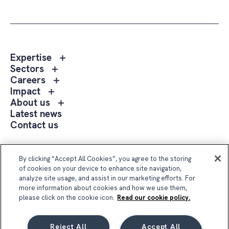
Toggle
Expertise
sub
Toggle
Sectors
menu
sub
Toggle
Careers
Expertise
menu
sub
Toggle
Impact
Sectors
menu
sub
Toggle
About us
Careers
menu
sub
Latest news
Impact
menu
Contact us
About
us
Follow Us
By clicking “Accept All Cookies”, you agree to the storing
of cookies on your device to enhance site navigation,
analyze site usage, and assist in our marketing efforts. For
more information about cookies and how we use them,
please click on the cookie icon.
Read our cookie policy.
Reject All
Accept All