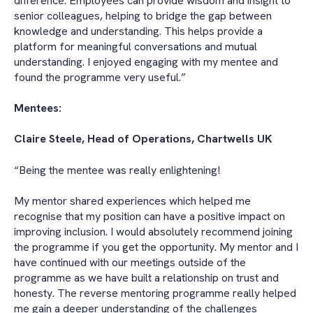
difference. Employees can provide wisdom and insight to
senior colleagues, helping to bridge the gap between
knowledge and understanding. This helps provide a
platform for meaningful conversations and mutual
understanding. I enjoyed engaging with my mentee and
found the programme very useful.”
Mentees:
Claire Steele, Head of Operations, Chartwells UK
“Being the mentee was really enlightening!
My mentor shared experiences which helped me
recognise that my position can have a positive impact on
improving inclusion. I would absolutely recommend joining
the programme if you get the opportunity. My mentor and I
have continued with our meetings outside of the
programme as we have built a relationship on trust and
honesty. The reverse mentoring programme really helped
me gain a deeper understanding of the challenges