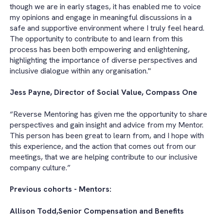
though we are in early stages, it has enabled me to voice
my opinions and engage in meaningful discussions in a
safe and supportive environment where I truly feel heard.
The opportunity to contribute to and learn from this
process has been both empowering and enlightening,
highlighting the importance of diverse perspectives and
inclusive dialogue within any organisation."
Jess Payne, Director of Social Value, Compass One
“Reverse Mentoring has given me the opportunity to share
perspectives and gain insight and advice from my Mentor.
This person has been great to learn from, and I hope with
this experience, and the action that comes out from our
meetings, that we are helping contribute to our inclusive
company culture.”
Previous cohorts - Mentors:
Allison Todd,Senior Compensation and Benefits