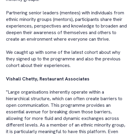
Partnering senior leaders (mentees) with individuals from
ethnic minority groups (mentors), participants share their
experiences, perspectives and knowledge to broaden and
deepen their awareness of themselves and others to
create an environment where everyone can thrive.
We caught up with some of the latest cohort about why
they signed up to the programme and also the previous
cohort about their experiences.
Vishali Chetty, Restaurant Associates
"Large organisations inherently operate within a
hierarchical structure, which can often create barriers to
open communication. This programme provides an
essential avenue for breaking down those barriers,
allowing for more fluid and dynamic exchanges across
different levels. As a member of an ethnic minority group,
it is particularly meaningful to have this platform. Even