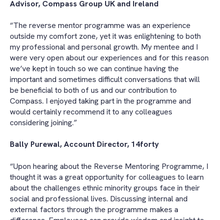
Advisor, Compass Group UK and Ireland
“The reverse mentor programme was an experience
outside my comfort zone, yet it was enlightening to both
my professional and personal growth. My mentee and I
were very open about our experiences and for this reason
we’ve kept in touch so we can continue having the
important and sometimes difficult conversations that will
be beneficial to both of us and our contribution to
Compass. I enjoyed taking part in the programme and
would certainly recommend it to any colleagues
considering joining.”
Bally Purewal, Account Director, 14forty
“Upon hearing about the Reverse Mentoring Programme, I
thought it was a great opportunity for colleagues to learn
about the challenges ethnic minority groups face in their
social and professional lives. Discussing internal and
external factors through the programme makes a