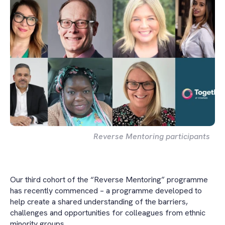
Reverse Mentoring participants
Our third cohort of the “Reverse Mentoring” programme
has recently commenced – a programme developed to
help create a shared understanding of the barriers,
challenges and opportunities for colleagues from ethnic
minority groups.