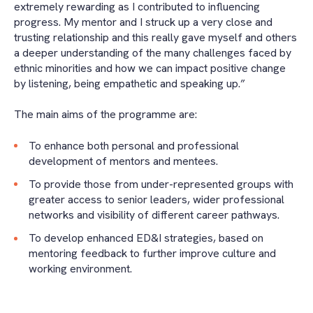
extremely rewarding as I contributed to influencing
progress. My mentor and I struck up a very close and
trusting relationship and this really gave myself and others
a deeper understanding of the many challenges faced by
ethnic minorities and how we can impact positive change
by listening, being empathetic and speaking up.”
The main aims of the programme are:
To enhance both personal and professional
development of mentors and mentees.
To provide those from under-represented groups with
greater access to senior leaders, wider professional
networks and visibility of different career pathways.
To develop enhanced ED&I strategies, based on
mentoring feedback to further improve culture and
working environment.