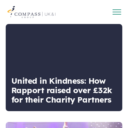
Open
Compass
main
Group
navig
UK
&
Ireland
United in Kindness: How
Rapport raised over £32k
for their Charity Partners