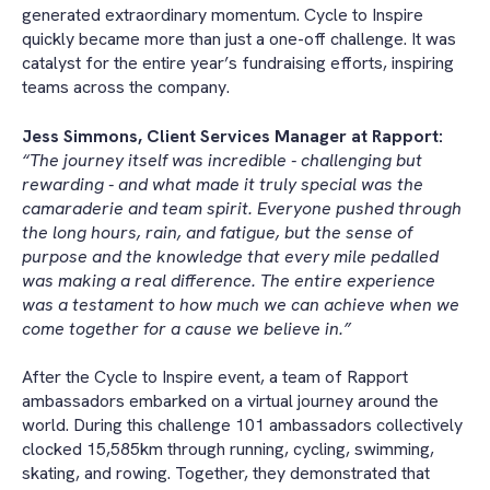
generated extraordinary momentum. Cycle to Inspire
quickly became more than just a one-off challenge. It was
catalyst for the entire year’s fundraising efforts, inspiring
teams across the company.
Jess Simmons, Client Services Manager at Rapport:
“The journey itself was incredible - challenging but
rewarding - and what made it truly special was the
camaraderie and team spirit. Everyone pushed through
the long hours, rain, and fatigue, but the sense of
purpose and the knowledge that every mile pedalled
was making a real difference. The entire experience
was a testament to how much we can achieve when we
come together for a cause we believe in.”
After the Cycle to Inspire event, a team of Rapport
ambassadors embarked on a virtual journey around the
world. During this challenge 101 ambassadors collectively
clocked 15,585km through running, cycling, swimming,
skating, and rowing. Together, they demonstrated that