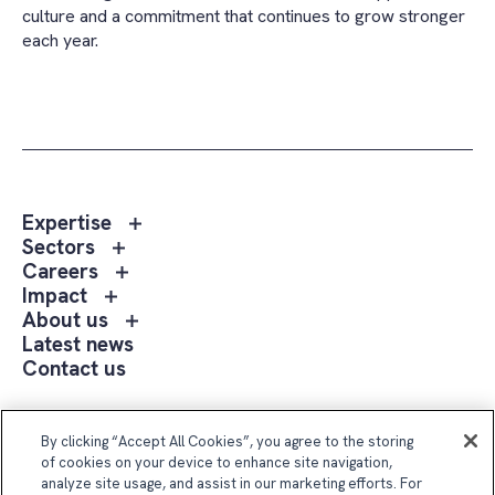
culture and a commitment that continues to grow stronger
each year.
Toggle
Expertise
sub
Toggle
Sectors
menu
sub
Toggle
Careers
Expertise
menu
sub
Toggle
Impact
Sectors
menu
sub
Toggle
About us
Careers
menu
sub
Latest news
Impact
menu
Contact us
About
us
Follow Us
By clicking “Accept All Cookies”, you agree to the storing
of cookies on your device to enhance site navigation,
analyze site usage, and assist in our marketing efforts. For