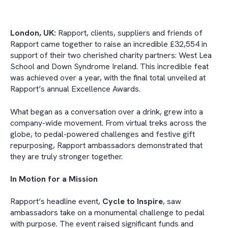
London, UK:
Rapport, clients, suppliers and friends of
Rapport came together to raise an incredible £32,554 in
support of their two cherished charity partners: West Lea
School and Down Syndrome Ireland. This incredible feat
was achieved over a year, with the final total unveiled at
Rapport’s annual Excellence Awards.
What began as a conversation over a drink, grew into a
company-wide movement. From virtual treks across the
globe, to pedal-powered challenges and festive gift
repurposing, Rapport ambassadors demonstrated that
they are truly stronger together.
In Motion for a Mission
Rapport’s headline event,
Cycle to Inspire
, saw
ambassadors take on a monumental challenge to pedal
with purpose. The event raised significant funds and