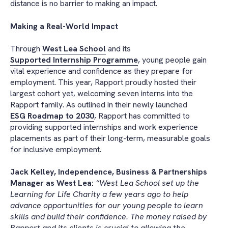
distance is no barrier to making an impact.
Making a Real-World Impact
Through
West Lea School
and its
Supported Internship Programme
, young people gain
vital experience and confidence as they prepare for
employment. This year, Rapport proudly hosted their
largest cohort yet, welcoming seven interns into the
Rapport family. As outlined in their newly launched
ESG Roadmap to 2030
, Rapport has committed to
providing supported internships and work experience
placements as part of their long-term, measurable goals
for inclusive employment.
Jack Kelley, Independence, Business & Partnerships
Manager as West Lea:
“West Lea School set up the
Learning for Life Charity a few years ago to help
advance opportunities for our young people to learn
skills and build their confidence. The money raised by
Rapport and its clients is crucial to allowing the