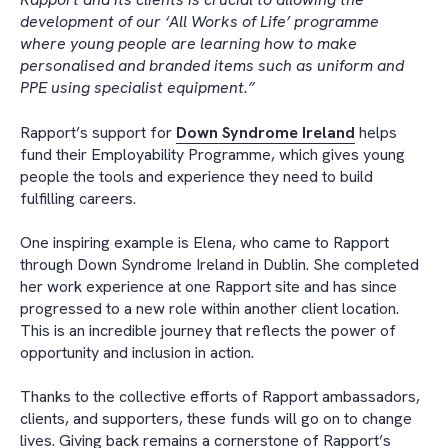
development of our ‘All Works of Life’ programme
where young people are learning how to make
personalised and branded items such as uniform and
PPE using specialist equipment.”
Rapport’s support for
Down Syndrome Ireland
helps
fund their Employability Programme, which gives young
people the tools and experience they need to build
fulfilling careers.
One inspiring example is Elena, who came to Rapport
through Down Syndrome Ireland in Dublin. She completed
her work experience at one Rapport site and has since
progressed to a new role within another client location.
This is an incredible journey that reflects the power of
opportunity and inclusion in action.
Thanks to the collective efforts of Rapport ambassadors,
clients, and supporters, these funds will go on to change
lives. Giving back remains a cornerstone of Rapport’s