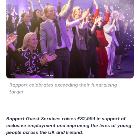
Rapport celebrates exceeding their fundraising
target
Rapport Guest Services raises £32,554 in support of
inclusive employment and improving the lives of young
people across the UK and Ireland.